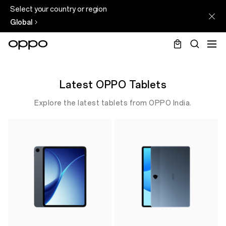
Select your country or region
Global
Latest OPPO Tablets
Explore the latest tablets from OPPO India.