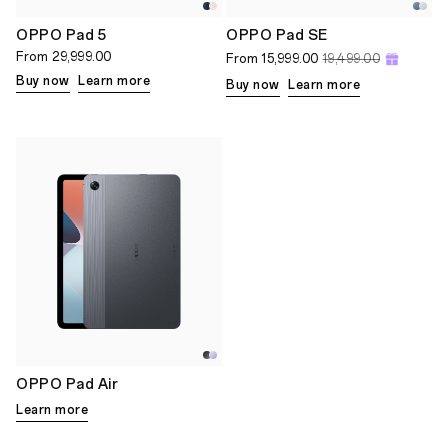
OPPO Pad 5
OPPO Pad SE
From
29,999.00
From
15,999.00
19,499.00
Buy now
Learn more
Buy now
Learn more
OPPO Pad Air
Learn more