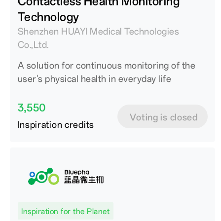
Contactless Health Monitoring
Technology
Shenzhen HUAYI Medical Technologies
Co.,Ltd.
A solution for continuous monitoring of the
user's physical health in everyday life
3,550
Voting is closed
Inspiration credits
Inspiration for the Planet