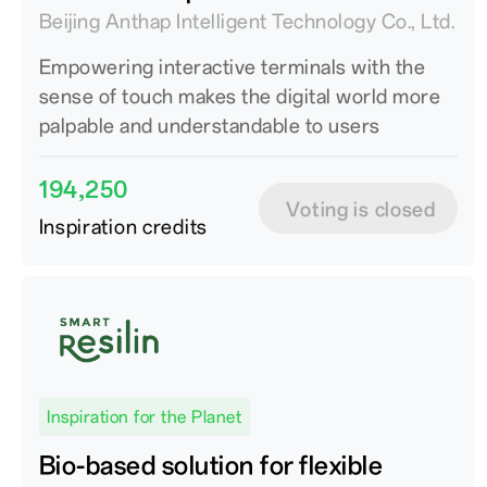
Beijing Anthap Intelligent Technology Co., Ltd.
Empowering interactive terminals with the
sense of touch makes the digital world more
palpable and understandable to users
194,250
Voting is closed
Inspiration credits
Inspiration for the Planet
Bio-based solution for flexible