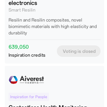
electronics
Smart Resilin
Resilin and Resilin composites, novel
biomimetic materials with high elasticity and
durability
639,050
Voting is closed
Inspiration credits
Inspiration for People