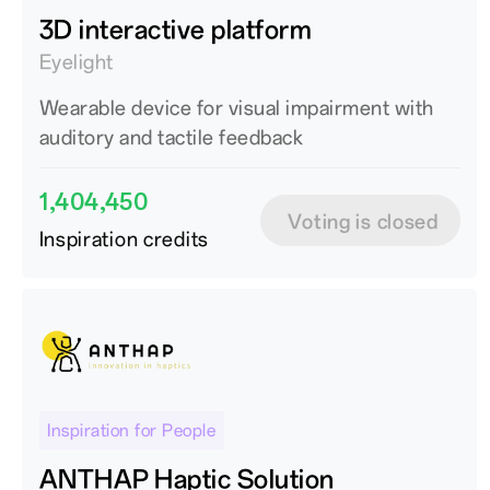
3D interactive platform
Eyelight
Wearable device for visual impairment with
auditory and tactile feedback
1,404,450
Voting is closed
Inspiration credits
Inspiration for People
ANTHAP Haptic Solution