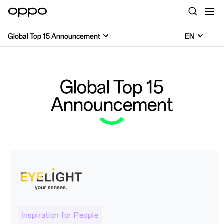
Global Top 15 Announcement
EN
Global Top 15
Announcement
Inspiration for People