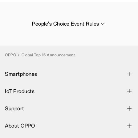
People's Choice Event Rules
OPPO
Global Top 15 Announcement
Smartphones
OPPO Find X9 Ultra
IoT Products
OPPO Find X9s
OPPO Bubble
Support
OPPO Find N6
OPPO Pad SE
Contact Us
OPPO Reno16 Series 5G
About OPPO
OPPO Pad 3 Pro
Warranty Status
OPPO A6 Pro 5G