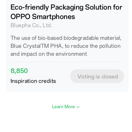
Eco-friendly Packaging Solution for
OPPO Smartphones
Bluepha Co., Ltd.
The use of bio-based biodegradable material,
Blue CrystalTM PHA, to reduce the pollution
and impact on the environment
8,850
Voting is closed
Inspiration credits
Learn More