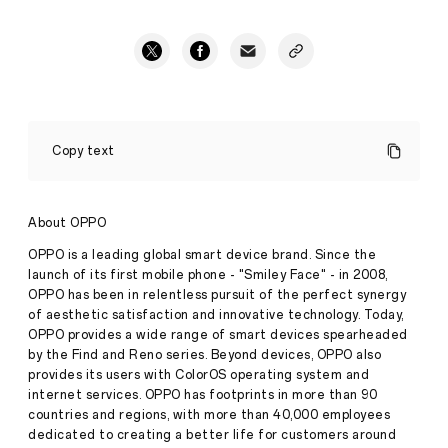
Young
Artists
Copy text
are
Wanted
by
The
About OPPO
World’s
Leading
OPPO is a leading global smart device brand. Since the
Technology
launch of its first mobile phone - "Smiley Face" - in 2008,
Company
OPPO has been in relentless pursuit of the perfect synergy
to
of aesthetic satisfaction and innovative technology. Today,
Ignite
the
OPPO provides a wide range of smart devices spearheaded
Stories
Future
by the Find and Reno series. Beyond devices, OPPO also
·
Aug
provides its users with ColorOS operating system and
12,
internet services. OPPO has footprints in more than 90
OPPO,
2021
countries and regions, with more than 40,000 employees
the
world's
dedicated to creating a better life for customers around