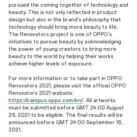
pursued the coming together of technology and
beauty. This is not only reflected in product
design but also in the brand's philosophy that
technology should bring more beauty to life.
The Renovators project is one of OPPO's
initiatives to pursue beauty by acknowledging
the power of young creators to bring more
beauty to the world by helping their works
achieve higher levels of exposure.
For more information or to take part in OPPO
Renovators 2021, please visit the official OPPO
Renovators 2021 website:
https://campus.oppo.com/en/
. All artworks
must be submitted before GMT 24:00 August
29, 2021 to be eligible. The final results will be
announced before GMT 24:00 September 18,
2021.