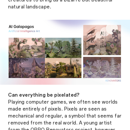
natural landscape.
Can everything be pixelated?
Playing computer games, we often see worlds
made entirely of pixels. Pixels are seen as
mechanical and regular, a symbol that seems far
removed from the real world. A young artist
from the OPPO Renovators project, however,