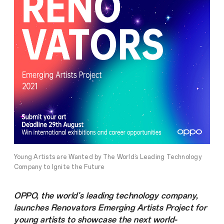
Young Artists are Wanted by The World’s Leading Technology
Company to Ignite the Future
OPPO, the world's leading technology company,
launches Renovators Emerging Artists Project for
young artists to showcase the next world-