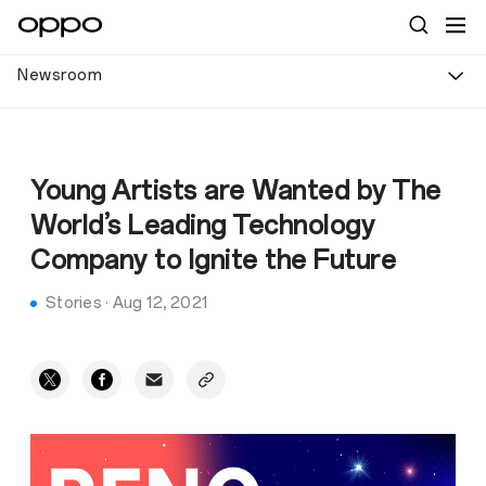
Newsroom
Young Artists are Wanted by The
World’s Leading Technology
Company to Ignite the Future
Stories
·
Aug 12, 2021