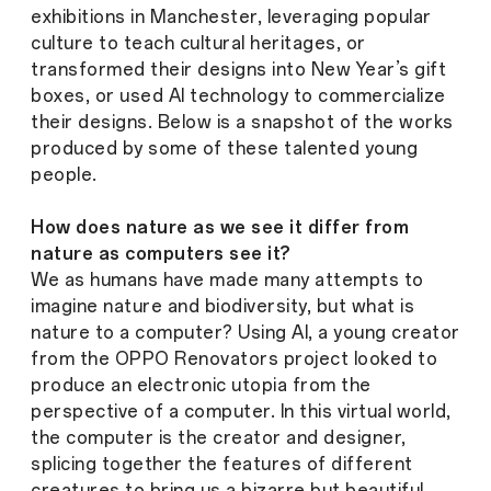
exhibitions in Manchester, leveraging popular
culture to teach cultural heritages, or
transformed their designs into New Year’s gift
boxes, or used AI technology to commercialize
their designs. Below is a snapshot of the works
produced by some of these talented young
people.
How does nature as we see it differ from
nature as computers see it?
We as humans have made many attempts to
imagine nature and biodiversity, but what is
nature to a computer? Using AI, a young creator
from the OPPO Renovators project looked to
produce an electronic utopia from the
perspective of a computer. In this virtual world,
the computer is the creator and designer,
splicing together the features of different
creatures to bring us a bizarre but beautiful