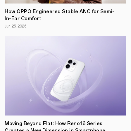
Day
on
How OPPO Engineered Stable ANC for Semi-
August
In-Ear Comfort
12,
the
Jun 25, 2026
globally
renowned
technology
brand,
OPPO,
is
showing
the
support
for
the
young
generation
by
organizing
the
rd
3
iteration
of
Moving Beyond Flat: How Reno16 Series
its
Emerging
Creates a New Dimension in Smartphone