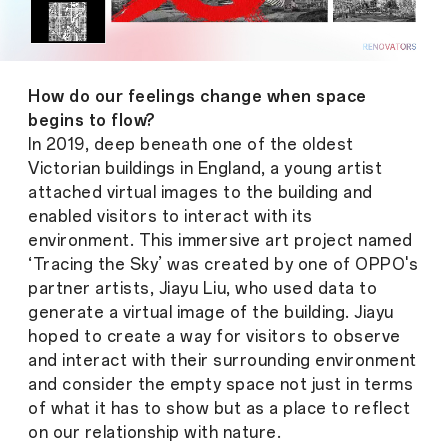
How do our feelings change when space
begins to flow?
In 2019, deep beneath one of the oldest
Victorian buildings in England, a young artist
attached virtual images to the building and
enabled visitors to interact with its
environment. This immersive art project named
‘Tracing the Sky’ was created by one of OPPO's
partner artists, Jiayu Liu, who used data to
generate a virtual image of the building. Jiayu
hoped to create a way for visitors to observe
and interact with their surrounding environment
and consider the empty space not just in terms
of what it has to show but as a place to reflect
on our relationship with nature.