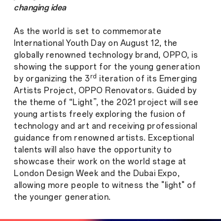
changing idea
As the world is set to commemorate
International Youth Day on August 12, the
globally renowned technology brand, OPPO, is
showing the support for the young generation
rd
by organizing the 3
iteration of its Emerging
Artists Project, OPPO Renovators. Guided by
the theme of “Light”, the 2021 project will see
young artists freely exploring the fusion of
technology and art and receiving professional
guidance from renowned artists. Exceptional
talents will also have the opportunity to
showcase their work on the world stage at
London Design Week and the Dubai Expo,
allowing more people to witness the "light" of
the younger generation.