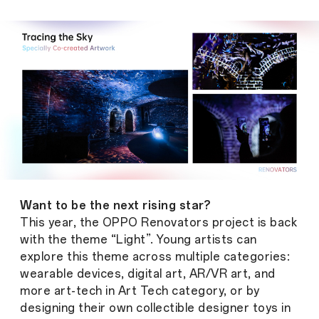
Want to be the next rising star?
This year, the OPPO Renovators project is back
with the theme “Light”. Young artists can
explore this theme across multiple categories:
wearable devices, digital art, AR/VR art, and
more art-tech in Art Tech category, or by
designing their own collectible designer toys in