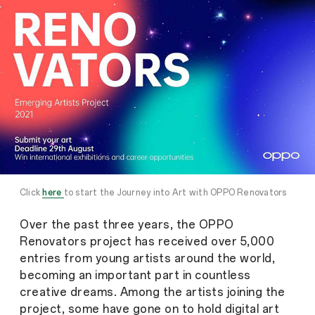
Click
here
to start the Journey into Art with OPPO Renovators
Over the past three years, the OPPO
Renovators project has received over 5,000
entries from young artists around the world,
becoming an important part in countless
creative dreams. Among the artists joining the
project, some have gone on to hold digital art