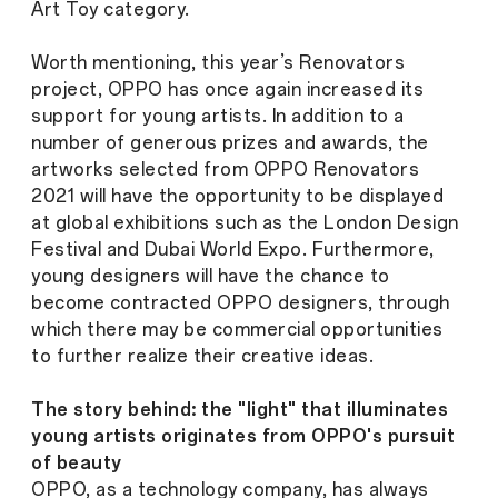
Art Toy category.
Worth mentioning, this year’s Renovators
project, OPPO has once again increased its
support for young artists. In addition to a
number of generous prizes and awards, the
artworks selected from OPPO Renovators
2021 will have the opportunity to be displayed
at global exhibitions such as the London Design
Festival and Dubai World Expo. Furthermore,
young designers will have the chance to
become contracted OPPO designers, through
which there may be commercial opportunities
to further realize their creative ideas.
The story behind: the "light" that illuminates
young artists originates from OPPO's pursuit
of beauty
OPPO, as a technology company, has always