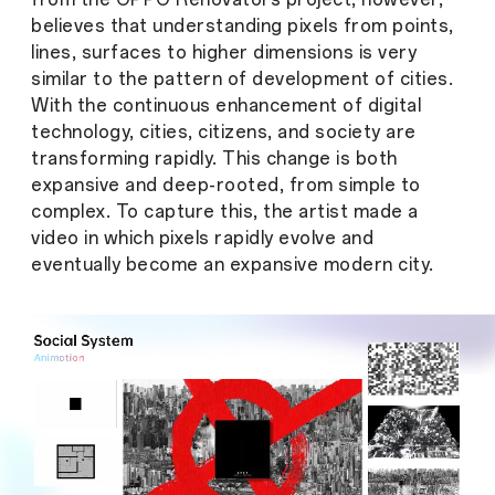
believes that understanding pixels from points,
lines, surfaces to higher dimensions is very
similar to the pattern of development of cities.
With the continuous enhancement of digital
technology, cities, citizens, and society are
transforming rapidly. This change is both
expansive and deep-rooted, from simple to
complex. To capture this, the artist made a
video in which pixels rapidly evolve and
eventually become an expansive modern city.