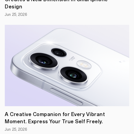
Artists
Design
Project,
OPPO
Jun 25, 2026
Renovators.
Guided
by
the
theme
of
“Light”,
the
2021
project
will
see
young
artists
freely
exploring
the
fusion
of
A Creative Companion for Every Vibrant
technology
and
Moment. Express Your True Self Freely.
art
Jun 25, 2026
and