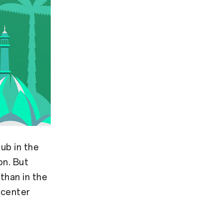
ub in the
on. But
than in the
 center