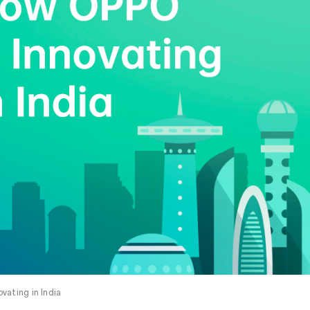
vating in India