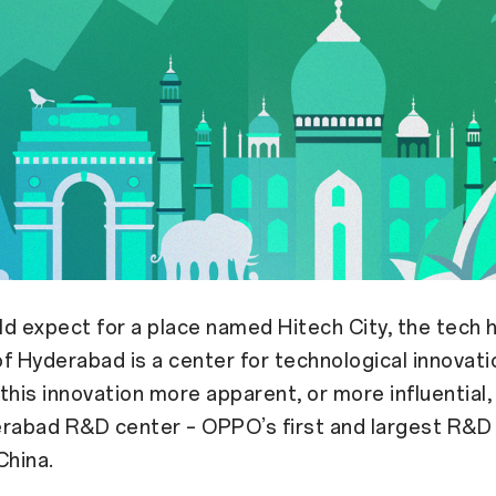
d expect for a place named Hitech City, the tech h
 of Hyderabad is a center for technological innovati
this innovation more apparent, or more influential, 
abad R&D center – OPPO’s first and largest R&D
China.