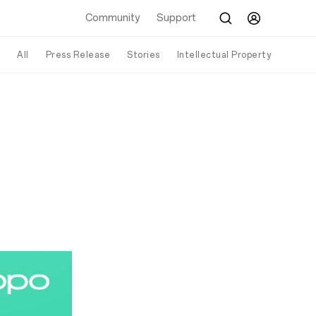
Community
Support
All
Press Release
Stories
Intellectual Property