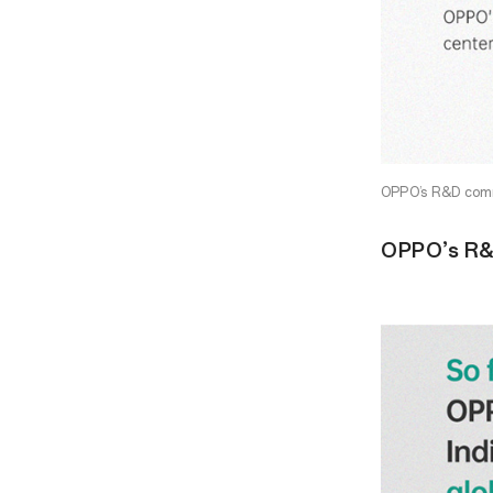
OPPO’s R&D commi
OPPO’s R&D