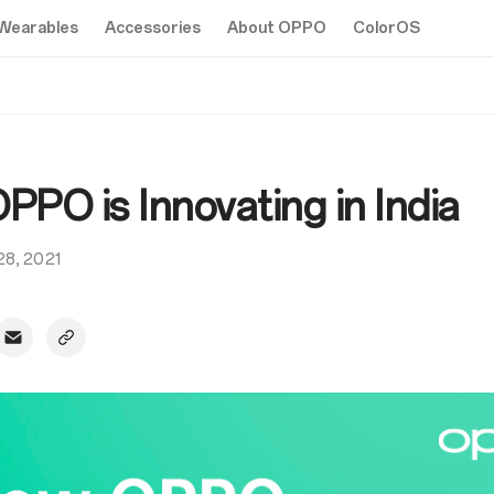
Wearables
Accessories
About OPPO
ColorOS
PO is Innovating in India
 28, 2021