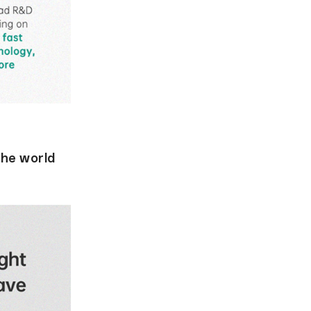
the world