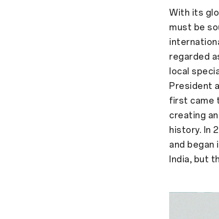
With its gl
must be so
internationa
regarded as
local speci
President 
first came 
creating an
history. In
and began i
India, but t