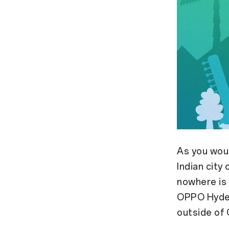
As you woul
Indian city
nowhere is 
OPPO Hyder
outside of 