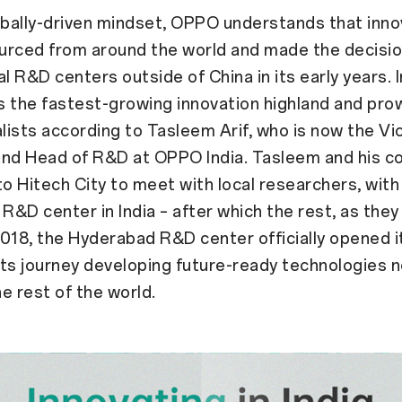
obally-driven mindset, OPPO understands that inno
urced from around the world and made the decisio
l R&D centers outside of China in its early years. I
 the fastest-growing innovation highland and pro
alists according to Tasleem Arif, who is now the Vi
and Head of R&D at OPPO India. Tasleem and his c
to Hitech City to meet with local researchers, with
 R&D center in India – after which the rest, as they 
 2018, the Hyderabad R&D center officially opened 
ts journey developing future-ready technologies no
he rest of the world.