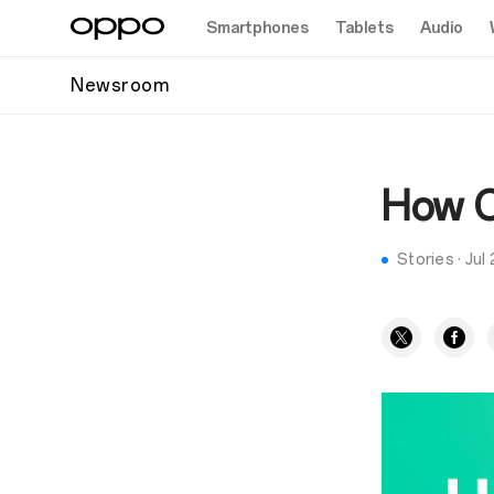
Smartphones
Tablets
Audio
Newsroom
How OP
Stories
·
Jul