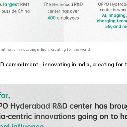
tment - innovating in India, creating for the world
 commitment - innovating in India, creating for 