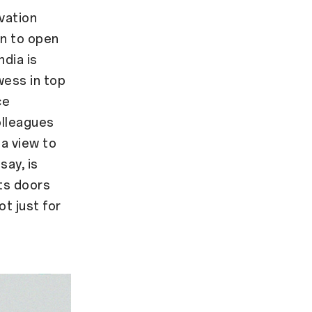
vation
n to open
ndia is
wess in top
ce
olleagues
 a view to
say, is
its doors
t just for