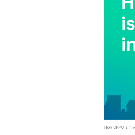
How OPPO is Inno