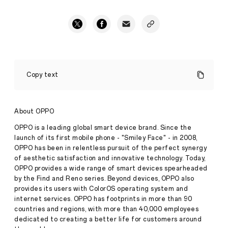
THE
FUTURE
Copy text
OF
FITNESS:
OPPO
BAND
About OPPO
LAUNCHES
IN
OPPO is a leading global smart device brand. Since the
THE
launch of its first mobile phone - "Smiley Face" - in 2008,
Press
UK
OPPO has been in relentless pursuit of the perfect synergy
·
Apr
of aesthetic satisfaction and innovative technology. Today,
13,
London,
OPPO provides a wide range of smart devices spearheaded
2021
UK
by the Find and Reno series. Beyond devices, OPPO also
–
provides its users with ColorOS operating system and
th
8
internet services. OPPO has footprints in more than 90
April
countries and regions, with more than 40,000 employees
2021:
OPPO
dedicated to creating a better life for customers around