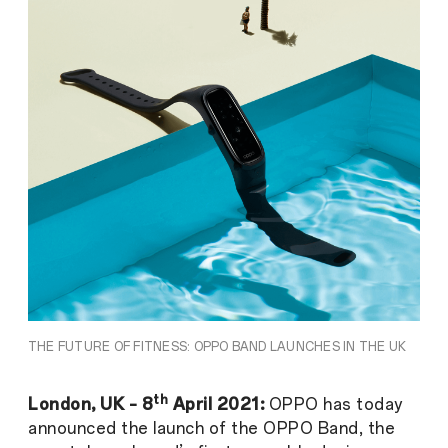
THE FUTURE OF FITNESS: OPPO BAND LAUNCHES IN THE UK
th
London, UK – 8
April 2021:
OPPO has today
announced the launch of the OPPO Band, the