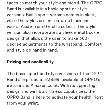
faces to match your style and mood. The OPPO
Band is available in a basic sport or style
versions. Basic sport version comes in black,
while the style version features black and
vanilla. Aside from the chic colours, the style
version also incorporates a sleek metal buckle
design that allows the user to make 360-
degree adjustments to the wristband. Comfort
and style go hand in hand.
Pricing and availability
The basic sport and style versions of the OPPO
Band are priced at £39.99, available at OPPO’s
eStore and Amazon.co.uk. With its appealing
design and well-built fitness capabilities, the
OPPO Band is here to activate your health, right
from your wrist.