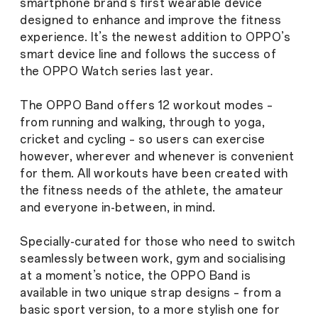
smartphone brand’s first wearable device
designed to enhance and improve the fitness
experience. It’s the newest addition to OPPO’s
smart device line and follows the success of
the OPPO Watch series last year.
The OPPO Band offers 12 workout modes –
from running and walking, through to yoga,
cricket and cycling – so users can exercise
however, wherever and whenever is convenient
for them. All workouts have been created with
the fitness needs of the athlete, the amateur
and everyone in-between, in mind.
Specially-curated for those who need to switch
seamlessly between work, gym and socialising
at a moment’s notice, the OPPO Band is
available in two unique strap designs – from a
basic sport version, to a more stylish one for