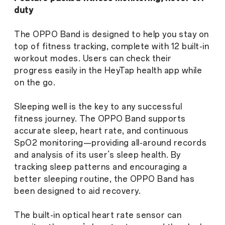
duty
The OPPO Band is designed to help you stay on
top of fitness tracking, complete with 12 built-in
workout modes. Users can check their
progress easily in the HeyTap health app while
on the go.
Sleeping well is the key to any successful
fitness journey. The OPPO Band supports
accurate sleep, heart rate, and continuous
SpO2 monitoring—providing all-around records
and analysis of its user’s sleep health. By
tracking sleep patterns and encouraging a
better sleeping routine, the OPPO Band has
been designed to aid recovery.
The built-in optical heart rate sensor can