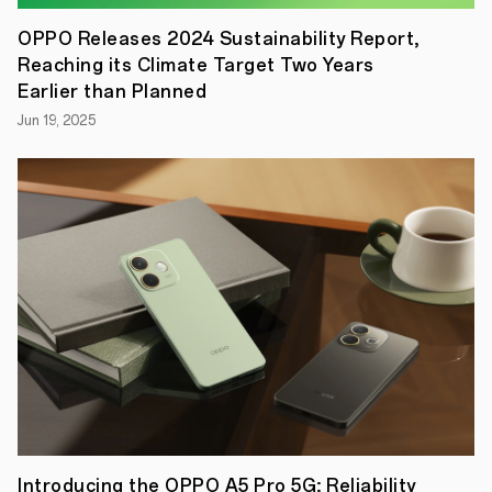
to
OPPO’s
OPPO Releases 2024 Sustainability Report,
smart
Reaching its Climate Target Two Years
device
line
Earlier than Planned
and
Jun 19, 2025
follows
the
success
of
the
OPPO
Watch
series
last
year.
The
OPPO
Band
offers
12
workout
modes
–
from
running
Introducing the OPPO A5 Pro 5G: Reliability