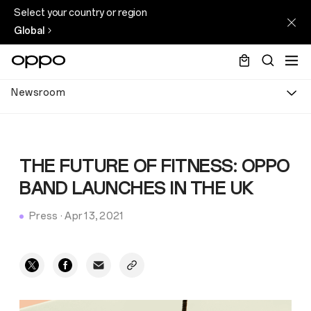
Select your country or region
Global
Newsroom
THE FUTURE OF FITNESS: OPPO
BAND LAUNCHES IN THE UK
Press
·
Apr 13, 2021