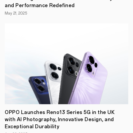
and
and Performance Redefined
walking,
through
May 21, 2025
to
yoga,
cricket
and
cycling
–
so
users
can
exercise
however,
wherever
and
whenever
is
convenient
for
them.
All
OPPO Launches Reno13 Series 5G in the UK
workouts
have
with AI Photography, Innovative Design, and
been
Exceptional Durability
created
with