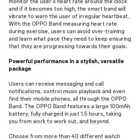
monitor the user’s heart rate around the clock
and if it becomes too high, the smart band will
vibrate to warn the user of irregular heartbeat.
With the OPPO Band measuring heart rate
during exercise, users can avoid over-training
and learn what pace they need to keep ensuring
that they are progressing towards their goals.
Powerful performance in a stylish, versatile
package
Users can receive messaging and call
notifications, control music playback and even
find their mobile phones, all through the OPPO
Band. The OPPO Band features a large 100mAh
battery, fully charged in just 1.5 hours, taking
you from work to work out, and beyond.
Choose from more than 40 different watch