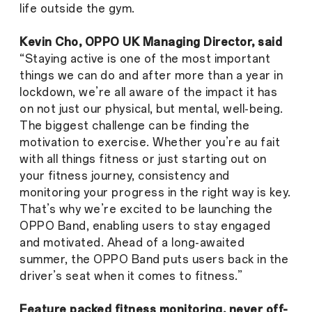
life outside the gym.
Kevin Cho, OPPO UK Managing Director, said
“Staying active is one of the most important
things we can do and after more than a year in
lockdown, we’re all aware of the impact it has
on not just our physical, but mental, well-being.
The biggest challenge can be finding the
motivation to exercise. Whether you’re au fait
with all things fitness or just starting out on
your fitness journey, consistency and
monitoring your progress in the right way is key.
That’s why we’re excited to be launching the
OPPO Band, enabling users to stay engaged
and motivated. Ahead of a long-awaited
summer, the OPPO Band puts users back in the
driver’s seat when it comes to fitness.”
Feature packed fitness monitoring, never off-