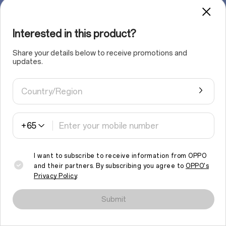
Interested in this product?
Share your details below to receive promotions and
updates.
Country/Region
+65
I want to subscribe to receive information from OPPO
and their partners. By subscribing you agree to
OPPO's
Privacy Policy
.
We use cookies and similar technologies to make this site work
properly and to analyse traffic and optimise your browsing
Submit
experience. By continuing to browse the site, you agree to the
use of such cookies.
Read More
.