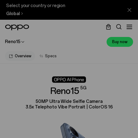
Select your country or region
Global
Reno15
Buy now
Overview
Specs
5G
Reno15
50MP Ultra Wide Selfie Camera
3.5x Telephoto Vibe Portrait | ColorOS 16