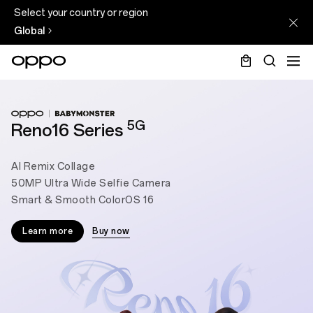
Select your country or region
Global
5G
Reno16 Series
AI Remix Collage
50MP Ultra Wide Selfie Camera
Smart & Smooth ColorOS 16
Learn more
Buy now