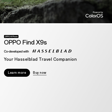
OPPO Find X9s
Your Hasselblad Travel Companion
Learn more
Buy now