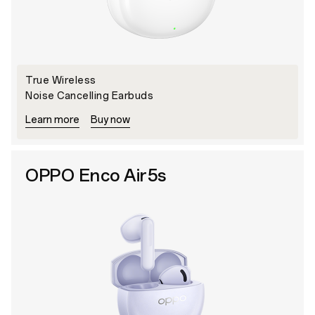
True Wireless
Noise Cancelling Earbuds
Learn more
Buy now
OPPO Enco Air5s