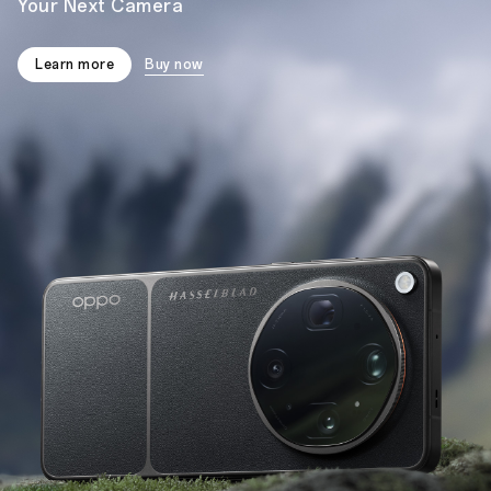
Your Next Camera
Learn more
Buy now