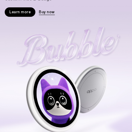
Learn more
Buy now