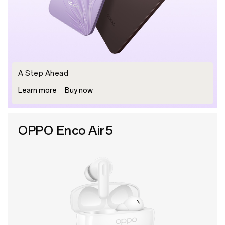
A Step Ahead
Learn more
Buy now
OPPO Enco Air5