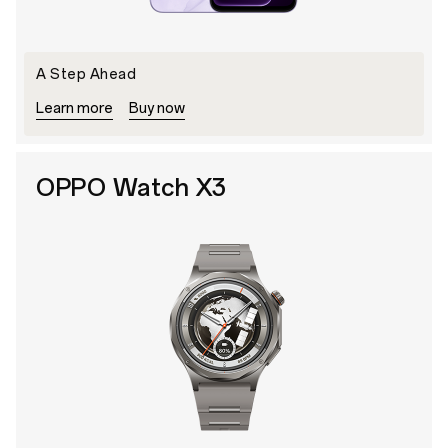
A Step Ahead
Learn more
Buy now
OPPO Watch X3