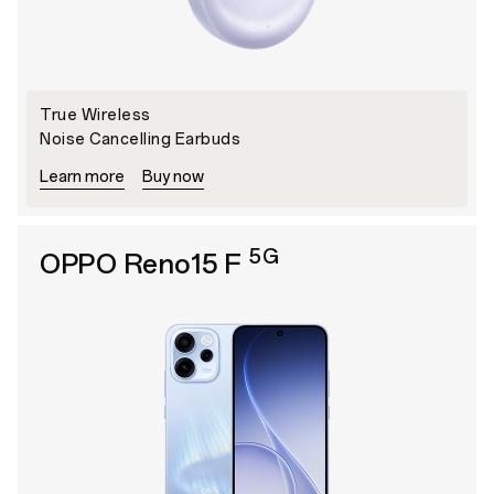
True Wireless
Noise Cancelling Earbuds
Learn more
Buy now
5G
OPPO Reno15 F