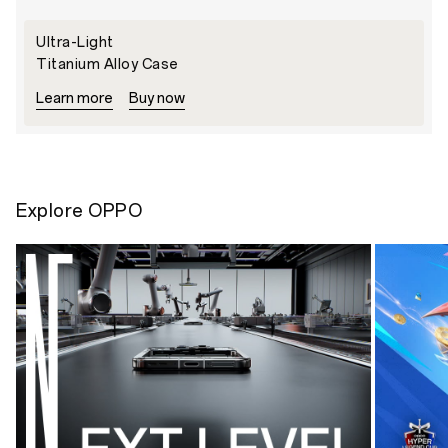
Ultra-Light
Titanium Alloy Case
Learn more
Buy now
Explore OPPO