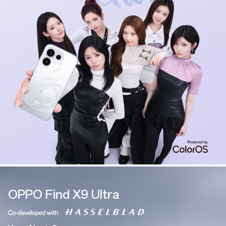
OPPO Find X9 Ultra