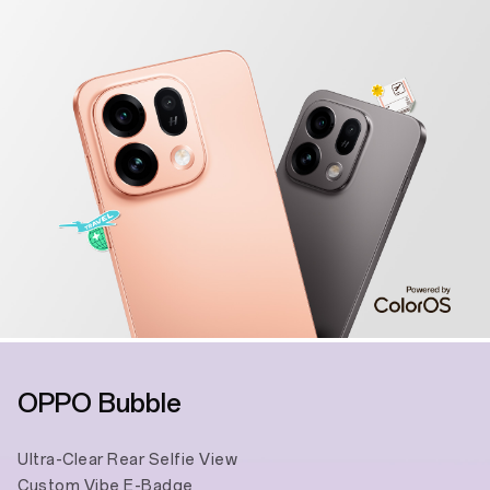
OPPO Bubble
Ultra-Clear Rear Selfie View
Custom Vibe E-Badge