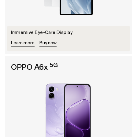
lmmersive Eye-Care Display
Learn more
Buy now
5G
OPPO A6x