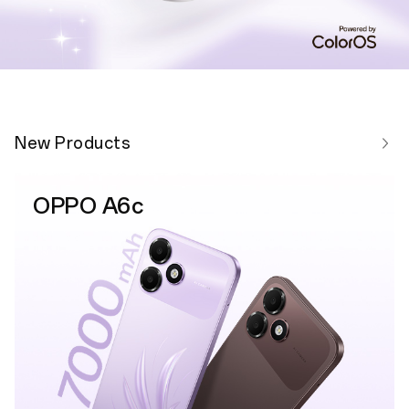
New Products
OPPO A6c