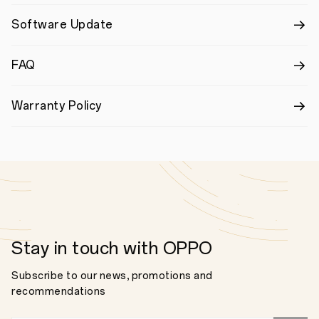
Software Update
FAQ
Warranty Policy
Stay in touch with OPPO
Subscribe to our news, promotions and
recommendations