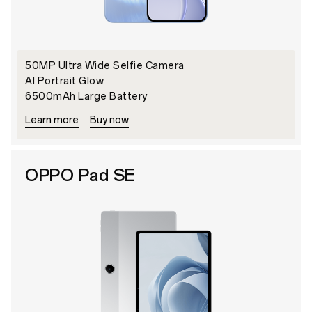
50MP Ultra Wide Selfie Camera
AI Portrait Glow
6500mAh Large Battery
Learn more
Buy now
OPPO Pad SE