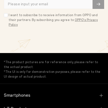
I want to subscribe to receive information from OPPO and
their partners. By subscribing you agree to
OPPO's Privacy
Policy
*The product pictures are for reference only, please refer to
the actual product.
*The UI is only for demonstration purposes, please refer to the
UI design of actual product.
Smartphones
OPPO Find N Series