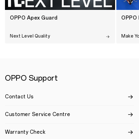
OPPO Apex Guard
OPPO 
Next Level Quality
Make Y
OPPO Support
Contact Us
Customer Service Centre
Warranty Check