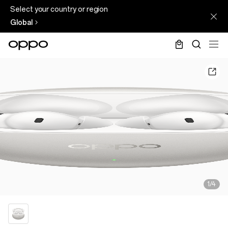
Select your country or region
Global
1/4