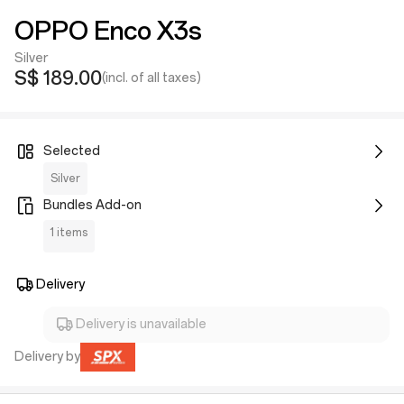
OPPO Enco X3s
Silver
S$ 189.00
(incl. of all taxes)
Selected
Silver
Bundles Add-on
1 items
Delivery
Delivery is unavailable
Delivery by