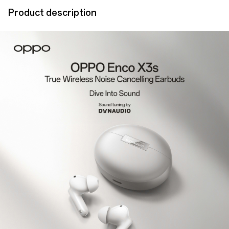
Product description