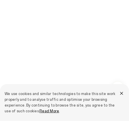
We use cookies and similar technologies to make this site work
properly and to analyse traffic and optimise your browsing
experience. By continuing to browse the site, you agree to the
use of such cookies.
Read More
.