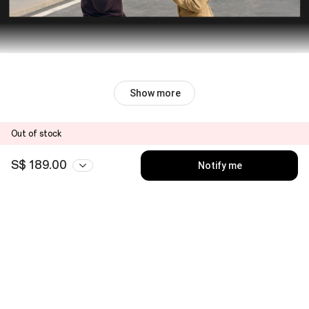
Show more
Out of stock
S$ 189.00
Notify me