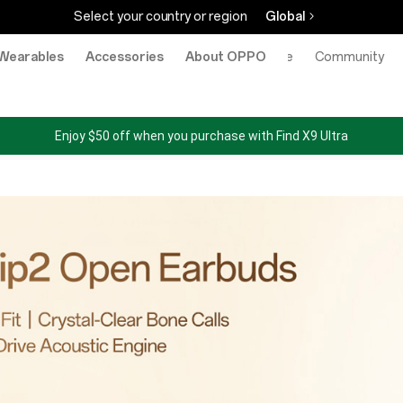
Select your country or region
Global
Wearables
Accessories
About OPPO
Online Store
Community
Enjoy $50 off when you purchase with Find X9 Ultra