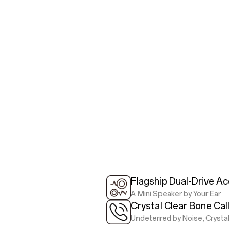
Flagship Dual-Drive Ac
A Mini Speaker by Your Ear
Crystal Clear Bone Cal
Undeterred by Noise, Crystal