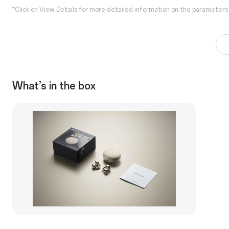
*Click on View Details for more detailed information on the parameters
What’s in the box