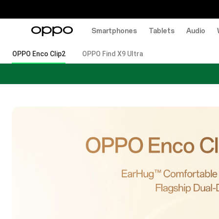
Smartphones
Tablets
Audio
OPPO Enco Clip2
OPPO Find X9 Ultra