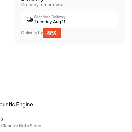
Order by tomorrow at
Standard Delivery
Tuesday, Aug 11
Delivery by
oustic Engine
ls
 Clear for Both Sides