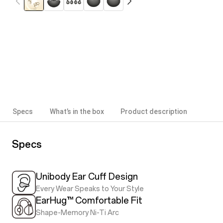
Specs
What’s in the box
Product description
Specs
Unibody Ear Cuff Design
Every Wear Speaks to Your Style
EarHug™ Comfortable Fit
Shape-Memory Ni-Ti Arc