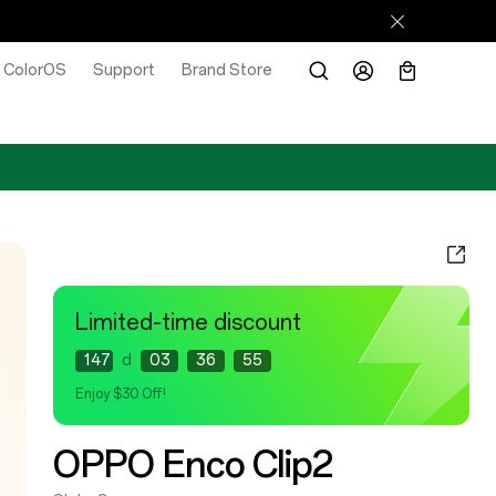
ColorOS
Support
Brand Store
Limited-time discount
147
d
03
36
53
Enjoy $30 Off!
OPPO Enco Clip2