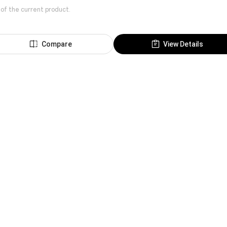
 of the current product.
Compare
View Details