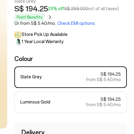
Slate Grey
S$ 194.25
25% off
S$ 259.00
(incl. of all taxes)
Point Benefits
Or from S$ 5.40/mo.
Check EMI options
Store Pick Up Available
1 Year Local Warranty
Colour
S$ 194.25
Slate Grey
from S$ 5.40/mo
S$ 194.25
Luminous Gold
from S$ 5.40/mo
Delivery