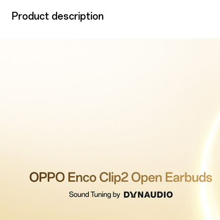
Product description