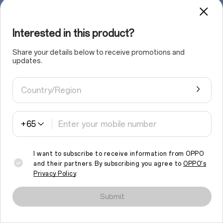
Interested in this product?
Share your details below to receive promotions and
updates.
Country/Region
+65
I want to subscribe to receive information from OPPO
and their partners. By subscribing you agree to
OPPO's
Privacy Policy
.
We use cookies and similar technologies to make this site work
properly and to analyse traffic and optimise your browsing
Submit
experience. By continuing to browse the site, you agree to the
use of such cookies.
Read More
.