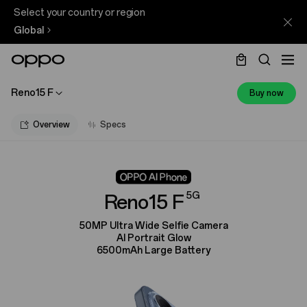
Select your country or region
Global
Reno15 F
Buy now
Overview
Specs
5G
Reno15 F
50MP Ultra Wide Selfie Camera
AI Portrait Glow
6500mAh Large Battery