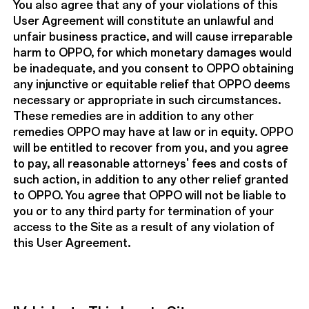
You also agree that any of your violations of this
User Agreement will constitute an unlawful and
unfair business practice, and will cause irreparable
harm to OPPO, for which monetary damages would
be inadequate, and you consent to OPPO obtaining
any injunctive or equitable relief that OPPO deems
necessary or appropriate in such circumstances.
These remedies are in addition to any other
remedies OPPO may have at law or in equity. OPPO
will be entitled to recover from you, and you agree
to pay, all reasonable attorneys' fees and costs of
such action, in addition to any other relief granted
to OPPO. You agree that OPPO will not be liable to
you or to any third party for termination of your
access to the Site as a result of any violation of
this User Agreement.