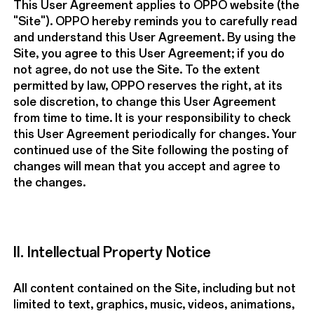
This User Agreement applies to OPPO website (the
"Site"). OPPO hereby reminds you to carefully read
and understand this User Agreement. By using the
Site, you agree to this User Agreement; if you do
not agree, do not use the Site. To the extent
permitted by law, OPPO reserves the right, at its
sole discretion, to change this User Agreement
from time to time. It is your responsibility to check
this User Agreement periodically for changes. Your
continued use of the Site following the posting of
changes will mean that you accept and agree to
the changes.
II. Intellectual Property Notice
All content contained on the Site, including but not
limited to text, graphics, music, videos, animations,