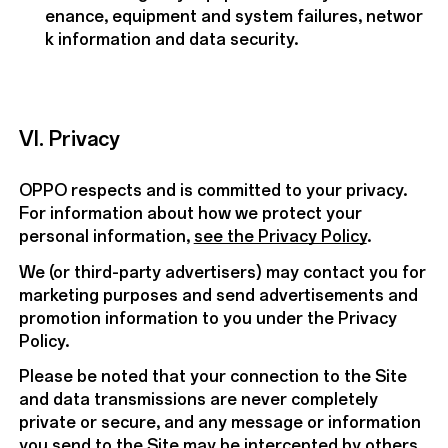
enance, equipment and system failures, networ
k information and data security.
VI. Privacy
OPPO respects and is committed to your privacy.
For information about how we protect your
personal information,
see the Privacy Policy
.
We (or third-party advertisers) may contact you for
marketing purposes and send advertisements and
promotion information to you under the Privacy
Policy.
Please be noted that your connection to the Site
and data transmissions are never completely
private or secure, and any message or information
you send to the Site may be intercepted by others.