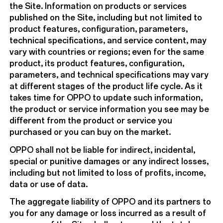
the Site. Information on products or services
published on the Site, including but not limited to
product features, configuration, parameters,
technical specifications, and service content, may
vary with countries or regions; even for the same
product, its product features, configuration,
parameters, and technical specifications may vary
at different stages of the product life cycle. As it
takes time for OPPO to update such information,
the product or service information you see may be
different from the product or service you
purchased or you can buy on the market.
OPPO shall not be liable for indirect, incidental,
special or punitive damages or any indirect losses,
including but not limited to loss of profits, income,
data or use of data.
The aggregate liability of OPPO and its partners to
you for any damage or loss incurred as a result of