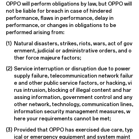
OPPO will perform obligations by law, but OPPO will
not be liable for breach in case of hindered
performance, flaws in performance, delay in
performance, or changes in obligations to be
performed arising from:
(1)
Natural disasters, strikes, riots, wars, act of gov
ernment, judicial or administrative orders, and o
ther force majeure factors;
(2)
Service interruption or disruption due to power
supply failure, telecommunication network failur
e and other public service factors, or hacking, vi
rus intrusion, blocking of illegal content and har
assing information, government control and any
other network, technology, communication lines,
information security management measures, w
here your requirements cannot be met;
(3)
Provided that OPPO has exercised due care, typ
ical or emergency equipment and system maint