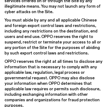
services offered on or through the Site by any
illegitimate means. You may not launch any form of
cyber attacks on the Site.
You must abide by any and all applicable Chinese
and foreign export control laws and restrictions,
including any restrictions on the destination, end
users and end use. OPPO reserves the right to
suspend, restrict or terminate your access to all or
any portion of the Site for the purposes of abiding
by such export control laws and restrictions.
OPPO reserves the right at all times to disclose any
information that is necessary to comply with any
applicable law, regulation, legal process or
governmental request. OPPO may also disclose
your information when OPPO determines that
applicable law requires or permits such disclosure,
including exchanging information with other
companies and organizations for fraud protection
purposes.