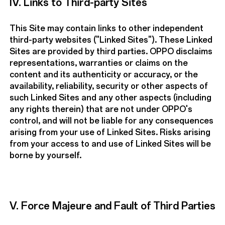
IV. Links to Third-party Sites
This Site may contain links to other independent
third-party websites ("Linked Sites"). These Linked
Sites are provided by third parties. OPPO disclaims
representations, warranties or claims on the
content and its authenticity or accuracy, or the
availability, reliability, security or other aspects of
such Linked Sites and any other aspects (including
any rights therein) that are not under OPPO's
control, and will not be liable for any consequences
arising from your use of Linked Sites. Risks arising
from your access to and use of Linked Sites will be
borne by yourself.
V. Force Majeure and Fault of Third Parties