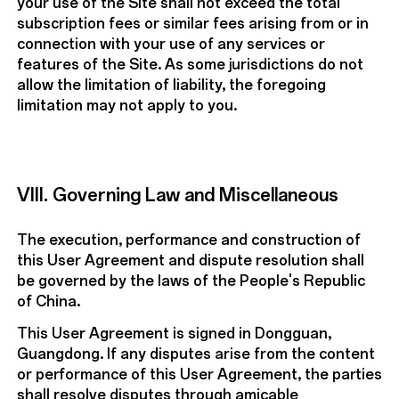
your use of the Site shall not exceed the total
subscription fees or similar fees arising from or in
connection with your use of any services or
features of the Site. As some jurisdictions do not
allow the limitation of liability, the foregoing
limitation may not apply to you.
VIII. Governing Law and Miscellaneous
The execution, performance and construction of
this User Agreement and dispute resolution shall
be governed by the laws of the People's Republic
of China.
This User Agreement is signed in Dongguan,
Guangdong. If any disputes arise from the content
or performance of this User Agreement, the parties
shall resolve disputes through amicable