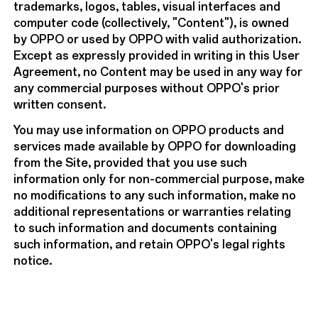
trademarks, logos, tables, visual interfaces and
computer code (collectively, "Content"), is owned
by OPPO or used by OPPO with valid authorization.
Except as expressly provided in writing in this User
Agreement, no Content may be used in any way for
any commercial purposes without OPPO's prior
written consent.
You may use information on OPPO products and
services made available by OPPO for downloading
from the Site, provided that you use such
information only for non-commercial purpose, make
no modifications to any such information, make no
additional representations or warranties relating
to such information and documents containing
such information, and retain OPPO's legal rights
notice.