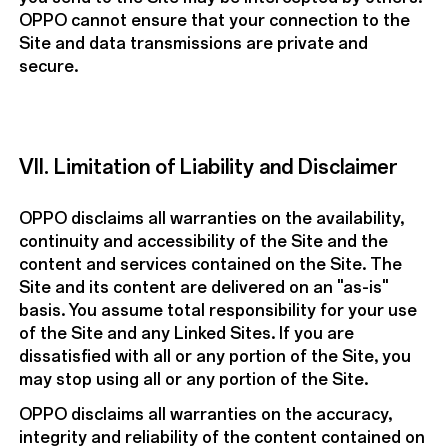
OPPO cannot ensure that your connection to the
Site and data transmissions are private and
secure.
VII. Limitation of Liability and Disclaimer
OPPO disclaims all warranties on the availability,
continuity and accessibility of the Site and the
content and services contained on the Site. The
Site and its content are delivered on an "as-is"
basis. You assume total responsibility for your use
of the Site and any Linked Sites. If you are
dissatisfied with all or any portion of the Site, you
may stop using all or any portion of the Site.
OPPO disclaims all warranties on the accuracy,
integrity and reliability of the content contained on