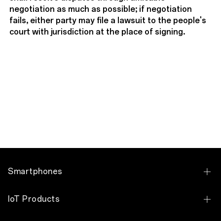
negotiation as much as possible; if negotiation
fails, either party may file a lawsuit to the people's
court with jurisdiction at the place of signing.
Smartphones
OPPO Find N Series
IoT Products
OPPO Find X Series