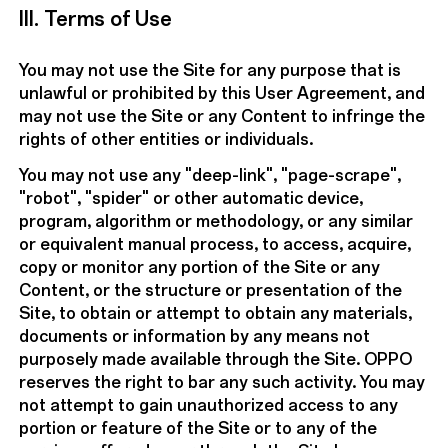
III. Terms of Use
You may not use the Site for any purpose that is
unlawful or prohibited by this User Agreement, and
may not use the Site or any Content to infringe the
rights of other entities or individuals.
You may not use any "deep-link", "page-scrape",
"robot", "spider" or other automatic device,
program, algorithm or methodology, or any similar
or equivalent manual process, to access, acquire,
copy or monitor any portion of the Site or any
Content, or the structure or presentation of the
Site, to obtain or attempt to obtain any materials,
documents or information by any means not
purposely made available through the Site. OPPO
reserves the right to bar any such activity. You may
not attempt to gain unauthorized access to any
portion or feature of the Site or to any of the