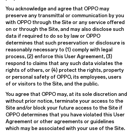
You acknowledge and agree that OPPO may
preserve any transmittal or communication by you
with OPPO through the Site or any service offered
on or through the Site, and may also disclose such
data if required to do so by law or OPPO
determines that such preservation or disclosure is
reasonably necessary to (1) comply with legal
process, (2) enforce this User Agreement, (3)
respond to claims that any such data violates the
rights of others, or (4) protect the rights, property
or personal safety of OPPO, its employees, users
of or visitors to the Site, and the public.
You agree that OPPO may, at its sole discretion and
without prior notice, terminate your access to the
Site and/or block your future access to the Site if
OPPO determines that you have violated this User
Agreement or other agreements or guidelines
which may be associated with your use of the Site.