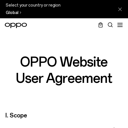
Select your country or region
Global
OPPO Website
User Agreement
I. Scope