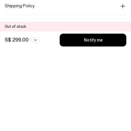
Shipping Policy
Out of stock
S$ 299.00
Notify me