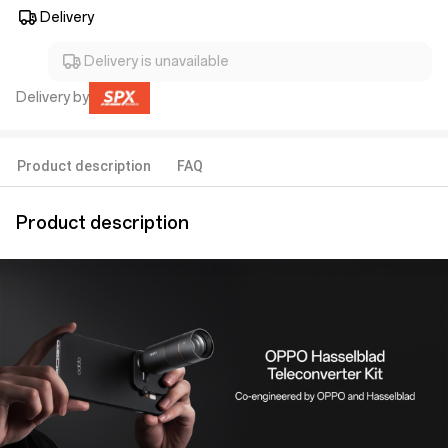
Delivery
Delivery is unavailable
Delivery by
Product description
FAQ
Product description