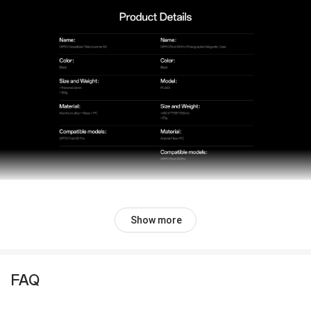
Show more
FAQ