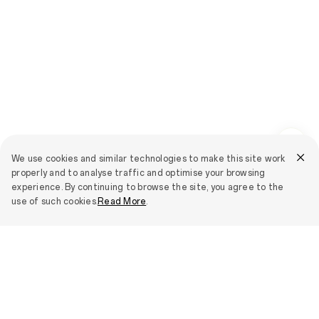
We use cookies and similar technologies to make this site work
properly and to analyse traffic and optimise your browsing
experience. By continuing to browse the site, you agree to the
use of such cookies.
Read More
.