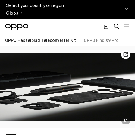
Select your country or region
Global
OPPO Hasselblad Teleconverter Kit
OPPO Find X9 Pro
1/1