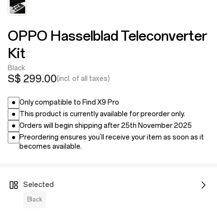
OPPO Hasselblad Teleconverter
Kit
Black
S$ 299.00
(incl. of all taxes)
Only compatible to Find X9 Pro
This product is currently available for preorder only.
Orders will begin shipping after 25th November 2025
Preordering ensures you’ll receive your item as soon as it
becomes available.
Selected
Black