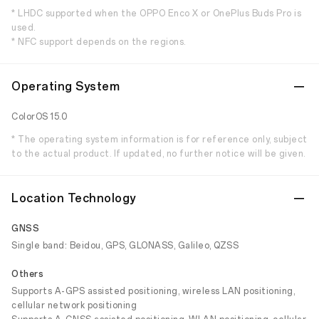
* LHDC supported when the OPPO Enco X or OnePlus Buds Pro is
used.
* NFC support depends on the regions.
Operating System
ColorOS 15.0
* The operating system information is for reference only, subject
to the actual product. If updated, no further notice will be given.
Location Technology
GNSS
Single band: Beidou, GPS, GLONASS, Galileo, QZSS
Others
Supports A-GPS assisted positioning, wireless LAN positioning,
cellular network positioning