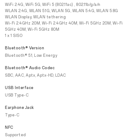
WiFi 2.4G, WiFi 5G, WiFi 5 (802.11ac) , 802.11b/g/a/n
WLAN 2.4G, WLAN 5.1G, WLAN 5G, WLAN 5.4G, WLAN 5.8G
WLAN Display, WLAN tethering
Wi-Fi 2.4GHz 20M, Wi-Fi 2.4GHz 40M, Wi-Fi 5GHz 20M, Wi-Fi
5GHz 40M, Wi-Fi 5GHz 80M
1 x 1 SISO
Bluetooth® Version
Bluetooth® 5.1, Low Energy
Bluetooth® Audio Codec
SBC, AAC, Aptx, Aptx-HD, LDAC
USB Interface
USB Type-C
Earphone Jack
Type-C
NFC
Supported