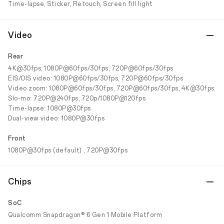
Time-lapse, Sticker, Retouch, Screen fill light
Video
Rear
4K@30fps, 1080P@60fps/30fps, 720P@60fps/30fps
EIS/OIS video: 1080P@60fps/30fps, 720P@60fps/30fps
Video zoom: 1080P@60fps/30fps, 720P@60fps/30fps, 4K@30fps
Slo-mo: 720P@240fps, 720p/1080P@120fps
Time-lapse: 1080P@30fps
Dual-view video: 1080P@30fps
Front
1080P@30fps (default) , 720P@30fps
Chips
SoC
Qualcomm Snapdragon® 6 Gen 1 Mobile Platform