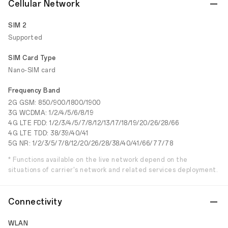
Cellular Network
SIM 2
Supported
SIM Card Type
Nano-SIM card
Frequency Band
2G GSM: 850/900/1800/1900
3G WCDMA: 1/2/4/5/6/8/19
4G LTE FDD: 1/2/3/4/5/7/8/12/13/17/18/19/20/26/28/66
4G LTE TDD: 38/39/40/41
5G NR: 1/2/3/5/7/8/12/20/26/28/38/40/41/66/77/78
* Functions available on the live network depend on the
situations of carrier's network and related services deployment.
Connectivity
WLAN