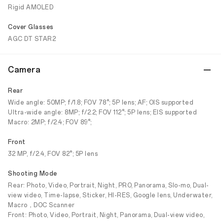
Rigid AMOLED
Cover Glasses
AGC DT STAR2
Camera
Rear
Wide angle: 50MP; f/1.8; FOV 78°; 5P lens; AF; OIS supported
Ultra-wide angle: 8MP; f/2.2; FOV 112°; 5P lens; EIS supported
Macro: 2MP; f/2.4; FOV 89°;
Front
32 MP, f/2.4, FOV 82°; 5P lens
Shooting Mode
Rear: Photo, Video, Portrait, Night, PRO, Panorama, Slo-mo, Dual-
view video, Time-lapse, Sticker, HI-RES, Google lens, Underwater,
Macro，DOC Scanner
Front: Photo, Video, Portrait, Night, Panorama, Dual-view video,