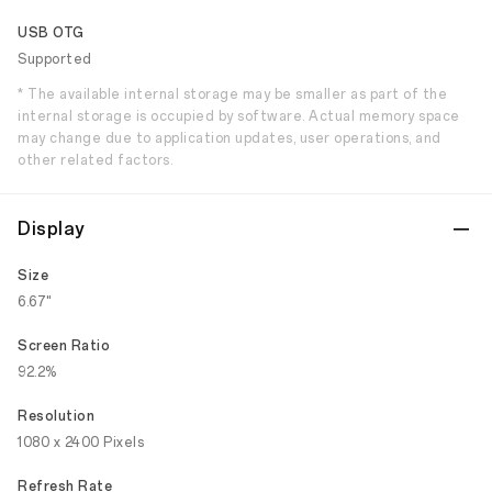
USB OTG
Supported
* The available internal storage may be smaller as part of the
internal storage is occupied by software. Actual memory space
may change due to application updates, user operations, and
other related factors.
Display
Size
6.67"
Screen Ratio
92.2%
Resolution
1080 x 2400 Pixels
Refresh Rate