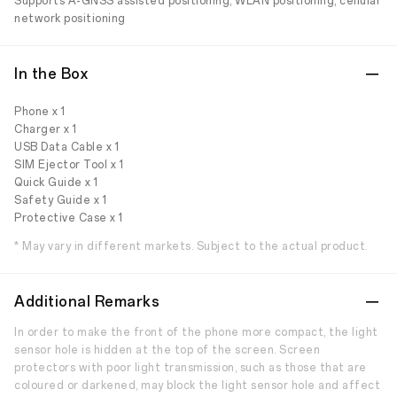
Supports A-GNSS assisted positioning, WLAN positioning, cellular
network positioning
In the Box
Phone x 1
Charger x 1
USB Data Cable x 1
SIM Ejector Tool x 1
Quick Guide x 1
Safety Guide x 1
Protective Case x 1
* May vary in different markets. Subject to the actual product.
Additional Remarks
In order to make the front of the phone more compact, the light
sensor hole is hidden at the top of the screen. Screen
protectors with poor light transmission, such as those that are
coloured or darkened, may block the light sensor hole and affect