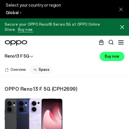
Select your country or region
Global
Secure your OPPO Reno16 Series 5G at OPPO Online
Store.
Buy now.
Reno13 F 5G
Buy now
Overview
Specs
OPPO Reno13 F 5G
(
CPH2699
)