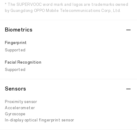
* The SUPERVOOC word mark and logos are trademarks owned
by Guangdong OPPO Mobile Telecommunications Corp., Ltd.
Biometrics
Fingerprint
Supported
Facial Recognition
Supported
Sensors
Proximity sensor
Accelerometer
Gyroscope
In-display optical fingerprint sensor