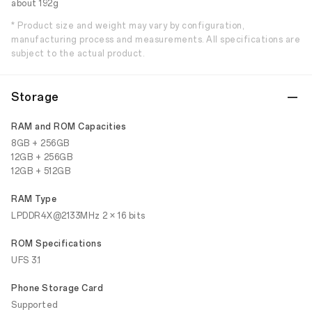
about 192g
* Product size and weight may vary by configuration,
manufacturing process and measurements. All specifications are
subject to the actual product.
Storage
RAM and ROM Capacities
8GB + 256GB
12GB + 256GB
12GB + 512GB
RAM Type
LPDDR4X@2133MHz 2 × 16 bits
ROM Specifications
UFS 3.1
Phone Storage Card
Supported