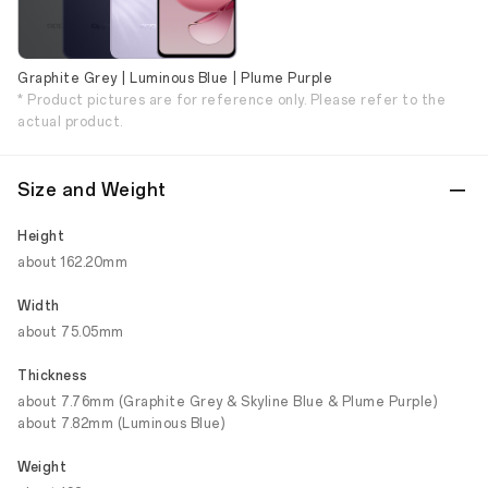
Graphite Grey | Luminous Blue | Plume Purple
* Product pictures are for reference only. Please refer to the
actual product.
Size and Weight
Height
about 162.20mm
Width
about 75.05mm
Thickness
about 7.76mm (Graphite Grey & Skyline Blue & Plume Purple)
about 7.82mm (Luminous Blue)
Weight