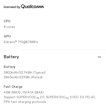
CPU
8 cores
GPU
Adreno™ 710@676MHz
Battery
Battery
5800mAh/22.74Wh (Typical)
5640mAh/22.11Wh (Rated)
Fast Charge
45W (MAX) , 11V/4.1A (MAX)
Support SUPERVOOC
2.0, SUPERVOOC
, VOOC 3.0, PD, QC,
TM
TM
PPS fast charging protocols