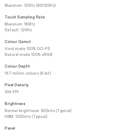
Maximum: 120Hz (60/120Hz)
Touch Sampling Rate
Maximum: 180Hz
Default: 120Hz
Colour Gamut
Vivid mode 100% DCI-P3
Natural mode 100% sRGB
Colour Depth
16.7 million colours (8-bit)
Pixel Density
394 PPI
Brightness
Normal brightness: 600nits (Typical)
HBM: 1200nits (Typical)
Panel