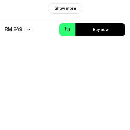
Show more
RM 249
Buy now