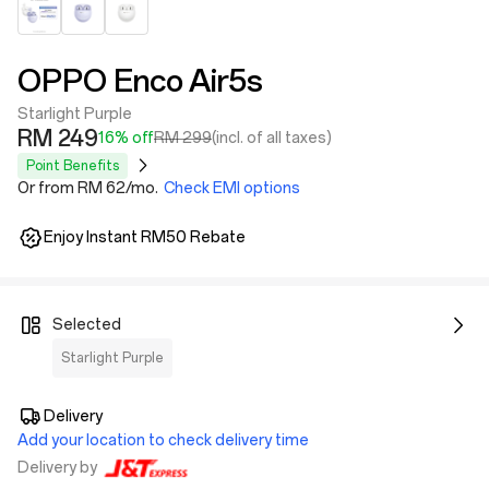
OPPO Enco Air5s
Starlight Purple
RM 249
16% off
RM 299
(incl. of all taxes)
Point Benefits
Or from RM 62/mo.
Check EMI options
Enjoy Instant RM50 Rebate
Selected
Starlight Purple
Delivery
Add your location to check delivery time
Delivery by