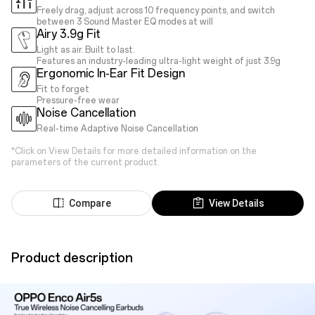
Freely drag, adjust across 10 frequency points, and switch
between 3 Sound Master EQ modes at will
Airy 3.9g Fit
Light as air. Built to last.
Features an industry-leading ultra-light weight of just 3.9g
Ergonomic In-Ear Fit Design
Fit to forget
Pressure-free wear
Noise Cancellation
Real-time Adaptive Noise Cancellation
*Click on View Details for more detailed information on the
parameters of the current product.
Compare
View Details
Product description