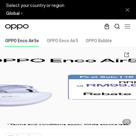
Select your country or region
Global
OPPO Enco Air5s
OPPO Enco Air5
OPPO Bubble
1/1