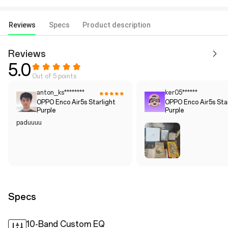
Reviews
Specs
Product description
Reviews
5.0
Out of 5 points
anton_ks********
ker05******
OPPO Enco Air5s Starlight
OPPO Enco Air5s Star
Purple
Purple
paduuuu
Specs
10-Band Custom EQ