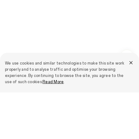
We use cookies and similar technologies to make this site work
properly and to analyse traffic and optimise your browsing
experience. By continuing to browse the site, you agree to the
use of such cookies.
Read More
.