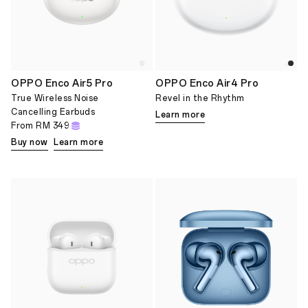
OPPO Enco Air5 Pro
OPPO Enco Air4 Pro
True Wireless Noise
Revel in the Rhythm
Cancelling Earbuds
Learn more
From
RM 349
Buy now
Learn more