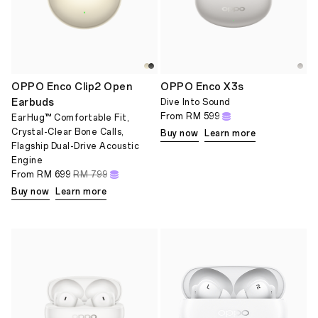
OPPO Enco Clip2 Open
OPPO Enco X3s
Earbuds
Dive Into Sound
From
RM 599
EarHug™ Comfortable Fit,
Crystal-Clear Bone Calls,
Buy now
Learn more
Flagship Dual-Drive Acoustic
Engine
From
RM 699
RM 799
Buy now
Learn more