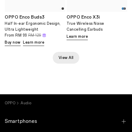
OPPO Enco Buds3
OPPO Enco X3i
Half In-ear Ergonomic Design,
True Wireless Noise
Ultra Lightweight
Cancelling Earbuds
From
RM 99
RM 129
Learn more
Buy now
Learn more
View All
OPPO
Audio
Smartphones