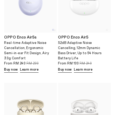
OPPO Enco Air5s
OPPO Enco Air5
Real-time Adaptive Noise
52dB Adaptive Noise
Cancellation, Ergonomic
Cancelling, 12mm Dynamic
Semi-in-ear Fit Design, Airy
Bass Driver, Up to 54 Hours
3.9g Comfort
Battery Life
From
RM 249
RM 299
From
RM 199
RM 249
Buy now
Learn more
Buy now
Learn more