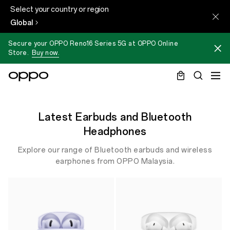
Select your country or region
Global
Secure your OPPO Reno16 Series 5G at OPPO Online
Store.
Buy now.
Latest Earbuds and Bluetooth
Headphones
Explore our range of Bluetooth earbuds and wireless
earphones from OPPO Malaysia.