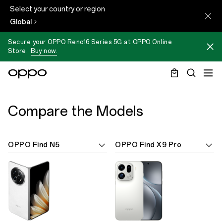
Select your country or region
Global
Secure your OPPO Reno16 Series 5G at OPPO Online
Store.
Buy now.
Compare the Models
OPPO Find N5
OPPO Find X9 Pro