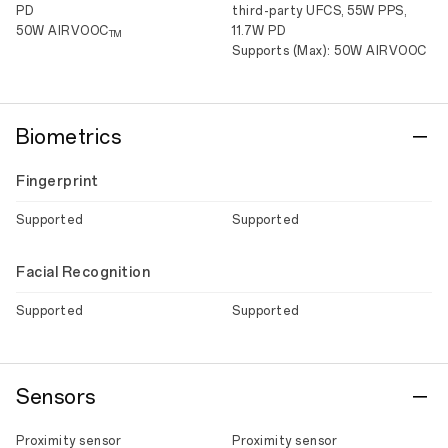
PD
third-party UFCS, 55W PPS,
50W AIRVOOC
11.7W PD
TM
Supports (Max): 50W AIRVOOC
Biometrics
Fingerprint
Supported
Supported
Facial Recognition
Supported
Supported
Sensors
Proximity sensor
Proximity sensor