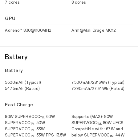
7 cores
8 cores
GPU
Adreno™ 830@1100MHz
Arm@Mali Drage MC12
Battery
Battery
5600mAh (Typical)
7500mAh/28.13Wh (Typical)
5475mAh (Rated)
7290mAh/27.34Wh (Rated)
Fast Charge
80W SUPERVOOC
, 60W
Supports (MAX): 80W
TM
SUPERVOOC
, 50W
SUPERVOOC
, 80W UFCS.
TM
TM
SUPERVOOC
, 33W
Compatible with: 67W and
TM
SUPERVOOC
, 33W PPS, 13.5W
below SUPERVOOC
, 44W
TM
TM