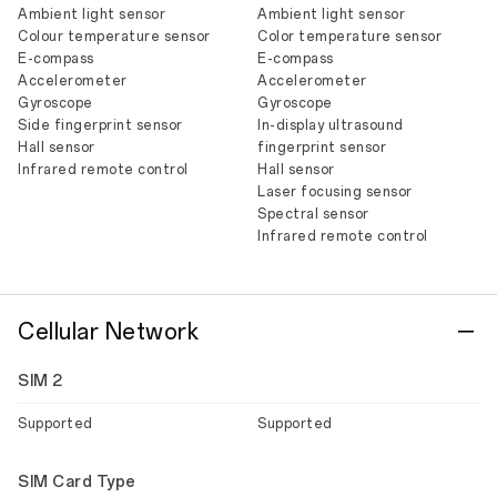
Ambient light sensor
Ambient light sensor
Colour temperature sensor
Color temperature sensor
E-compass
E-compass
Accelerometer
Accelerometer
Gyroscope
Gyroscope
Side fingerprint sensor
In-display ultrasound
Hall sensor
fingerprint sensor
Infrared remote control
Hall sensor
Laser focusing sensor
Spectral sensor
Infrared remote control
Cellular Network
SIM 2
Supported
Supported
SIM Card Type