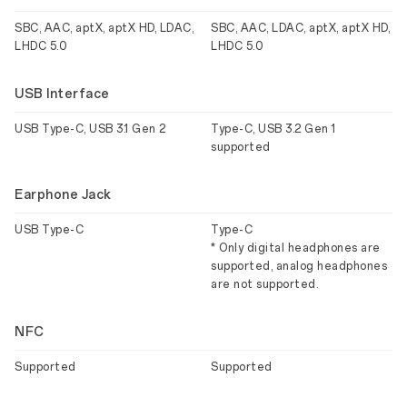
SBC, AAC, aptX, aptX HD, LDAC,
SBC, AAC, LDAC, aptX, aptX HD,
LHDC 5.0
LHDC 5.0
USB Interface
USB Type-C, USB 3.1 Gen 2
Type-C, USB 3.2 Gen 1
supported
Earphone Jack
USB Type-C
Type-C
* Only digital headphones are
supported, analog headphones
are not supported.
NFC
Supported
Supported