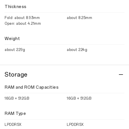
Thickness
Fold: about 8.93mm
about 8.25mm
Open: about 4.21mm
Weight
about 229g
about 224g
Storage
RAM and ROM Capacities
16GB + 512GB
16GB + 512GB
RAM Type
LPDDR5X
LPDDR5X