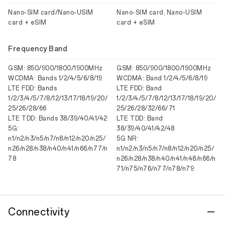
Nano-SIM card/Nano-USIM
Nano-SIM card, Nano-USIM
card + eSIM
card + eSIM
Frequency Band
GSM: 850/900/1800/1900MHz
GSM: 850/900/1800/1900MHz
WCDMA: Bands 1/2/4/5/6/8/19
WCDMA: Band 1/2/4/5/6/8/19
LTE FDD: Bands
LTE FDD: Band
1/2/3/4/5/7/8/12/13/17/18/19/20/
1/2/3/4/5/7/8/12/13/17/18/19/20/
25/26/28/66
25/26/28/32/66/71
LTE TDD: Bands 38/39/40/41/42
LTE TDD: Band
5G:
38/39/40/41/42/48
n1/n2/n3/n5/n7/n8/n12/n20/n25/
5G NR:
n26/n28/n38/n40/n41/n66/n77/n
n1/n2/n3/n5/n7/n8/n12/n20/n25/
78
n26/n28/n38/n40/n41/n48/n66/n
71/n75/n76/n77/n78/n79
Connectivity