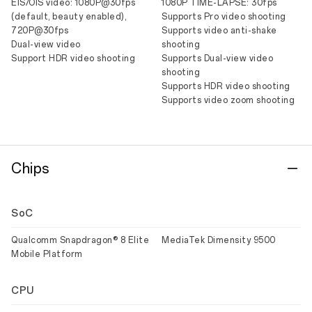
EIS/OIS video: 1080P@30fps
1080P TIME-LAPSE: 30fps
(default, beauty enabled),
Supports Pro video shooting
720P@30fps
Supports video anti-shake
Dual-view video
shooting
Support HDR video shooting
Supports Dual-view video
shooting
Supports HDR video shooting
Supports video zoom shooting
Chips
SoC
Qualcomm Snapdragon® 8 Elite
MediaTek Dimensity 9500
Mobile Platform
CPU