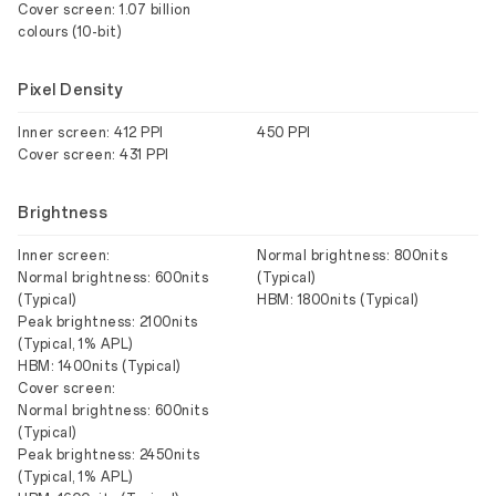
Cover screen: 1.07 billion
colours (10-bit)
Pixel Density
Inner screen: 412 PPI
450 PPI
Cover screen: 431 PPI
Brightness
Inner screen:
Normal brightness: 800nits
Normal brightness: 600nits
(Typical)
(Typical)
HBM: 1800nits (Typical)
Peak brightness: 2100nits
(Typical, 1% APL)
HBM: 1400nits (Typical)
Cover screen:
Normal brightness: 600nits
(Typical)
Peak brightness: 2450nits
(Typical, 1% APL)