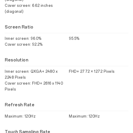
Cover screen: 6.62 inches
(diagonal)
Screen Ratio
Inner screen: 96.0%
95.5%
Cover screen: 92.2%
Resolution
Inner screen: QXGA+ 2480 x
FHD+ 2772 × 1272 Pixels
2248 Pixels
Cover screen: FHD+ 2616 x 1140
Pixels
Refresh Rate
Maximum: 120Hz
Maximum: 120Hz
Touch Sampling Rate