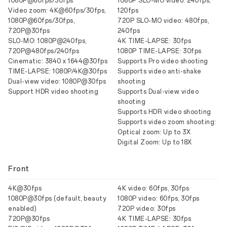
1080P@60fps/30fps
1080P SLO-MO video: 240fps,
Video zoom: 4K@60fps/30fps,
120fps
1080P@60fps/30fps,
720P SLO-MO video: 480fps,
720P@30fps
240fps
SLO-MO: 1080P@240fps,
4K TIME-LAPSE: 30fps
720P@480fps/240fps
1080P TIME-LAPSE: 30fps
Cinematic: 3840 x 1644@30fps
Supports Pro video shooting
TIME-LAPSE: 1080P/4K@30fps
Supports video anti-shake
Dual-view video: 1080P@30fps
shooting
Support HDR video shooting
Supports Dual-view video
shooting
Supports HDR video shooting
Supports video zoom shooting:
Optical zoom: Up to 3X
Digital Zoom: Up to 18X
Front
4K@30fps
4K video: 60fps, 30fps
1080P@30fps (default, beauty
1080P video: 60fps, 30fps
enabled)
720P video: 30fps
720P@30fps
4K TIME-LAPSE: 30fps