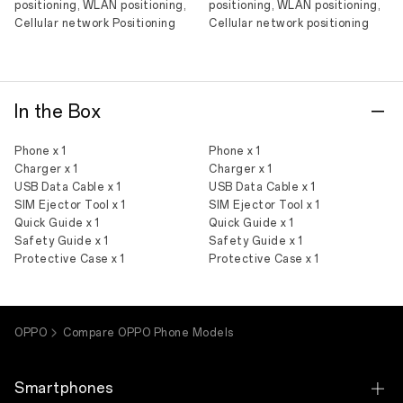
positioning, WLAN positioning,
positioning, WLAN positioning,
Cellular network Positioning
Cellular network positioning
In the Box
Phone x 1
Phone x 1
Charger x 1
Charger x 1
USB Data Cable x 1
USB Data Cable x 1
SIM Ejector Tool x 1
SIM Ejector Tool x 1
Quick Guide x 1
Quick Guide x 1
Safety Guide x 1
Safety Guide x 1
Protective Case x 1
Protective Case x 1
OPPO
Compare OPPO Phone Models
Smartphones