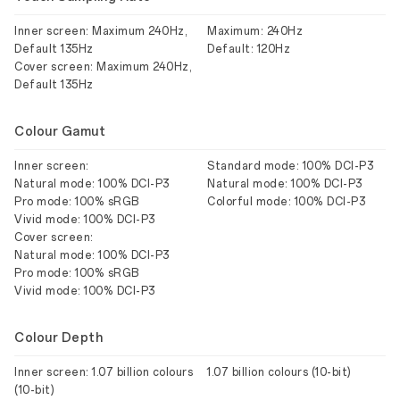
Inner screen: Maximum 240Hz,
Maximum: 240Hz
Default 135Hz
Default: 120Hz
Cover screen: Maximum 240Hz,
Default 135Hz
Colour Gamut
Inner screen:
Standard mode: 100% DCI-P3
Natural mode: 100% DCI-P3
Natural mode: 100% DCI-P3
Pro mode: 100% sRGB
Colorful mode: 100% DCI-P3
Vivid mode: 100% DCI-P3
Cover screen:
Natural mode: 100% DCI-P3
Pro mode: 100% sRGB
Vivid mode: 100% DCI-P3
Colour Depth
Inner screen: 1.07 billion colours
1.07 billion colours (10-bit)
(10-bit)