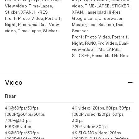
Slo-Mo, Long Exposure, Dual-
MO, Long Exposure, Dual-view
View video, Time-Lapse,
video, TIME-LAPSE, STICKER,
Sticker, XPAN, HI-RES
XPAN, Hasselblad Hi-Res,
Front: Photo, Video, Portrait,
Google Lens, Underwater,
Night, Panorama, Dual-View
Master, Text Scanner, Doc
video, Time-Lapse, Sticker
Scanner
Front: Photo, Video, Portrait,
Night, PANO, Pro Video, Dual-
view video, TIME-LAPSE,
STICKER, Hasselblad Hi-Res
Video
Rear
4K@60fps/30fps
4K video: 120fps, 60fps, 30fps
1080P@60fps/30fps
1080P video: 120fps, 60fps,
720P@30fps
30fps
EIS/OIS video:
720P video: 30fps
4K@60fps/30fps,
4K SLO-MO video: 120fps