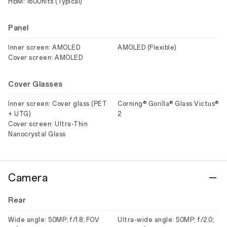
HBM: 1600nits (Typical)
Panel
Inner screen: AMOLED
AMOLED (Flexible)
Cover screen: AMOLED
Cover Glasses
Inner screen: Cover glass (PET
Corning® Gorilla® Glass Victus®
+ UTG)
2
Cover screen: Ultra-Thin
Nanocrystal Glass
Camera
Rear
Wide angle: 50MP; f/1.8; FOV
Ultra-wide angle: 50MP; f/2.0;