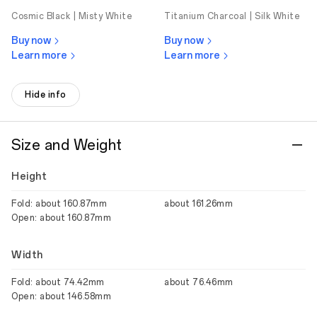
Cosmic Black |
Misty White
Titanium Charcoal |
Silk White
Buy now
Buy now
Learn more
Learn more
Hide info
Size and Weight
Height
Fold: about 160.87mm
about 161.26mm
Open: about 160.87mm
Width
Fold: about 74.42mm
about 76.46mm
Open: about 146.58mm