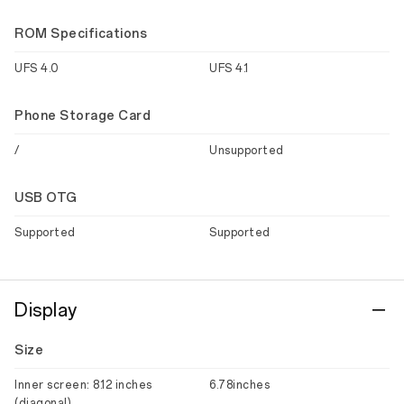
ROM Specifications
UFS 4.0
UFS 4.1
Phone Storage Card
/
Unsupported
USB OTG
Supported
Supported
Display
Size
Inner screen: 8.12 inches
6.78inches
(diagonal)