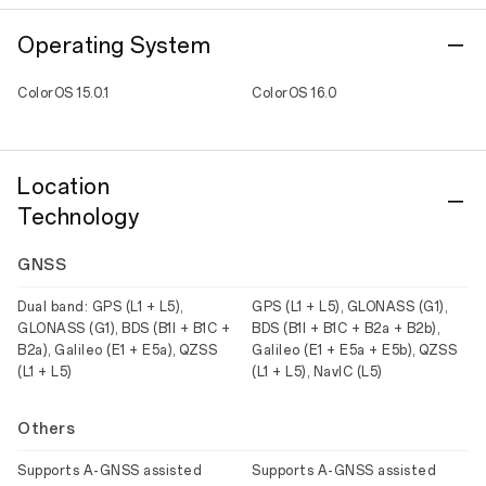
Operating System
ColorOS 15.0.1
ColorOS 16.0
Location
Technology
GNSS
Dual band: GPS (L1 + L5),
GPS (L1 + L5), GLONASS (G1),
GLONASS (G1), BDS (B1I + B1C +
BDS (B1I + B1C + B2a + B2b),
B2a), Galileo (E1 + E5a), QZSS
Galileo (E1 + E5a + E5b), QZSS
(L1 + L5)
(L1 + L5), NavIC (L5)
Others
Supports A-GNSS assisted
Supports A-GNSS assisted