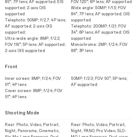
89°; 7P lens; AF supported; EIS
FOV 120°; 6P lens; AF supported
supported; 2-axis OIS
Wide angle: 50MP; f/1.5; FOV
supported
84°; 7P lens; AF supported; OIS
Telephoto: 50MP; f/2.7; 4P lens;
supported
AF supported; 2-axis OIS
Telephoto: 200MP; f/2.1; FOV
supported;
34°; 6P lens; AF supported; OIS
Ultra-wide angle: 8MP; f/2.2;
supported
FOV 116°; 5P lens; AF supported;
Monochrome: 2MP; f/2.4; FOV
2-axis OIS supported
88°; 3P lens
Front
Inner screen: 8MP; f/2.4; FOV
50MP; f/2.0; FOV 90°; 5P lens;
91°; 4P lens
AF supported
Cover screen: 8MP; f/2.4; FOV
91°; 4P lens
Shooting Mode
Rear: Photo, Video, Portrait,
Rear: Photo, Video, Portrait,
Night, Panorama, Cinematic,
Night, PANO, Pro Video, SLO-