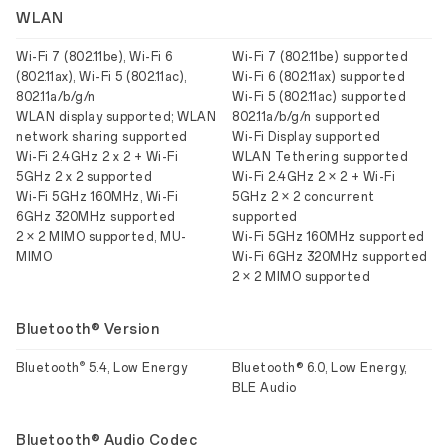
WLAN
Wi-Fi 7 (802.11be), Wi-Fi 6
Wi-Fi 7 (802.11be) supported
(802.11ax), Wi-Fi 5 (802.11ac),
Wi-Fi 6 (802.11ax) supported
802.11a/b/g/n
Wi-Fi 5 (802.11ac) supported
WLAN display supported; WLAN
802.11a/b/g/n supported
network sharing supported
Wi-Fi Display supported
Wi-Fi 2.4GHz 2 x 2 + Wi-Fi
WLAN Tethering supported
5GHz 2 x 2 supported
Wi-Fi 2.4GHz 2 × 2 + Wi-Fi
Wi-Fi 5GHz 160MHz, Wi-Fi
5GHz 2 × 2 concurrent
6GHz 320MHz supported
supported
2 × 2 MIMO supported, MU-
Wi-Fi 5GHz 160MHz supported
MIMO
Wi-Fi 6GHz 320MHz supported
2 × 2 MIMO supported
Bluetooth® Version
®
Bluetooth
5.4, Low Energy
Bluetooth® 6.0, Low Energy,
BLE Audio
Bluetooth® Audio Codec