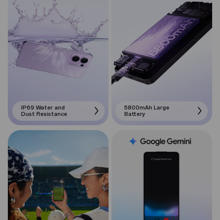
IP69 Water and
5800mAh Large
Dust Resistance
Battery