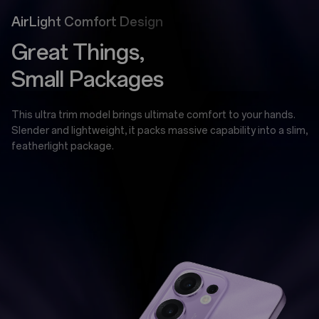
AirLight Comfort Design
Great Things,
Small Packages
This ultra trim model brings ultimate comfort to your hands.
Slender and lightweight, it packs massive capability into a slim,
featherlight package.