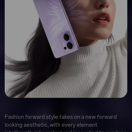
Fashion forward style takes on a new forward
looking aesthetic, with every element