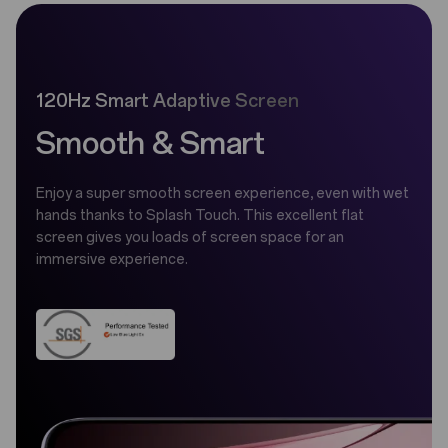
120Hz Smart Adaptive Screen
Smooth & Smart
Enjoy a super smooth screen experience, even with wet
hands thanks to Splash Touch. This excellent flat
screen gives you loads of screen space for an
immersive experience.