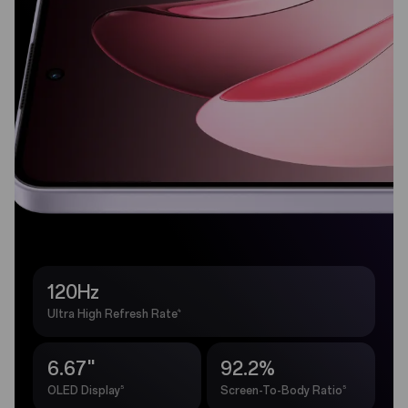
120Hz
4
Ultra High Refresh Rate
6.67''
92.2%
5
5
OLED Display
Screen-To-Body Ratio