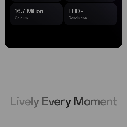
16.7 Million
FHD+
Colours
Resolution
Lively Every Moment