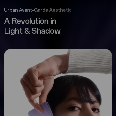
Urban Avant-Garde Aesthetic
A Revolution in
Light & Shadow