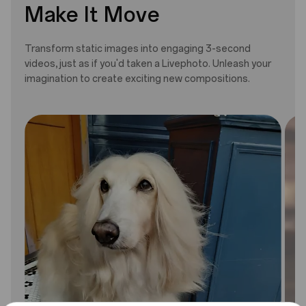
Make It Move
Transform static images into engaging 3-second
videos, just as if you'd taken a Livephoto. Unleash your
imagination to create exciting new compositions.