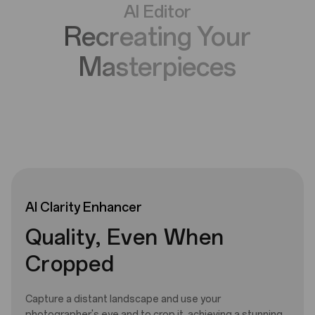
AI Editor
Recreating Your
Masterpieces
AI
Clarity
Enhancer
Quality, Even When
Cropped
Capture a distant landscape and use your
photographer's eye and to crop it, achieving a stunning