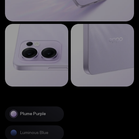
Plume Purple
Luminous Blue