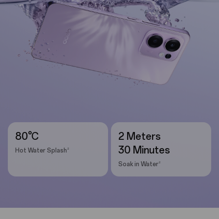
80°C
2 Meters
30 Minutes
2
Hot Water Splash
2
Soak in Water