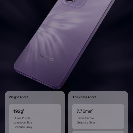
Weight About
Thickness About
1
1
192g
7.76mm
Plume Purple
Plume Purple
Luminous Blue
Graphite Grey
Graphite Grey