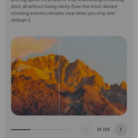
shot, all without losing clarity. Even the most distant
stunning scenery remains clear when you crop and
enlarge it.
01
/
03