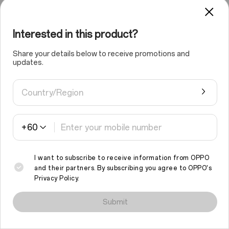
Interested in this product?
Share your details below to receive promotions and
updates.
Country/Region
+60
01
/
03
I want to subscribe to receive information from OPPO
and their partners. By subscribing you agree to
OPPO's
Privacy Policy
.
We use cookies and similar technologies to make this site work
properly and to analyse traffic and optimise your browsing
Submit
experience. By continuing to browse the site, you agree to the
use of such cookies.
Read More
.