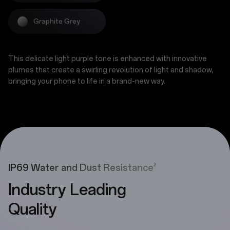
Graphite Grey
This delicate light purple tone is enhanced with innovative
plumes that create a swirling revolution of light and shadow,
bringing your phone to life in a brand-new way.
2
IP69 Water and Dust Resistance
Industry Leading
Quality