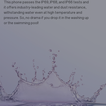
This phone passes the IP69, IP68, and IP66 tests and
it offers industry-leading water and dust resistance,
withstanding water even at high temperature and
pressure. So, no drama if you drop it in the washing up
or the swimming pool!