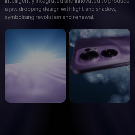
intelligently integrated and innovated to produce
a jaw dropping design with light and shadow,
symbolising revolution and renewal.