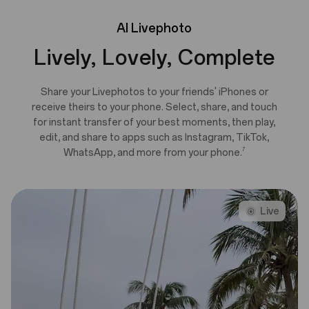
AI
Livephoto
Lively, Lovely, Complete
Share your Livephotos to your friends' iPhones or
receive theirs to your phone. Select, share, and touch
for instant transfer of your best moments, then play,
edit, and share to apps such as Instagram, TikTok,
7
WhatsApp, and more from your phone.
Live