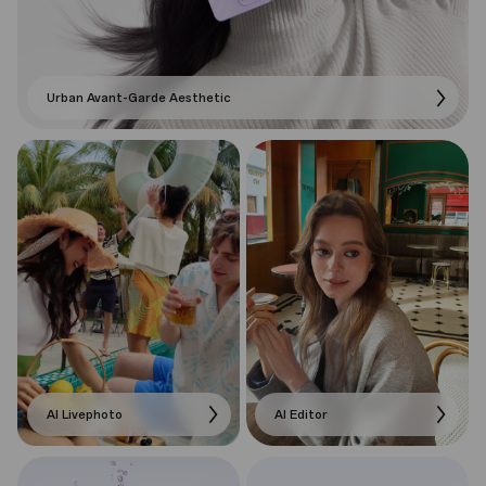
Urban Avant-Garde Aesthetic
AI Livephoto
AI Editor