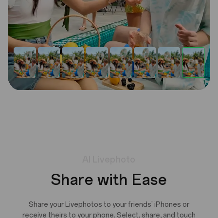
AI
Livephoto
Share with Ease
Share your Livephotos to your friends' iPhones or
receive theirs to your phone. Select, share, and touch