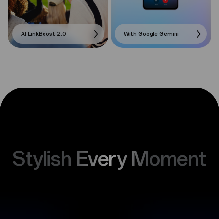
AI LinkBoost 2.0
With Google Gemini
Stylish Every Moment