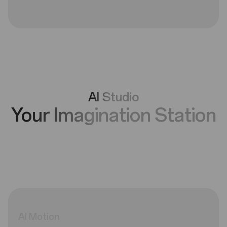
AI Studio
Your Imagination Station
AI
Motion