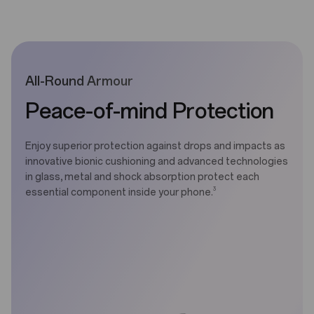
All-Round Armour
Peace-of-mind Protection
Enjoy superior protection against drops and impacts as
innovative bionic cushioning and advanced technologies
in glass, metal and shock absorption protect each
3
essential component inside your phone.