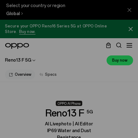
Select your country or region
Global
Secure your OPPO Reno16 Series 5G at OPPO Online
Store.
Buy now.
Reno13 F 5G
Buy now
Overview
Specs
Reno13 F
5G
AI Livephoto | AI Editor
IP69 Water and Dust
Resistance