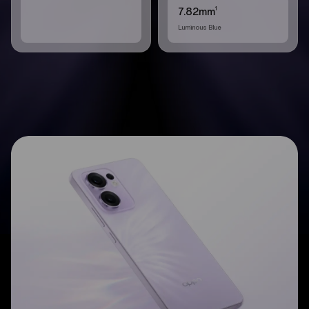
1
7.82mm
Luminous Blue