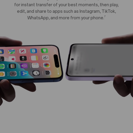
for instant transfer of your best moments, then play,
edit, and share to apps such as Instagram, TikTok,
7
WhatsApp, and more from your phone.