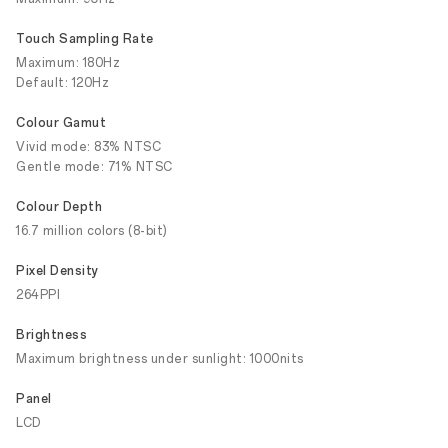
Touch Sampling Rate
Maximum: 180Hz
Default: 120Hz
Colour Gamut
Vivid mode: 83% NTSC
Gentle mode: 71% NTSC
Colour Depth
16.7 million colors (8-bit)
Pixel Density
264PPI
Brightness
Maximum brightness under sunlight: 1000nits
Panel
LCD