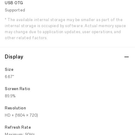
USB OTG
Supported
* The available internal storage may be smaller as part of the
internal storage is occupied by software. Actual memory space
may change due to application updates, user operations, and
other related factors.
Display
Size
6.67"
Screen Ratio
89.9%
Resolution
HD + (1604 × 720)
Refresh Rate
Maximum: 90Hz