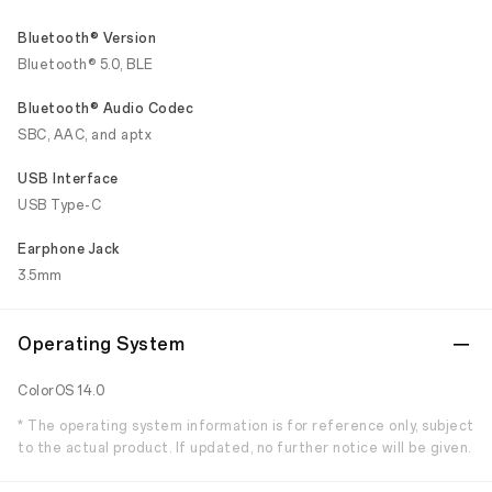
Bluetooth® Version
Bluetooth® 5.0, BLE
Bluetooth® Audio Codec
SBC, AAC, and aptx
USB Interface
USB Type-C
Earphone Jack
3.5mm
Operating System
ColorOS 14.0
* The operating system information is for reference only, subject
to the actual product. If updated, no further notice will be given.