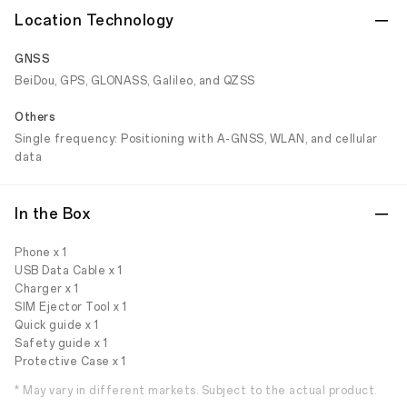
Location Technology
GNSS
BeiDou, GPS, GLONASS, Galileo, and QZSS
Others
Single frequency: Positioning with A-GNSS, WLAN, and cellular
data
In the Box
Phone x 1
USB Data Cable x 1
Charger x 1
SIM Ejector Tool x 1
Quick guide x 1
Safety guide x 1
Protective Case x 1
* May vary in different markets. Subject to the actual product.