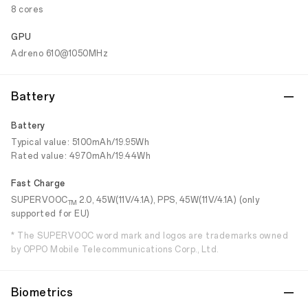
8 cores
GPU
Adreno 610@1050MHz
Battery
Battery
Typical value: 5100mAh/19.95Wh
Rated value: 4970mAh/19.44Wh
Fast Charge
SUPERVOOC
2.0, 45W(11V/4.1A), PPS, 45W(11V/4.1A) (only
TM
supported for EU)
* The SUPERVOOC word mark and logos are trademarks owned
by OPPO Mobile Telecommunications Corp., Ltd.
Biometrics