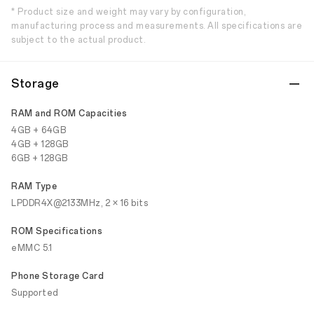
* Product size and weight may vary by configuration,
manufacturing process and measurements. All specifications are
subject to the actual product.
Storage
RAM and ROM Capacities
4GB + 64GB
4GB + 128GB
6GB + 128GB
RAM Type
LPDDR4X@2133MHz, 2 × 16 bits
ROM Specifications
eMMC 5.1
Phone Storage Card
Supported