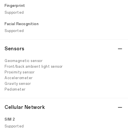
Fingerprint
Supported
Facial Recognition
Supported
Sensors
Geomagnetic sensor
Front/back ambient light sensor
Proximity sensor
Accelerometer
Gravity sensor
Pedometer
Cellular Network
SIM 2
Supported