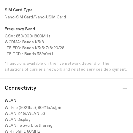
SIM Card Type
Nano-SIM Card/Nano-USIM Card
Frequency Band
GSM: 850/900/1800MHz
WCDMA: Bands 1/5/8
LTE FDD: Bands 1/3/5/7/8/20/28
LTE TDD：Bands 38/40/41
* Functions available on the live network depend on the
situations of carrier's network and related services deployment.
Connectivity
WLAN
Wi-Fi 5 (802.11ac), 802.11a/b/g/n
WLAN 2.4G/WLAN 5G
WLAN Display
WLAN network tethering
Wi-Fi 5GHz 80MHz