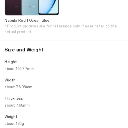
Nebula Red | Ocean Blue
* Product pictures are for reference only. Please refer to the
actual product.
Size and Weight
Height
about 165.77mm
Width
about 76.08mm
Thickness
about 7.68mm
Weight
about 186g