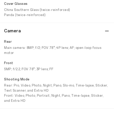
Cover Glasses
China Southern Glass (twice-reinforced)
Panda (twice-reinforced)
Camera
Rear
Main camera: 8MP; f/2; FOV 78°; 4P lens; AF; open-loop focus
motor
Front
5MP; f/2.2, FOV 78°; 3P lens; FF
Shooting Mode
Rear: Pro, Video, Photo, Night, Pano, Slo-mo, Time-lapse, Sticker,
Text Scanner, and Extra HD
Front: Video, Photo, Portrait, Night, Pano, Time-lapse, Sticker,
and Extra HD