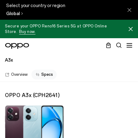
Select your country or region
Global
Secure your OPPO Reno16 Series 5G at OPPO Online
Store.
Buy now.
A3x
Overview
Specs
OPPO A3x
(
CPH2641
)