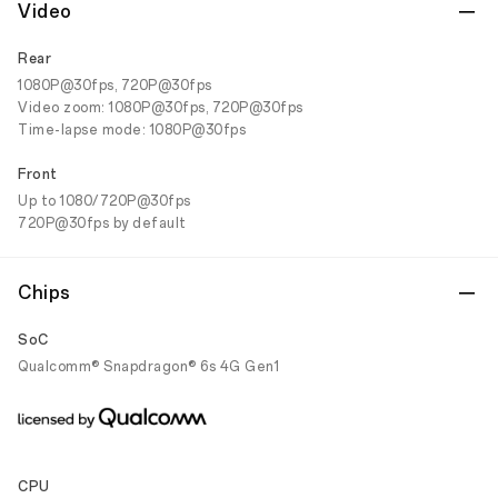
Video
Rear
1080P@30fps, 720P@30fps
Video zoom: 1080P@30fps, 720P@30fps
Time-lapse mode: 1080P@30fps
Front
Up to 1080/720P@30fps
720P@30fps by default
Chips
SoC
Qualcomm® Snapdragon® 6s 4G Gen1
CPU