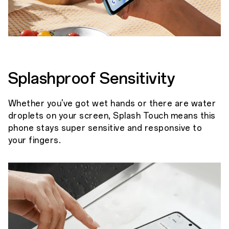
Splashproof Sensitivity
Whether you've got wet hands or there are water
droplets on your screen, Splash Touch means this
phone stays super sensitive and responsive to
your fingers.