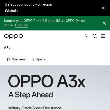
Select your country or region
Global
Secure your OPPO Reno16 Series 5G at OPPO Online
Store.
Buy now.
A3x
Overview
Specs