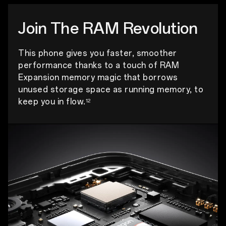
Join The RAM Revolution
This phone gives you faster, smoother
performance thanks to a touch of RAM
Expansion memory magic that borrows
unused storage space as running memory, to
keep you in flow.
12