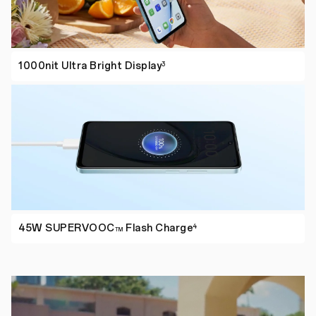
1000nit Ultra
Bright Display
3
45W SUPERVOOC
Flash Charge
4
TM