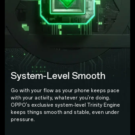
System-Level Smooth
Go with your flow as your phone keeps pace
with your activity, whatever you're doing.
OPPO's exclusive system-level Trinity Engine
keeps things smooth and stable, even under
pressure.