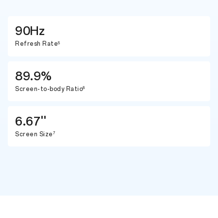
90Hz
Refresh Rate
5
89.9%
Screen-to-body Ratio
6
6.67''
Screen Size
7