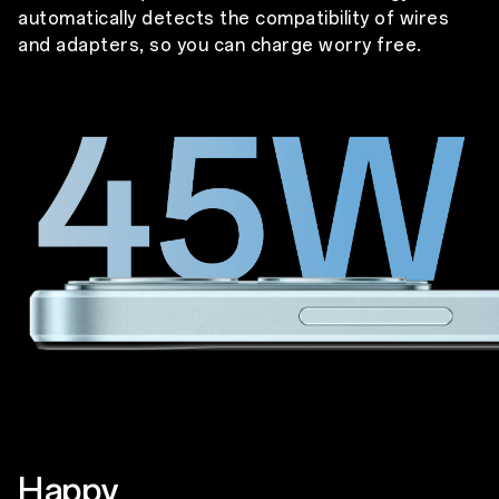
automatically detects the compatibility of wires
and adapters, so you can charge worry free.
Happy