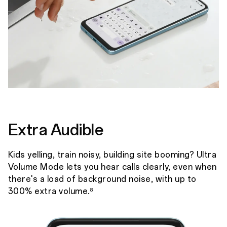
Extra Audible
Kids yelling, train noisy, building site booming? Ultra
Volume Mode lets you hear calls clearly, even when
there's a load of background noise, with up to
300% extra volume.
8