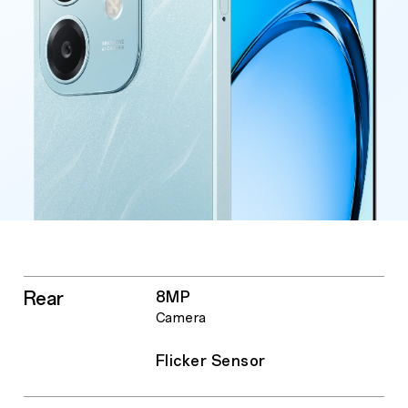
Rear
8MP
Camera
Flicker Sensor