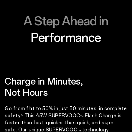
A Step Ahead in
Performance
Charge in Minutes,
Not Hours
Go from flat to 50% in just 30 minutes, in complete
safety.
This 45W SUPERVOOC
Flash Charge is
9
TM
faster than fast, quicker than quick, and super
safe. Our unique SUPERVOOC
technology
TM