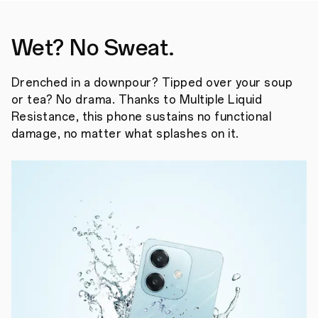
Wet? No Sweat.
Drenched in a downpour? Tipped over your soup
or tea? No drama. Thanks to Multiple Liquid
Resistance, this phone sustains no functional
damage, no matter what splashes on it.