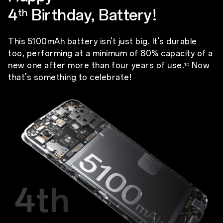
4
Birthday, Battery!
th
This 5100mAh battery isn't just big. It's durable
too, performing at a minimum of 80% capacity of a
new one after more than four years of use.
Now
10
that's something to celebrate!
4th