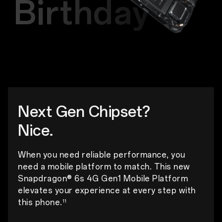
Birthday
Next Gen Chipset?
Nice.
When you need reliable performance, you
need a mobile platform to match. This new
Snapdragon® 6s 4G Gen1 Mobile Platform
elevates your experience at every step with
this phone.
11