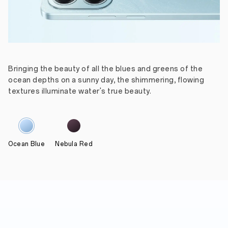
Bringing the beauty of all the blues and greens of the
ocean depths on a sunny day, the shimmering, flowing
textures illuminate water's true beauty.
Ocean Blue
Nebula Red