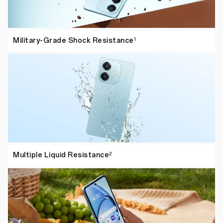
Military-Grade Shock
Resistance
1
Multiple Liquid
Resistance
2