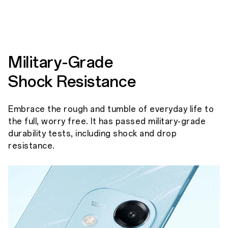
Military-Grade
Shock Resistance
Embrace the rough and tumble of everyday life to
the full, worry free. It has passed military-grade
durability tests, including shock and drop
resistance.