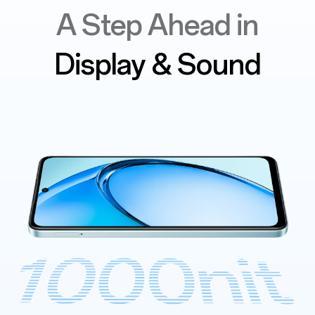
A Step Ahead in
Display & Sound