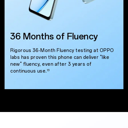
36 Months of Fluency
Rigorous 36-Month Fluency testing at OPPO
labs has proven this phone can deliver "like
new" fluency, even after 3 years of
continuous use.
13