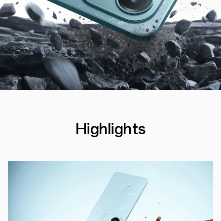
Highlights