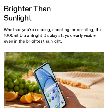
Brighter Than
Sunlight
Whether you're reading, shooting, or scrolling, this
1000nit Ultra Bright Display stays clearly visible
even in the brightest sunlight.