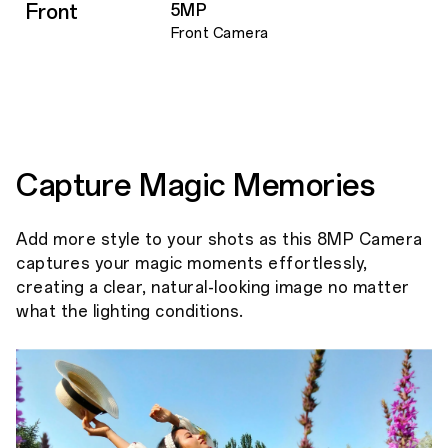
Front
5MP
Front Camera
Capture Magic Memories
Add more style to your shots as this 8MP Camera
captures your magic moments effortlessly,
creating a clear, natural-looking image no matter
what the lighting conditions.