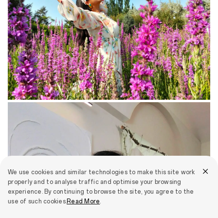
We use cookies and similar technologies to make this site work
properly and to analyse traffic and optimise your browsing
experience. By continuing to browse the site, you agree to the
use of such cookies.
Read More
.