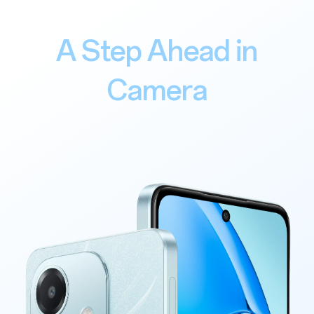
A Step Ahead in
Camera