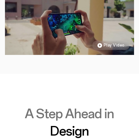
Play Video
A Step Ahead in
Design