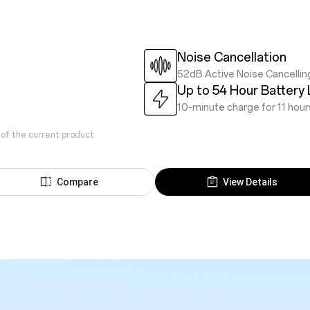
Noise Cancellation
52dB Active Noise Cancellin
Up to 54 Hour Battery 
10-minute charge for 11 hour
 of the current product.
Compare
View Details