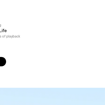
g
Life
s of playback