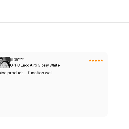
圆05****
OPPO Enco Air5 Glossy White
nice product， function well