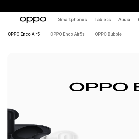
Smartphones
Tablets
Audio
OPPO Enco Air5
OPPO Enco Air5s
OPPO Bubble