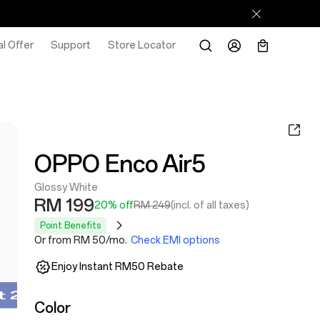
l Offer
Support
Store Locator
OPPO Enco Air5
Glossy White
RM 199
20% off
RM 249
(incl. of all taxes)
Point Benefits
Or from RM 50/mo.
Check EMI options
Enjoy Instant RM50 Rebate
Color