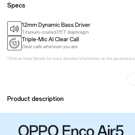
Specs
12mm Dynamic Bass Driver
Titanium-coated PET diaphragm
Triple-Mic AI Clear Call
Clear calls wherever you are
*Click on View Details for more detailed information on the parameters
Product description