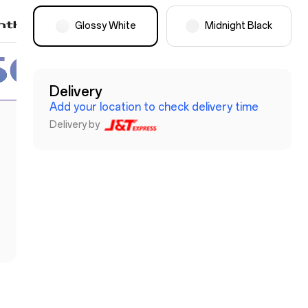
Glossy White
Midnight Black
Delivery
Add your location to check delivery time
Delivery by