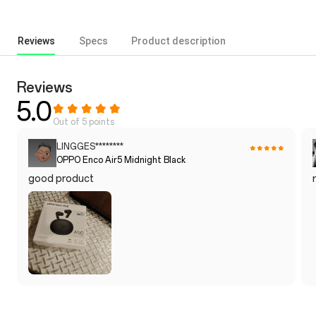
Reviews
Specs
Product description
Reviews
5.0
Out of 5 points
LINGGES********
OPPO Enco Air5 Midnight Black
good product