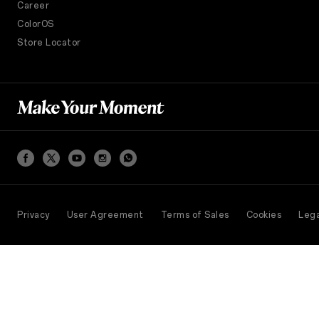
Career
ColorOS
Store Locator
Privacy
User Agreement
Terms of Sales
Cookies
Lega