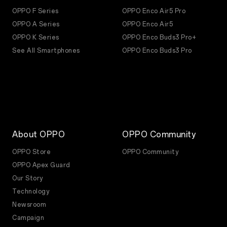
OPPO F Series
OPPO Enco Air5 Pro
OPPO A Series
OPPO Enco Air5
OPPO K Series
OPPO Enco Buds3 Pro+
See All Smartphones
OPPO Enco Buds3 Pro
About OPPO
OPPO Community
OPPO Store
OPPO Community
OPPO Apex Guard
Our Story
Technology
Newsroom
Campaign