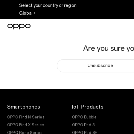
Select your country or region
Global
Are you sure y
Unsubscribe
Smartphones
IoT Products
OPPO Find N Series
OPPO Bubble
OPPO Find X Series
OPPO Pad 5
OPPO Reno Series
OPPO Pad SE