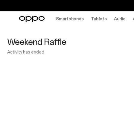
Smartphones
Tablets
Audio
OPPO
Weekend
Weekend Raffle
Raffle
Activity has ended