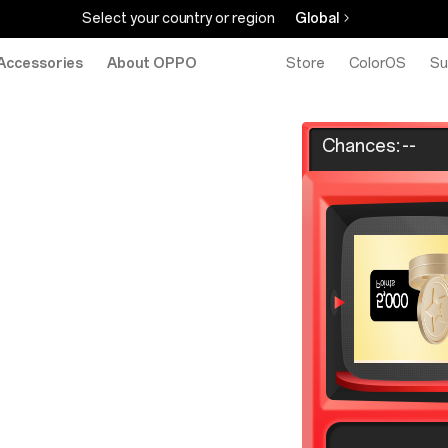
Select your country or region
Global
Accessories
About OPPO
Store
ColorOS
Su
Chances:
--