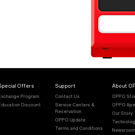
Special Offers
Support
About O
Exchange Program
Contact Us
OPPO Sto
Education Discount
Service Centers &
OPPO Ape
Reservation
Our Story
OPPO Update
Technolog
Terms and Conditions
Newsroo