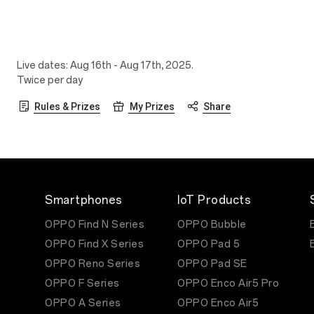
Live dates: Aug 16th - Aug 17th, 2025.
Twice per day
Rules & Prizes
My Prizes
Share
Smartphones
IoT Products
OPPO Find N Series
OPPO Bubble
OPPO Find X Series
OPPO Pad 5
OPPO Reno Series
OPPO Pad SE
OPPO F Series
OPPO Enco Air5 Pro
OPPO A Series
OPPO Enco Air5