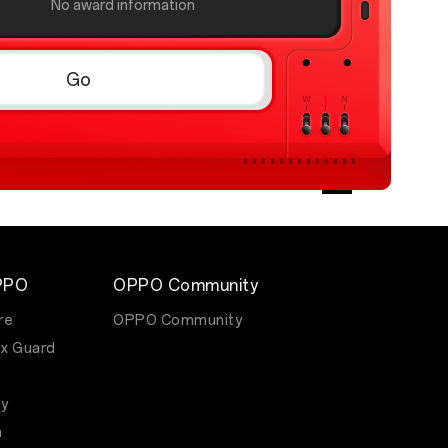
No award information
Go
PPO
OPPO Community
re
OPPO Community
x Guard
y
m