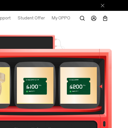
pport
Student Offer
My OPPO