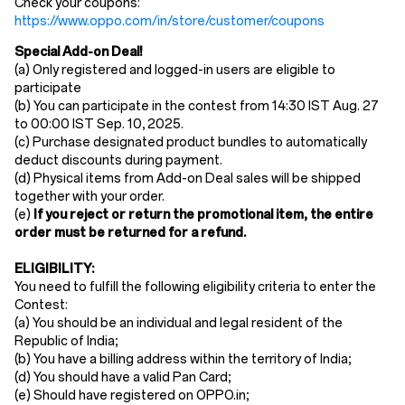
Check your coupons:
https://www.oppo.com/in/store/customer/coupons
Special Add-on Deal!
(a)
Only registered and logged-in users are eligible to
participate
(b)
You can participate in the contest from 14:30 IST
​Aug. ​​
27
to 00:00 IST
Sep
.
10
,
2025.
(c)
Purchase designated product bundles to automatically
deduct discounts during payment.
(d)
Physical items from
Add-on Deal
sales
will be shipped
together with your order.
(e)
If you reject or return the promotional item, the entire
order must be returned for a refund.
ELIGIBILITY:
You need to fulfill the following eligibility criteria to enter the
Contest:
(a) You should be an individual and legal resident of the
Republic of India;
(b) You have a billing address within the territory of India;
(d) You should have a valid Pan Card;
(e) Should have registered on OPPO.in;