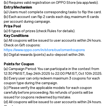
(b)
Requires ​valid registration​ on OPPO Store (via app/web).
​Entry Mechanism​
(a)
Users must ​complete corresponding tasks to flip the card.
(b)
Each account can flip 2 cards each day, maximum 6 cards
per account during campaign.
​Prize Pool​
(a) 6
types of
prize
s
(
check
Rules for details).
Key Conditions​
(a)
All coupons will be issued to user accounts within 24 hours.​
Check on Gift coupons:
https://www.oppo.com/in/store/customer/coupons
(b)
Digital rewards (points) auto-deposit ​within 24h.
Points for Coupon
(a) Campaign Period: You can participate in the contest from
12:30 PM IST, Sep 24th 2025 to 22:00 PM IST, Oct 10th 2025.
(b) Every user can only redeem maximum 3 coupons for each
coupon type during the campaign.
(c) Please verify the applicable models for each coupon
carefully before proceeding. No refunds of points will be
issued for coupons redeemed by mistake.
(d)
All coupons will be issued to user accounts within 24 hours.​