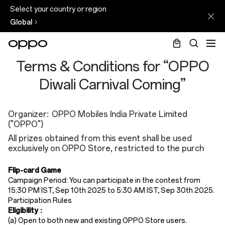
Select your country or region
Global
Diwali
Terms & Conditions for “OPPO
2025
Diwali Carnival Coming”
Terms
and
Organizer: OPPO Mobiles India Private Limited
("OPPO")
Condition
All prizes obtained from this event shall be used
exclusively on OPPO Store, restricted to the purch
Flip-card Game
Campaign Period: You can participate in the contest from
15:30 PM IST, Sep 10th 2025 to 5:30 AM IST, Sep 30th 2025.
Participation Rules​
Eligibility
​：
(a)
Open to ​both new and existing OPPO Store users​.