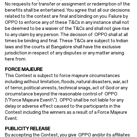
No requests for transfer or assignment or redemption of the
benefits shall be entertained. You agree that all our decisions
related to the contest are final and binding on you. Failure by
OPPO to enforce any of these T&Cs in any instance shall not
be deemed to be a waiver of the T&Cs and shall not give rise
to any claim by any person. The decision of OPPO shall at all
times be binding and final. These T&Cs are subject to Indian
laws and the courts at Bangalore shall have the exclusive
jurisdiction in respect of any disputes or any matter arising
here from.
FORCE MAJEURE
This Contest is subject to force majeure circumstances
including without limitation, floods, natural disasters, war, act
of terror, political unrests, technical snags, act of God or any
circumstance beyond the reasonable control of OPPO
(\"Force Majeure Event\"). OPPO shall be not liable for any
delay or adverse effect caused to the participants in the
Contest including the winners as a result of a Force Majeure
Event.
PUBLICITY RELEASE
By accepting the Contest, you give OPPO and/or its affiliates