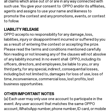
all claims which arise out of or are in any way connected with
such use. You give your consent to OPPO and/or its affiliates,
agents and assigns to use your name and likeness to
promote the contest and any promotions, events, or contest
to follow.
LIABILITY RELEASE
OPPO accepts no responsibility for any damage, loss,
liabilities, injury or disappointment incurred or suffered by you
as a result of entering the contest or accepting the prize.
Please read the terms and conditions mentioned carefully.
Non reading or not knowing any of the clauses will not absolve
of any liability incurred. In no event shall OPPO, including its
officers, directors, and employees, be liable to you, or any
third party, for any special, indirect, consequential losses,
including but not limited to, damages for loss of use, loss of
time, inconvenience, commercial loss, lost profits, lost
business opportunities.
OTHER IMPORTANT NOTES
(
a
) Each user may only use one account to participate in the
event. Any user account that matches the same OPPO
account, WhatsApp number, phone number, ID card, or mobile