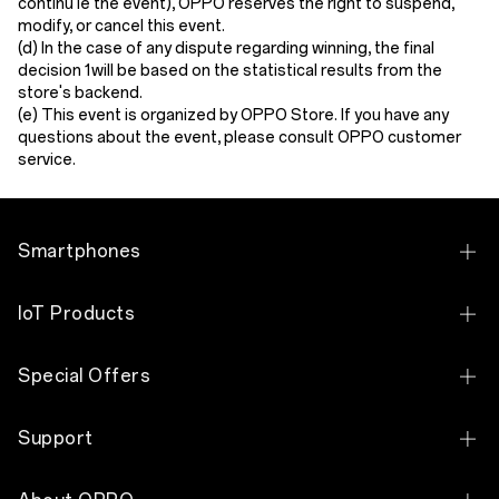
continu le the event), OPPO reserves the right to suspend,
modify, or cancel this event.
(
d
) In the case of any dispute regarding winning, the final
decision 1will be based on the statistical results from the
store's backend.
(
e
) This event is organized by OPPO
Store
. If you have any
questi
o
ns about the event, please consult OPPO customer
service.
Smartphones
OPPO Find N Series
IoT Products
OPPO Find X Series
OPPO Bubble
Special Offers
OPPO Reno Series
OPPO Pad 5
Exchange Program
OPPO F Series
Support
OPPO Pad SE
Education Discount
OPPO A Series
Contact Us
OPPO Enco Air5 Pro