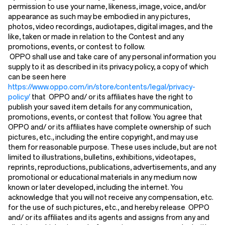
permission to use your name, likeness, image, voice, and/or
appearance as such may be embodied in any pictures,
photos, video recordings, audiotapes, digital images, and the
like, taken or made in relation to the Contest and any
promotions, events, or contest to follow.
OPPO shall use and take care of any personal information you
supply to it as described in its privacy policy, a copy of which
can be seen here
https://www.oppo.com/in/store/contents/legal/privacy-
policy/
that OPPO and/ or its affiliates have the right to
publish your saved item details for any communication,
promotions, events, or contest that follow. You agree that
OPPO and/ or its affiliates have complete ownership of such
pictures, etc., including the entire copyright, and may use
them for reasonable purpose. These uses include, but are not
limited to illustrations, bulletins, exhibitions, videotapes,
reprints, reproductions, publications, advertisements, and any
promotional or educational materials in any medium now
known or later developed, including the internet. You
acknowledge that you will not receive any compensation, etc.
for the use of such pictures, etc., and hereby release OPPO
and/ or its affiliates and its agents and assigns from any and