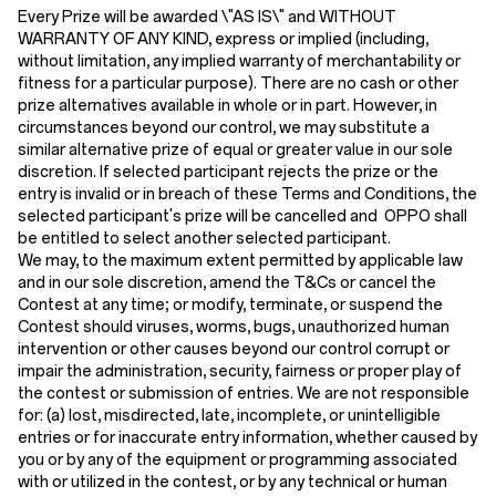
Every Prize will be awarded \"AS IS\" and WITHOUT
WARRANTY OF ANY KIND, express or implied (including,
without limitation, any implied warranty of merchantability or
fitness for a particular purpose). There are no cash or other
prize alternatives available in whole or in part. However, in
circumstances beyond our control, we may substitute a
similar alternative prize of equal or greater value in our sole
discretion. If selected participant rejects the prize or the
entry is invalid or in breach of these Terms and Conditions, the
selected participant's prize will be cancelled and OPPO shall
be entitled to select another selected participant.
We may, to the maximum extent permitted by applicable law
and in our sole discretion, amend the T&Cs or cancel the
Contest at any time; or modify, terminate, or suspend the
Contest should viruses, worms, bugs, unauthorized human
intervention or other causes beyond our control corrupt or
impair the administration, security, fairness or proper play of
the contest or submission of entries. We are not responsible
for: (a) lost, misdirected, late, incomplete, or unintelligible
entries or for inaccurate entry information, whether caused by
you or by any of the equipment or programming associated
with or utilized in the contest, or by any technical or human