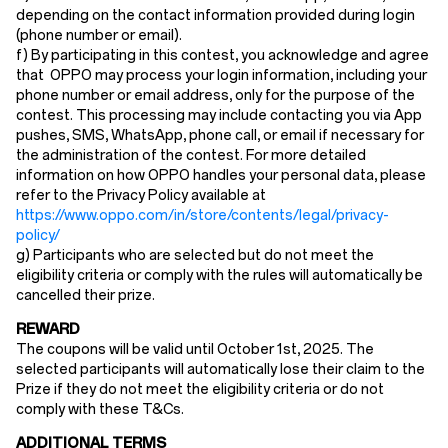
depending on the contact information provided during login
(phone number or email).
f) By participating in this contest, you acknowledge and agree
that OPPO may process your login information, including your
phone number or email address, only for the purpose of the
contest. This processing may include contacting you via App
pushes, SMS, WhatsApp, phone call, or email if necessary for
the administration of the contest. For more detailed
information on how OPPO handles your personal data, please
refer to the Privacy Policy available at
https://www.oppo.com/in/store/contents/legal/privacy-
policy/
g) Participants who are selected but do not meet the
eligibility criteria or comply with the rules will automatically be
cancelled their prize.
REWARD
The coupons will be valid until October 1st, 2025. The
selected participants will automatically lose their claim to the
Prize if they do not meet the eligibility criteria or do not
comply with these T&Cs.
ADDITIONAL TERMS