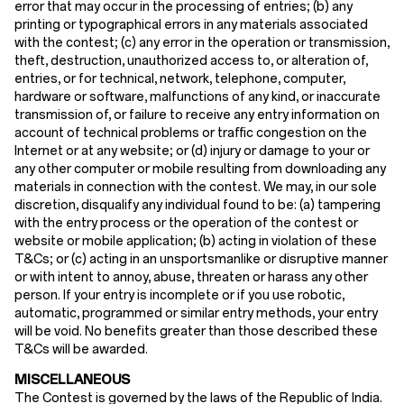
error that may occur in the processing of entries; (b) any
printing or typographical errors in any materials associated
with the contest; (c) any error in the operation or transmission,
theft, destruction, unauthorized access to, or alteration of,
entries, or for technical, network, telephone, computer,
hardware or software, malfunctions of any kind, or inaccurate
transmission of, or failure to receive any entry information on
account of technical problems or traffic congestion on the
Internet or at any website; or (d) injury or damage to your or
any other computer or mobile resulting from downloading any
materials in connection with the contest. We may, in our sole
discretion, disqualify any individual found to be: (a) tampering
with the entry process or the operation of the contest or
website or mobile application; (b) acting in violation of these
T&Cs; or (c) acting in an unsportsmanlike or disruptive manner
or with intent to annoy, abuse, threaten or harass any other
person. If your entry is incomplete or if you use robotic,
automatic, programmed or similar entry methods, your entry
will be void. No benefits greater than those described these
T&Cs will be awarded.
MISCELLANEOUS
The Contest is governed by the laws of the Republic of India.