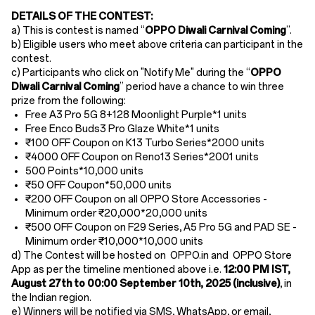
DETAILS OF THE CONTEST:
a) This is contest is named “
OPPO Diwali Carnival Coming
”.
b) Eligible users who meet above criteria can participant in the
contest.
c) Participants who click on "Notify Me" during the “
OPPO
Diwali Carnival Coming
” period have a chance to win
three
prize from the following:
Free A3 Pro 5G 8+128 Moonlight Purple*1
units
Free Enco Buds3 Pro Glaze White*1
units
₹100 OFF Coupon on K13 Turbo Series*2000
units
₹4000 OFF Coupon on Reno13 Series*2001 units
500 Points*10,000
units
₹50 OFF Coupon*50,000 units
₹200 OFF Coupon on all OPPO Store Accessories -
Minimum order ₹20,000*20,000 units
₹500 OFF Coupon on F29 Series, A5 Pro 5G and PAD SE -
Minimum order ₹10,000*10,000 units
d) The Contest will be hosted on OPPO.in and OPPO Store
App as per the timeline mentioned above i.e.
12:00 PM IST,
August 27th to 00:00
September 10th, 2025 (inclusive)
,
in
the Indian region.
e) Winners will be notified via SMS, WhatsApp, or email,