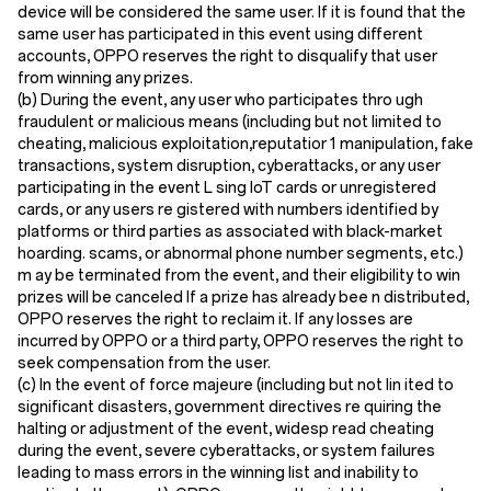
device will be considered the same user. If it is found that the
same user has participated in this event using different
accounts, OPPO reserves the right to disqualify that user
from winning any prizes.
(
b
) During the event, any user who participates thro ugh
fraudulent or malicious means (including but not limited to
cheating, malicious exploitation,reputatior 1 manipulation, fake
transactions, system disruption, cyberattacks, or any user
participating in the event L sing loT cards or unregistered
cards, or any users re gistered with numbers identified by
platforms or third parties as associated with black-market
hoarding. scams, or abnormal phone number segments, etc.)
m ay be terminated from the event, and their eligibility to win
prizes will be canceled If a prize has already bee n distributed,
OPPO reserves the right to reclaim it. If any losses are
incurred by OPPO or a third party, OPPO reserves the right to
seek compensation from the user.
(
c
) In the event of force majeure (including but not lin ited to
significant disasters, government directives re quiring the
halting or adjustment of the event, widesp read cheating
during the event, severe cyberattacks, or system failures
leading to mass errors in the winning list and inability to