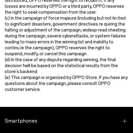
distributed, OPPO reserves the right to reclaim it. If any
losses are incurred by OPPO or a third party, OPPO reserves
the right to seek compensation from the user.
(c) In the campaign of force majeure (including but not lin ited
to significant disasters, government directives re quiring the
halting or adjustment of the campaign, widesp read cheating
during the campaign, severe cyberattacks, or system failures
leading to mass errors in the winning list and inability to
continu le the campaign), OPPO reserves the right to
suspend, modify, or cancel this campaign.
(d) In the case of any dispute regarding winning, the final
decision 1will be based on the statistical results from the
store's backend.
(e) This campaign is organized by OPPO Store. If you have any
questions about the campaign, please consult OPPO
customer service.
Smartphones