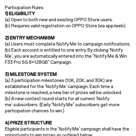
Participation Rules​
1) ELIGIBILITY
(a) Open to ​both new and existing OPPO Store users​.
(b) Requires ​valid registration​ on OPPO Store (via app/web).
2) ENTRY MECHANISM​
(a)
Users must ​complete Notify Me to campaign notifications.
(b)
Each account is entitled to one entry. By clicking 'Notify
Me', you are automatically entered into the "Notify Me & Win
F33 Pro 5G 8+128GB
"
Campaign
.
3) MILESTONE SYSTEM
(a) 3
participation milestones (10K, 20K, and 30K) are
established for the 'Notify Me' campaign
.
Each time a
milestone is reached, a new tier of prizes will be unlocked.
(b) A new contest round starts for all current 'Notify
me'
subscribers
. (Early "Notify Me"
subscribers
get more
participation chances
to win.
)
4) PRIZE STRUCTURE
Eligible participants in the 'Notify Me' campaign shall have the
opportunity to win prizes as outlined below.