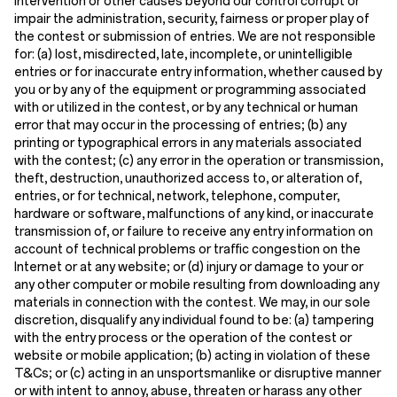
intervention or other causes beyond our control corrupt or
impair the administration, security, fairness or proper play of
the contest or submission of entries. We are not responsible
for: (a) lost, misdirected, late, incomplete, or unintelligible
entries or for inaccurate entry information, whether caused by
you or by any of the equipment or programming associated
with or utilized in the contest, or by any technical or human
error that may occur in the processing of entries; (b) any
printing or typographical errors in any materials associated
with the contest; (c) any error in the operation or transmission,
theft, destruction, unauthorized access to, or alteration of,
entries, or for technical, network, telephone, computer,
hardware or software, malfunctions of any kind, or inaccurate
transmission of, or failure to receive any entry information on
account of technical problems or traffic congestion on the
Internet or at any website; or (d) injury or damage to your or
any other computer or mobile resulting from downloading any
materials in connection with the contest. We may, in our sole
discretion, disqualify any individual found to be: (a) tampering
with the entry process or the operation of the contest or
website or mobile application; (b) acting in violation of these
T&Cs; or (c) acting in an unsportsmanlike or disruptive manner
or with intent to annoy, abuse, threaten or harass any other