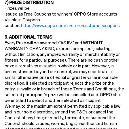
7) PRIZE DISTRIBUTION
Prizes will be:
Issued as Free Coupons to winners' OPPO Store accounts
Visible in Coupons
section:
https://www.oppo.com/in/store/customer/coupons
3. ADDITIONAL TERMS
Every Prize will be awarded \"AS IS\" and WITHOUT
WARRANTY OF ANY KIND, express or implied (including,
without limitation, any implied warranty of merchantability or
fitness for a particular purpose). There are no cash or other
prize alternatives available in whole or in part. However, in
circumstances beyond our control, we may substitute a
similar alternative prize of equal or greater value in our sole
discretion. If selected participant rejects the prize or the
entry is invalid or in breach of these Terms and Conditions, the
selected participant's prize will be cancelled and OPPO shall
be entitled to select another selected participant.
We may, to the maximum extent permitted by applicable law
and in our sole discretion, amend the T&Cs or cancel the
Contest at any time; or modify, terminate, or suspend the
Contest should viruses, worms, bugs, unauthorized human