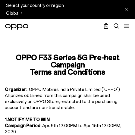
Select your country or region
Global
Terms
&
OPPO F33 Series 5G Pre-heat
Conditions
Campaign
of
Terms and Conditions
F33
Series
Organizer:
OPPO Mobiles India Private Limited ("OPPO")
All prizes obtained from this campaign shall be used
Pre-
exclusively on OPPO Store, restricted to the purchasing
heat
account, and are non-transferable.
Campaign
1.
NOTIFY ME TO WIN
Campaign Period:
Apr. 9th
12
:00PM
to Apr. 15th
12
:00PM,
2026