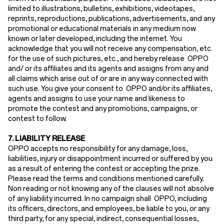
limited to illustrations, bulletins, exhibitions, videotapes,
reprints, reproductions, publications, advertisements, and any
promotional or educational materials in any medium now
known or later developed, including the internet. You
acknowledge that you will not receive any compensation, etc.
for the use of such pictures, etc., and hereby release OPPO
and/ or its affiliates and its agents and assigns from any and
all claims which arise out of or are in any way connected with
such use. You give your consent to OPPO and/or its affiliates,
agents and assigns to use your name and likeness to
promote the contest and any promotions, campaigns, or
contest to follow.
7. LIABILITY RELEASE
OPPO accepts no responsibility for any damage, loss,
liabilities, injury or disappointment incurred or suffered by you
as a result of entering the contest or accepting the prize.
Please read the terms and conditions mentioned carefully.
Non reading or not knowing any of the clauses will not absolve
of any liability incurred. In no campaign shall OPPO, including
its officers, directors, and employees, be liable to you, or any
third party, for any special, indirect, consequential losses,