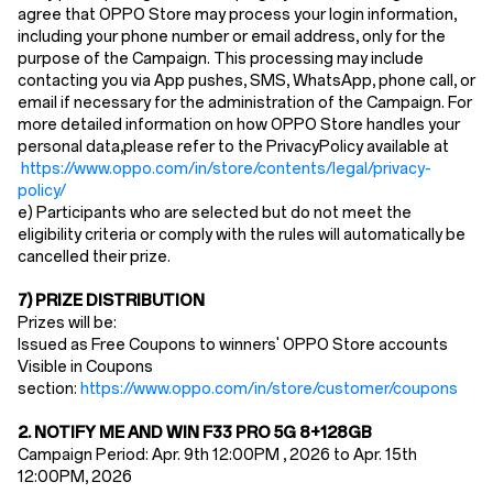
agree that OPPO Store may process your login information,
including your phone number or email address, only for the
purpose of the Campaign. This processing may include
contacting you via App pushes, SMS, WhatsApp, phone call, or
email if necessary for the administration of the Campaign. For
more detailed information on how OPPO Store handles your
personal data,please refer to the PrivacyPolicy available at
https://www.oppo.com/in/store/contents/legal/privacy-
policy/
e) Participants who are selected but do not meet the
eligibility criteria or comply with the rules will automatically be
cancelled their prize.
7) PRIZE DISTRIBUTION
Prizes will be:
Issued as Free Coupons to winners' OPPO Store accounts
Visible in Coupons
section:
https://www.oppo.com/in/store/customer/coupons
2.
NOTIFY ME AND WIN F33 PRO 5G 8
+128GB
Campaign Period: Apr. 9th 12:00PM , 2026 to
Apr. 15th
12
:00PM, 2026