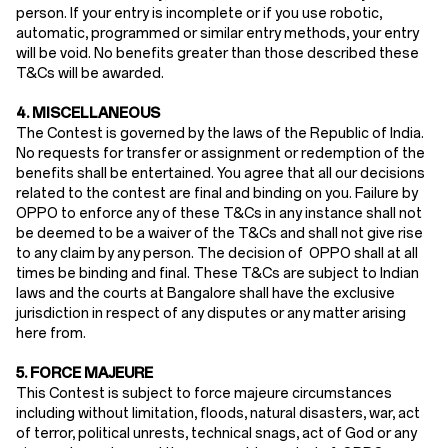
person. If your entry is incomplete or if you use robotic,
automatic, programmed or similar entry methods, your entry
will be void. No benefits greater than those described these
T&Cs will be awarded.
4. MISCELLANEOUS
The Contest is governed by the laws of the Republic of India.
No requests for transfer or assignment or redemption of the
benefits shall be entertained. You agree that all our decisions
related to the contest are final and binding on you. Failure by
OPPO to enforce any of these T&Cs in any instance shall not
be deemed to be a waiver of the T&Cs and shall not give rise
to any claim by any person. The decision of OPPO shall at all
times be binding and final. These T&Cs are subject to Indian
laws and the courts at Bangalore shall have the exclusive
jurisdiction in respect of any disputes or any matter arising
here from.
5. FORCE MAJEURE
This Contest is subject to force majeure circumstances
including without limitation, floods, natural disasters, war, act
of terror, political unrests, technical snags, act of God or any