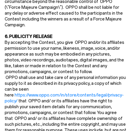
circumstance beyond the reasonable control of OPPO
(\"Force Majeure Campaign\"). OPPO shall be not liable for
any delay or adverse effect caused to the participants in the
Contest including the winners as a result of a Force Majeure
Campaign.
6. PUBLICITY RELEASE
By accepting the Contest, you give OPPO and/or its affiliates
permission to use your name, likeness, image, voice, and/or
appearance as such may be embodied in any pictures,
photos, video recordings, audiotapes, digital images, and the
like, taken or made in relation to the Contest and any
promotions, campaigns, or contest to follow.
OPPO shall use and take care of any personal information you
supply to it as described in its privacy policy, a copy of which
can be seen
here
https://www.oppo.com/in/store/contents/legal/privacy-
policy/
that OPPO and/ or its affiliates have the right to
publish your saved item details for any communication,
promotions, campaigns, or contest that follow. You agree
that OPPO and/ or its affiliates have complete ownership of
such pictures, etc., including the entire copyright, and may use
them for reasonable purpose. These uses include, but are not