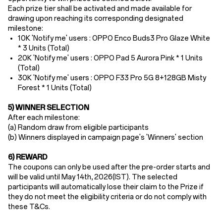
Each prize tier shall be activated and made available for
drawing upon reaching its corresponding designated
milestone:
10K 'Notify me' users :
OPPO Enco Buds3
Pro Glaze White
* 3 Units (Total)
20K 'Notify me' users : OPPO
Pad 5 Aurora Pink * 1 Units
(Total)
30K 'Notify me' users : OPPO
F33 Pro 5G 8+128GB Misty
Forest * 1 Units (Total)
5) WINNER SELECTION
After each milestone:
(a) Random draw from eligible participants
(b) Winners displayed in campaign page's 'Winners' section
6) REWARD
The coupons can only be used after the pre-order starts and
will be valid until May 14th
, 2026(IST). The selected
participants will automatically lose their claim to the Prize if
they do not meet the eligibility criteria or do not comply with
these T&Cs.