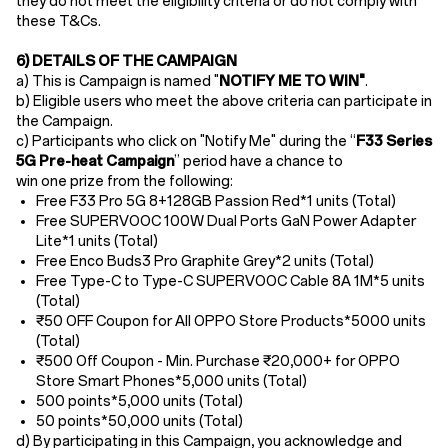
they do not meet the eligibility criteria or do not comply with
these T&Cs.
6) DETAILS OF THE CAMPAIGN
a) This is Campaign is named "
NOTIFY ME TO WIN"
.
b) Eligible users who meet the above criteria can participate in
the Campaign.
c) Participants who click on "Notify Me" during the “
F33 Series
5G Pre-heat
Campaign
” period have a chance to
win one prize from the following:
Free F33 Pro 5G 8+128GB Passion Red
*1 units (Total)
Free SUPERVOOC 100W Dual Ports GaN Power Adapter
Lite
*1 units (Total)
Free Enco Buds3 Pro Graphite Grey
*2 units (Total)
Free Type-C to Type-C SUPERVOOC Cable 8A 1M
*5 units
(Total)
₹50 OFF Coupon for All OPPO Store Products*5000 units
(Total)
₹500 Off Coupon - Min. Purchase
₹20,000+ for OPPO
Store Smart Phones*5,000 units (Total)
500 points*5,000 units (Total)
50 points*50
,
000 units (Total)
d) By participating in this Campaign, you acknowledge and