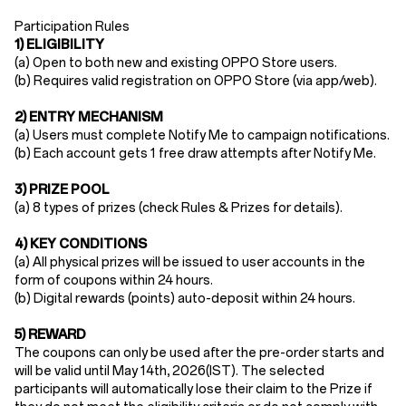
Participation Rules​
1) ELIGIBILITY
(a) Open to ​both new and existing OPPO Store users​.
(b) Requires ​valid registration​ on OPPO Store (via app/web).
2) ENTRY MECHANISM​
(a)
Users must ​complete Notify Me to campaign notifications.
(b)
Each account gets ​1 free draw attempts​ after Notify Me.
​3) PRIZE POOL
(a)
8 types of prizes (check Rules & Prizes for details).
4) KEY CONDITIONS
(a) All physical prizes will be issued to user accounts in the
form of coupons within 24 hours.​
(b)
Digital rewards (points) auto-deposit ​within
24 hours
.
5) REWARD
The coupons can only be used after the pre-order starts and
will be valid until May 14th
, 2026(IST). The selected
participants will automatically lose their claim to the Prize if