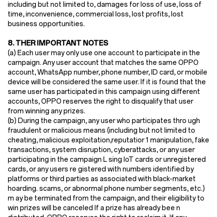
including but not limited to, damages for loss of use, loss of
time, inconvenience, commercial loss, lost profits, lost
business opportunities.
8. THER IMPORTANT NOTES
(a) Each user may only use one account to participate in the
campaign. Any user account that matches the same OPPO
account, WhatsApp number, phone number, ID card, or mobile
device will be considered the same user. If it is found that the
same user has participated in this campaign using different
accounts, OPPO reserves the right to disqualify that user
from winning any prizes.
(b) During the campaign, any user who participates thro ugh
fraudulent or malicious means (including but not limited to
cheating, malicious exploitation,reputatior 1 manipulation, fake
transactions, system disruption, cyberattacks, or any user
participating in the campaign L sing loT cards or unregistered
cards, or any users re gistered with numbers identified by
platforms or third parties as associated with black-market
hoarding. scams, or abnormal phone number segments, etc.)
m ay be terminated from the campaign, and their eligibility to
win prizes will be canceled If a prize has already bee n