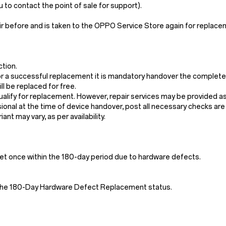
o contact the point of sale for support).
ir before and is taken to the OPPO Service Store again for replac
ction.
. For a successful replacement it is mandatory handover the complet
l be replaced for free.
qualify for replacement. However, repair services may be provided a
sional at the time of device handover, post all necessary checks ar
ant may vary, as per availability.
ndset once within the 180-day period due to hardware defects.
ck the 180-Day Hardware Defect Replacement status.