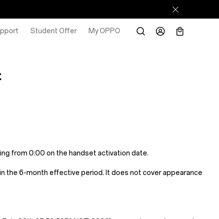
pport
Student Offer
My OPPO
t
ing from 0:00 on the handset activation date.
n the 6-month effective period. It does not cover appearance