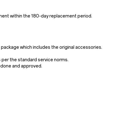
ement within the 180-day replacement period.
e package which includes the original accessories.
s per the standard service norms.
e done and approved.