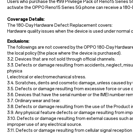
Users who purchase the ₹99 Privilege Pack of Reno15 Series 5
activate the OPPO Reno15 Series 5G phone can receive a 180
Coverage Details:
The 180-Day Hardware Defect Replacement covers:
Hardware quality issues when the device is used under normal c
Exclusions:
The followings are not covered by the OPPO 180-Day Hardwar
the local policy (the place where the device is purchased).
3.2. Devices that are not sold through official channels.
3.3. Defects or damage resulting from accidents, neglect, misu
physica
l, electrical or electromechanical stress.
3.4. Scratches, dents and cosmetic damage, unless caused by
3.5. Defects or damage resulting from excessive force or use o
3.6. Devices that have the serial number or the IMEI number re
3.7. Ordinary wear and tear.
3.8. Defects or damage resulting from the use of the Product i
3.9. Any physical feature defects or damage resulting from impr
3.10. Defects or damage resulting from external causes such as co
improper use of any electrical source.
3.11. Defects or damage resulting from cellular signal receptio