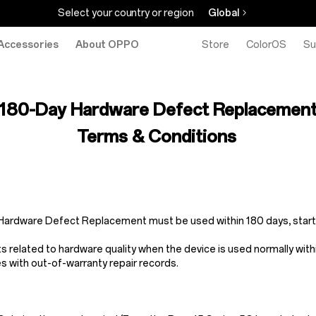
Select your country or region
Global
Accessories
About OPPO
Store
ColorOS
Su
180-Day Hardware Defect Replacemen
Terms & Conditions
y Hardware Defect Replacement must be used within 180 days, start
elated to hardware quality when the device is used normally withi
s with out-of-warranty repair records.