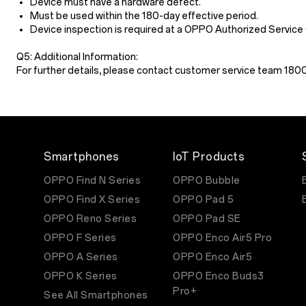
Device must have a hardware defect.
Must be used within the 180-day effective period.
Device inspection is required at a OPPO Authorized Service
Q5: Additional Information:
For further details, please contact customer service team 18
Smartphones
IoT Products
OPPO Find N Series
OPPO Bubble
OPPO Find X Series
OPPO Pad 5
OPPO Reno Series
OPPO Pad SE
OPPO F Series
OPPO Enco Air5 Pro
OPPO A Series
OPPO Enco Air5
OPPO K Series
OPPO Enco Buds3
Pro+
See All Smartphones