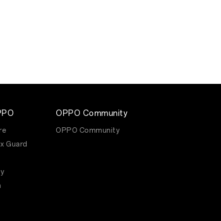
PPO
OPPO Community
re
OPPO Community
x Guard
y
m