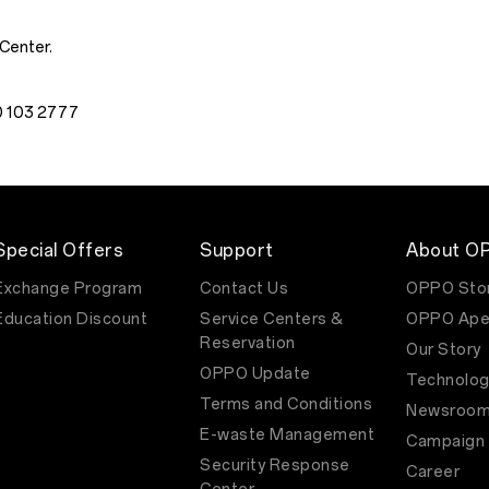
 Center.
00 103 2777
Special Offers
Support
About O
Exchange Program
Contact Us
OPPO Sto
Education Discount
Service Centers &
OPPO Ape
Reservation
Our Story
OPPO Update
Technolog
Terms and Conditions
Newsroo
E-waste Management
Campaign
Security Response
Career