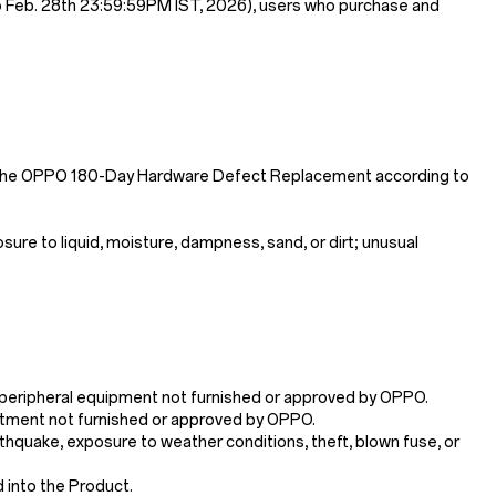
o Feb. 28th 23:59:59PM IST, 2026), users who purchase and
y the OPPO 180-Day Hardware Defect Replacement according to
re to liquid, moisture, dampness, sand, or dirt; unusual
ry/peripheral equipment not furnished or approved by OPPO.
justment not furnished or approved by OPPO.
arthquake, exposure to weather conditions, theft, blown fuse, or
d into the Product.