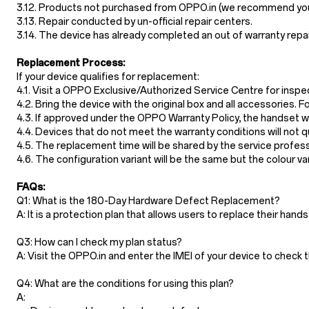
3.12. Products not purchased from OPPO.in (we recommend you t
3.13. Repair conducted by un-official repair centers.
3.14. The device has already completed an out of warranty repa
Replacement Process:
If your device qualifies for replacement:
4.1. Visit a OPPO Exclusive/Authorized Service Centre for inspe
4.2. Bring the device with the original box and all accessories
4.3. If approved under the OPPO Warranty Policy, the handset wil
4.4. Devices that do not meet the warranty conditions will not 
4.5. The replacement time will be shared by the service profes
4.6. The configuration variant will be the same but the colour vari
FAQs:
Q1: What is the 180-Day Hardware Defect Replacement?
A: It is a protection plan that allows users to replace their ha
Q3: How can I check my plan status?
A: Visit the OPPO.in and enter the IMEI of your device to che
Q4: What are the conditions for using this plan?
A: