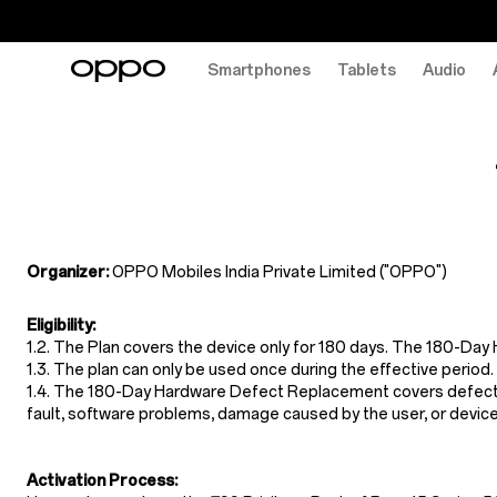
Smartphones
Tablets
Audio
Terms
&
Conditions
of
180-
Organizer:
OPPO Mobiles India Private Limited ("OPPO")
Day
Eligibility:
Hardware
1.2. The Plan covers the device only for 180 days. The 180-Da
Defect
1.3. The plan can only be used once during the effective period.
1.4. The 180-Day Hardware Defect Replacement covers defects r
Replacement
fault, software problems, damage caused by the user, or device
Activation Process: