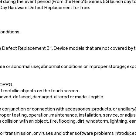
G during the event period (From the Reno15 Series 5G launch day t
-Day Hardware Defect Replacement for free.
onditions.
e Defect Replacement 3.1. Device models that are not covered b
se or abnormal use; abnormal conditions or improper storage; exposu
 OPPO.
f metallic objects on the touch screen.
moved, defaced, damaged, altered or made illegible.
n conjunction or connection with accessories, products, or ancilla
oper testing, operation, maintenance, installation, service, or ad
llision with an object, fire, flooding, dirt, windstorm, lightning, e
n or transmission, or viruses and other software problems introduce