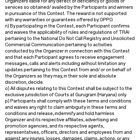
Organizers liable for any defect or deficiency of goods or
services so obtained/ availed by the Participants and winners
in pursuance of this Contest. The reward is not supported
with any warranties or guarantees offered by OPPO.
n) By participating in the Contest, each Participant confirms
and waives the applicability of rules and regulations of TRAI
pertaining to the National Do Not Call Registry and Unsolicited
Commercial Communication pertaining to activities
conducted by the Organizer in connection with this Contest
and that each Participant agrees to receive engagement
messages, calls and alerts including without limitation any
updates pertaining to this Contest from and/ or on behalf of
the Organizers as they may, in their sole and absolute
discretion, decide.
o) All disputes relating to this Contest shall be subject to the
exclusive jurisdiction of Courts at Gurugram (Haryana) only.
p) Participants shall comply with these terms and conditions
and waives any right to claim ambiguity in these terms and
conditions and release, indemnify and hold harmless
Organizer and its respective affiliates, advertising and
promotion agencies, and its respective agents,
representatives, officers, directors and employees from and
against any injuries, losses, damages, claims, actions, or any