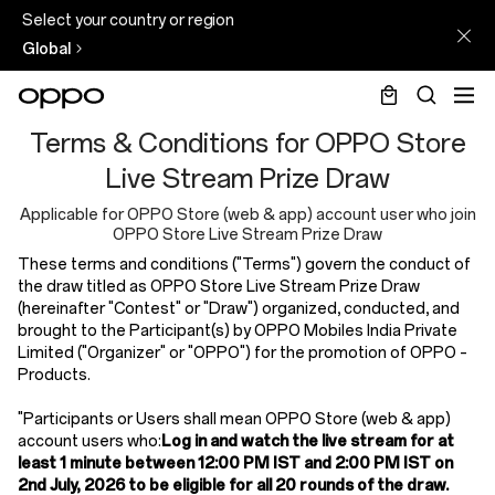
Select your country or region
Global
T&C
Terms & Conditions for OPPO Store
for
Live Stream Prize Draw
Reno16
Applicable for OPPO Store (web & app) account user who join
OPPO Store Live Stream Prize Draw
Series
These terms and conditions ("Terms") govern the conduct of
Launching
the draw titled as OPPO Store Live Stream Prize Draw
(hereinafter "Contest" or "Draw") organized, conducted, and
Event
brought to the Participant(s) by OPPO Mobiles India Private
Livestream
Limited ("Organizer" or "OPPO") for the promotion of OPPO –
Products.
"Participants or Users shall mean OPPO Store (web & app)
account users who:
Log in and watch the live stream for at
least 1 minute between 12:00 PM IST and 2:00 PM IST on
2nd July, 2026 to be eligible for all 20 rounds of the draw.