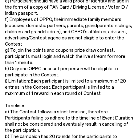
e) Participant should have a valid proof of identity and age in
the form of a copy of PAN Card / Driving License / Voter ID /
Indian passport.
f) Employees of OPPO, their immediate family members
(spouses, domestic partners, parents, grandparents, siblings,
children and grandchildren), and OPPO's affiliates, advisors,
advertising/Contest agencies are not eligible to enter the
Contest
g) To join the points and coupons prize draw contest,
participants must login and watch the live stream for more
than 1 minute.
h) Only one OPPO account per person will be eligible to
participate in the Contest.
i) Limitation: Each participant is limited to a maximum of 20
entries in the Contest. Each participant is limited to a
maximum of 1 reward in each round of Contest.
Timelines:
a) The Contest follows a strict timeline, therefore
Participants failing to adhere to the timeline of Event Duration
shall not be considered and eventually result in cancelling of
the participation.
b) The campaign has 20 rounds for the participants to