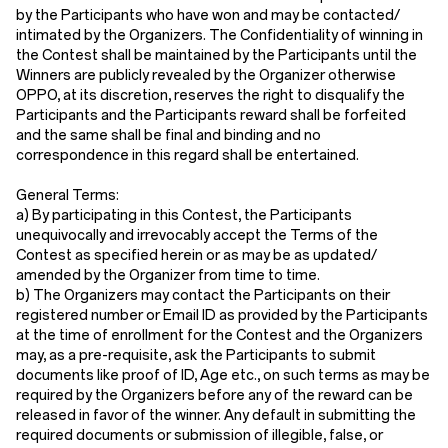
by the Participants who have won and may be contacted/
intimated by the Organizers. The Confidentiality of winning in
the Contest shall be maintained by the Participants until the
Winners are publicly revealed by the Organizer otherwise
OPPO, at its discretion, reserves the right to disqualify the
Participants and the Participants reward shall be forfeited
and the same shall be final and binding and no
correspondence in this regard shall be entertained.
General Terms:
a) By participating in this Contest, the Participants
unequivocally and irrevocably accept the Terms of the
Contest as specified herein or as may be as updated/
amended by the Organizer from time to time.
b) The Organizers may contact the Participants on their
registered number or Email ID as provided by the Participants
at the time of enrollment for the Contest and the Organizers
may, as a pre-requisite, ask the Participants to submit
documents like proof of ID, Age etc., on such terms as may be
required by the Organizers before any of the reward can be
released in favor of the winner. Any default in submitting the
required documents or submission of illegible, false, or