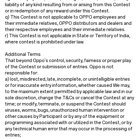
liability of any kind resulting from or arising from this Contest
or in redemption of any reward under this Contest.
q) This Contest is not applicable to OPPO employees and
their immediate relatives, OPPO distributors and dealers and
their respective employees and their immediate relatives.
r) This Contest is not applicable in State or Territory of India,
where contest is prohibited under law.
Additional Terms
That beyond Oppo's control, security, fairness or proper play
of the Contest or submission of entries. Oppo is not
responsible for:
a) lost, misdirected, late, incomplete, or unintelligible entries
or for inaccurate entry information, whether caused We may,
to the maximum extent permitted by applicable law and in our
sole discretion, change the T&Cs or cancel the Contest at any
time; or modify, terminate, or suspend the Contest should
viruses, worms, bugs, unauthorized human intervention or
other causes by Participant or by any of the equipment or
programming associated with or utilized in the Contest, or by
any technical human error that may occur in the processing of
entries;