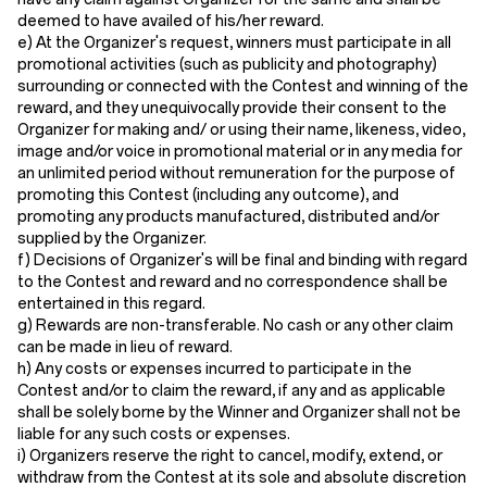
deemed to have availed of his/her reward.
e) At the Organizer's request, winners must participate in all
promotional activities (such as publicity and photography)
surrounding or connected with the Contest and winning of the
reward, and they unequivocally provide their consent to the
Organizer for making and/ or using their name, likeness, video,
image and/or voice in promotional material or in any media for
an unlimited period without remuneration for the purpose of
promoting this Contest (including any outcome), and
promoting any products manufactured, distributed and/or
supplied by the Organizer.
f) Decisions of Organizer's will be final and binding with regard
to the Contest and reward and no correspondence shall be
entertained in this regard.
g) Rewards are non-transferable. No cash or any other claim
can be made in lieu of reward.
h) Any costs or expenses incurred to participate in the
Contest and/or to claim the reward, if any and as applicable
shall be solely borne by the Winner and Organizer shall not be
liable for any such costs or expenses.
i) Organizers reserve the right to cancel, modify, extend, or
withdraw from the Contest at its sole and absolute discretion