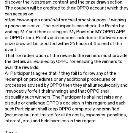
discover the livestream content and the prize draw section.
The coupon will be credited to their OPPO account which they
can access on
https://www.oppo.com/in/store/customer/coupons if winning
a phone as a prize. The participants can check the Points by
visiting 'Me' and then clicking on 'My Points' in MY OPPO APP
or OPPO store. Points and coupons included in the livestream
prize draw will be credited within 24 hours of the end of the
event.
That for redemption of the rewards the winners must provide
the details as required by OPPO for enabling the winners to
avail the rewards.
All Participants agree that if they fail to follow any of the
redemption procedures or any additional procedures or
processes advised by OPPO then they shall unequivocally and
irrevocably forfeit their winnings and that OPPO shall
disqualify such winners. The Participants shall not raise any
dispute or challenge OPPO's decision in this regard and each
such Participant shall keep OPPO completely indemnified
(including but not limited for all its costs, expenses, penalties,
interest, etc.) and held harmless in this regard.
Taxes: