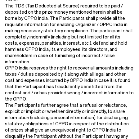
The TDS (Tax Deducted at Source) required to be paid /
deposited on the prize money mentioned herein shall be
borne by OPPO India. The Participants shall provide all the
requisite information for enabling Organizer / OPPO India in
making necessary statutory compliance. The participant shall
completely indemnify (including but not limited for all its
costs, expenses, penalties, interest, etc.), defend and hold
harmless OPPO India, its employees, its directors, and
shareholders in case of furnishing of incorrect / false
information.
OPPO India reserves the right to recover all amounts including
taxes / duties deposited by it along with all legal and other
cost and expenses incurred by OPPO India in case it is found
that the Participant has fraudulently benefitted from the
contest and / or has provided wrong / incorrect information to
the OPPO.
The Participants further agree that a refusal or reluctance,
explicit or implicit or whether directly or indirectly, to share
information (including personal information) for discharging
statutory obligations of OPPO in respect of the distribution
of prizes shall give an unequivocal right to OPPO India to
disqualify the Participant without the Participant having any