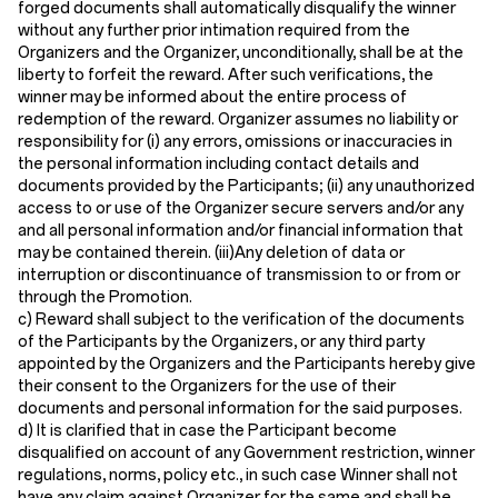
forged documents shall automatically disqualify the winner
without any further prior intimation required from the
Organizers and the Organizer, unconditionally, shall be at the
liberty to forfeit the reward. After such verifications, the
winner may be informed about the entire process of
redemption of the reward. Organizer assumes no liability or
responsibility for (i) any errors, omissions or inaccuracies in
the personal information including contact details and
documents provided by the Participants; (ii) any unauthorized
access to or use of the Organizer secure servers and/or any
and all personal information and/or financial information that
may be contained therein. (iii)Any deletion of data or
interruption or discontinuance of transmission to or from or
through the Promotion.
c) Reward shall subject to the verification of the documents
of the Participants by the Organizers, or any third party
appointed by the Organizers and the Participants hereby give
their consent to the Organizers for the use of their
documents and personal information for the said purposes.
d) It is clarified that in case the Participant become
disqualified on account of any Government restriction, winner
regulations, norms, policy etc., in such case Winner shall not
have any claim against Organizer for the same and shall be