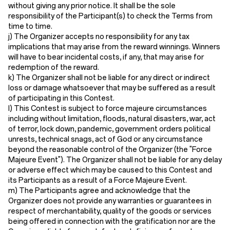
without giving any prior notice. It shall be the sole
responsibility of the Participant(s) to check the Terms from
time to time.
j) The Organizer accepts no responsibility for any tax
implications that may arise from the reward winnings. Winners
will have to bear incidental costs, if any, that may arise for
redemption of the reward.
k) The Organizer shall not be liable for any direct or indirect
loss or damage whatsoever that may be suffered as a result
of participating in this Contest.
l) This Contest is subject to force majeure circumstances
including without limitation, floods, natural disasters, war, act
of terror, lock down, pandemic, government orders political
unrests, technical snags, act of God or any circumstance
beyond the reasonable control of the Organizer (the "Force
Majeure Event"). The Organizer shall not be liable for any delay
or adverse effect which may be caused to this Contest and
its Participants as a result of a Force Majeure Event.
m) The Participants agree and acknowledge that the
Organizer does not provide any warranties or guarantees in
respect of merchantability, quality of the goods or services
being offered in connection with the gratification nor are the