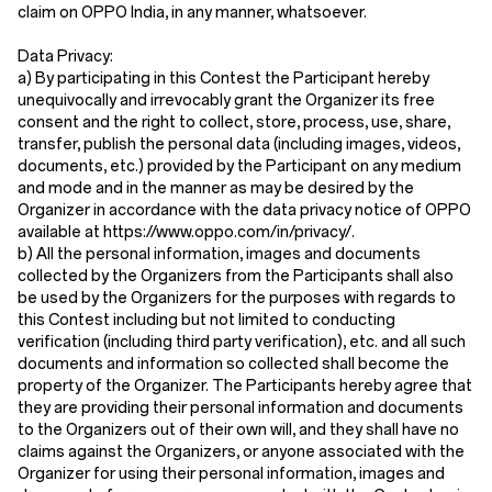
claim on OPPO India, in any manner, whatsoever.
Data Privacy:
a) By participating in this Contest the Participant hereby
unequivocally and irrevocably grant the Organizer its free
consent and the right to collect, store, process, use, share,
transfer, publish the personal data (including images, videos,
documents, etc.) provided by the Participant on any medium
and mode and in the manner as may be desired by the
Organizer in accordance with the data privacy notice of OPPO
available at https://www.oppo.com/in/privacy/.
b) All the personal information, images and documents
collected by the Organizers from the Participants shall also
be used by the Organizers for the purposes with regards to
this Contest including but not limited to conducting
verification (including third party verification), etc. and all such
documents and information so collected shall become the
property of the Organizer. The Participants hereby agree that
they are providing their personal information and documents
to the Organizers out of their own will, and they shall have no
claims against the Organizers, or anyone associated with the
Organizer for using their personal information, images and