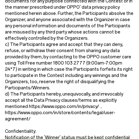
documents for any purpose connected with the Contest or in
the manner prescribed under OPPO' data privacy policy
mentioned herein above. Further, the Participants absolve the
Organizer, and anyone associated with the Organizer in case
any personal information and documents of the Participants
are misused by any third party whose actions cannot be
effectively controlled by the Organizers.
c) The Participants agree and accept that they can deny,
refuse, or withdraw their consent from sharing any data
provided by them, by contacting to the OPPO customer care
using Toll Free number 1800 103 2777 (9:00am-7:00pm
24*7) in writing in which case the Participants forfeits its right
to participate in the Contest including any winnings and the
Organizers, too, reserve the right of disqualifying the
Participants/Winners.
d) The Participants hereby, unequivocally, and irrevocably
accept all the Data Privacy clauses/terms as explicitly
mentioned https://www.oppo.com/in/privacy/
，
https://www.oppo.com/in/store/contents/legal/user-
agreement/
Confidentiality:
Notification of the 'Winner' status must be kept confidential