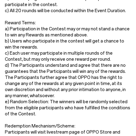
participate in the contest.
c) All 20 rounds will be conducted within the Event Duration.
Reward Terms:
a) Participation in the Contest may or may not stand a chance
to win any Rewards as mentioned above.
b) Users who participate in the contest will get a chance to
win the rewards.
c) Each user may participate in multiple rounds of the
Contest, but may only receive one reward per round.
d) The Participants understand and agree that there are no
guarantees that the Participants will win any of the rewards.
The Participants further agree that OPPO has the right to
change any of the rewards at any given point in time, at its
own discretion and without any prior intimation to anyone, in
any manner, whatsoever.
e) Random Selection: The winners will be randomly selected
from the eligible participants who have fulfilled the conditions
of the Contest.
Redemption Mechanism/Scheme:
Participants will visit livestream page of OPPO Store and