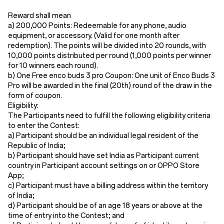
Reward shall mean
a) 200,000 Points: Redeemable for any phone, audio
equipment, or accessory. (Valid for one month after
redemption). The points will be divided into 20 rounds, with
10,000 points distributed per round (1,000 points per winner
for 10 winners each round).
b) One Free enco buds 3 pro Coupon: One unit of Enco Buds 3
Pro will be awarded in the final (20th) round of the draw in the
form of coupon.
Eligibility:
The Participants need to fulfill the following eligibility criteria
to enter the Contest:
a) Participant should be an individual legal resident of the
Republic of India;
b) Participant should have set India as Participant current
country in Participant account settings on or OPPO Store
App;
c) Participant must have a billing address within the territory
of India;
d) Participant should be of an age 18 years or above at the
time of entry into the Contest; and