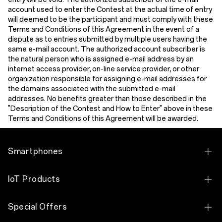
account used to enter the Contest at the actual time of entry
will deemed to be the participant and must comply with these
Terms and Conditions of this Agreement in the event of a
dispute as to entries submitted by multiple users having the
same e-mail account. The authorized account subscriber is
the natural person who is assigned e-mail address by an
internet access provider, on-line service provider, or other
organization responsible for assigning e-mail addresses for
the domains associated with the submitted e-mail
addresses. No benefits greater than those described in the
"Description of the Contest and How to Enter" above in these
Terms and Conditions of this Ag
reement will be awarded.
Smartphones
OPPO Find N Series
IoT Products
OPPO Find X Series
OPPO Bubble
Special Offers
OPPO Reno Series
OPPO Pad 5