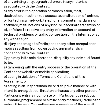
b) any printing or typographical errors in any materials
associated with the Contest;
c) any error in the operation or transmission, theft,
destruction, unauthorized access to, or alteration of, entries,
or for technical, network, telephone, computer, hardware or
software, malfunctions of any kind, or inaccurate transmission
of, or failure to receive any entry information on account of
technical problems or traffic congestion on the Internet or at
any website; or
d) injury or damage to Participant or any other computer or
mobile resulting from downloading any materials in
connection with the Contest.
Oppo may, in its sole discretion, disqualify any individual found
to be:
a) tampering with the entry process or the operation of the
Contest or website or mobile application;
b) acting in violation of Terms and Conditions of this
Agreement; or
c) acting in an unsportsmanlike or disruptive manner or with
intent to annoy, abuse, threaten or harass any other person. If
Participant entry is incomplete or if Participant use robotic,
automatic, programmed or similar entry methods, Participant
entry will be void. The authorized subscriber of the e-mail