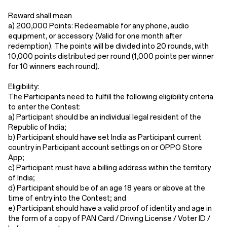
Reward shall mean
a) 200,000 Points: Redeemable for any phone, audio
equipment, or accessory. (Valid for one month after
redemption). The points will be divided into 20 rounds, with
10,000 points distributed per round (1,000 points per winner
for 10 winners each round).
Eligibility:
The Participants need to fulfill the following eligibility criteria
to enter the Contest:
a) Participant should be an individual legal resident of the
Republic of India;
b) Participant should have set India as Participant current
country in Participant account settings on or OPPO Store
App;
c) Participant must have a billing address within the territory
of India;
d) Participant should be of an age 18 years or above at the
time of entry into the Contest; and
e) Participant should have a valid proof of identity and age in
the form of a copy of PAN Card / Driving License / Voter ID /