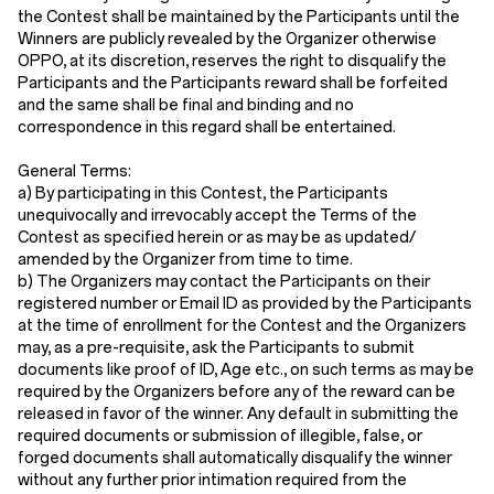
the Contest shall be maintained by the Participants until the
Winners are publicly revealed by the Organizer otherwise
OPPO, at its discretion, reserves the right to disqualify the
Participants and the Participants reward shall be forfeited
and the same shall be final and binding and no
correspondence in this regard shall be entertained.
General Terms:
a) By participating in this Contest, the Participants
unequivocally and irrevocably accept the Terms of the
Contest as specified herein or as may be as updated/
amended by the Organizer from time to time.
b) The Organizers may contact the Participants on their
registered number or Email ID as provided by the Participants
at the time of enrollment for the Contest and the Organizers
may, as a pre-requisite, ask the Participants to submit
documents like proof of ID, Age etc., on such terms as may be
required by the Organizers before any of the reward can be
released in favor of the winner. Any default in submitting the
required documents or submission of illegible, false, or
forged documents shall automatically disqualify the winner
without any further prior intimation required from the