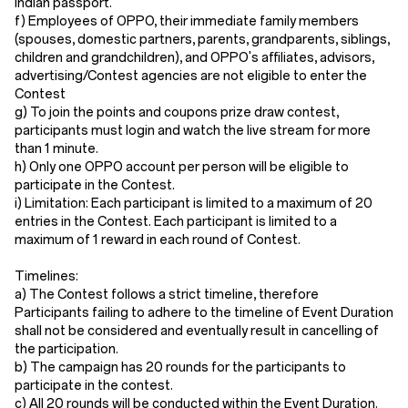
Indian passport.
f) Employees of OPPO, their immediate family members
(spouses, domestic partners, parents, grandparents, siblings,
children and grandchildren), and OPPO's affiliates, advisors,
advertising/Contest agencies are not eligible to enter the
Contest
g) To join the points and coupons prize draw contest,
participants must login and watch the live stream for more
than 1 minute.
h) Only one OPPO account per person will be eligible to
participate in the Contest.
i) Limitation: Each participant is limited to a maximum of 20
entries in the Contest. Each participant is limited to a
maximum of 1 reward in each round of Contest.
Timelines:
a) The Contest follows a strict timeline, therefore
Participants failing to adhere to the timeline of Event Duration
shall not be considered and eventually result in cancelling of
the participation.
b) The campaign has 20 rounds for the participants to
participate in the contest.
c) All 20 rounds will be conducted within the Event Duration.