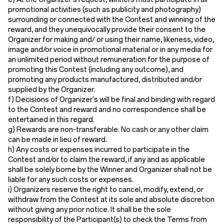
promotional activities (such as publicity and photography)
surrounding or connected with the Contest and winning of the
reward, and they unequivocally provide their consent to the
Organizer for making and/ or using their name, likeness, video,
image and/or voice in promotional material or in any media for
an unlimited period without remuneration for the purpose of
promoting this Contest (including any outcome), and
promoting any products manufactured, distributed and/or
supplied by the Organizer.
f) Decisions of Organizer's will be final and binding with regard
to the Contest and reward and no correspondence shall be
entertained in this regard.
g) Rewards are non-transferable. No cash or any other claim
can be made in lieu of reward.
h) Any costs or expenses incurred to participate in the
Contest and/or to claim the reward, if any and as applicable
shall be solely borne by the Winner and Organizer shall not be
liable for any such costs or expenses.
i) Organizers reserve the right to cancel, modify, extend, or
withdraw from the Contest at its sole and absolute discretion
without giving any prior notice. It shall be the sole
responsibility of the Participant(s) to check the Terms from