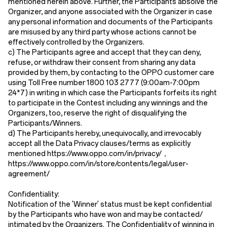
mentioned herein above. Further, the Participants absolve the
Organizer, and anyone associated with the Organizer in case
any personal information and documents of the Participants
are misused by any third party whose actions cannot be
effectively controlled by the Organizers.
c) The Participants agree and accept that they can deny,
refuse, or withdraw their consent from sharing any data
provided by them, by contacting to the OPPO customer care
using Toll Free number 1800 103 2777 (9:00am-7:00pm
24*7) in writing in which case the Participants forfeits its right
to participate in the Contest including any winnings and the
Organizers, too, reserve the right of disqualifying the
Participants/Winners.
d) The Participants hereby, unequivocally, and irrevocably
accept all the Data Privacy clauses/terms as explicitly
mentioned https://www.oppo.com/in/privacy/
，
https://www.oppo.com/in/store/contents/legal/user-
agreement/
Confidentiality:
Notification of the 'Winner' status must be kept confidential
by the Participants who have won and may be contacted/
intimated by the Organizers. The Confidentiality of winning in