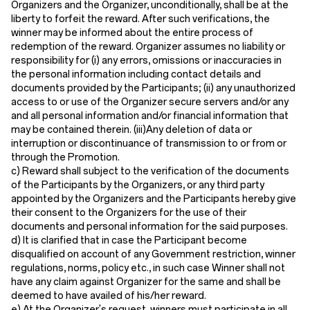
Organizers and the Organizer, unconditionally, shall be at the
liberty to forfeit the reward. After such verifications, the
winner may be informed about the entire process of
redemption of the reward. Organizer assumes no liability or
responsibility for (i) any errors, omissions or inaccuracies in
the personal information including contact details and
documents provided by the Participants; (ii) any unauthorized
access to or use of the Organizer secure servers and/or any
and all personal information and/or financial information that
may be contained therein. (iii)Any deletion of data or
interruption or discontinuance of transmission to or from or
through the Promotion.
c) Reward shall subject to the verification of the documents
of the Participants by the Organizers, or any third party
appointed by the Organizers and the Participants hereby give
their consent to the Organizers for the use of their
documents and personal information for the said purposes.
d) It is clarified that in case the Participant become
disqualified on account of any Government restriction, winner
regulations, norms, policy etc., in such case Winner shall not
have any claim against Organizer for the same and shall be
deemed to have availed of his/her reward.
e) At the Organizer's request, winners must participate in all