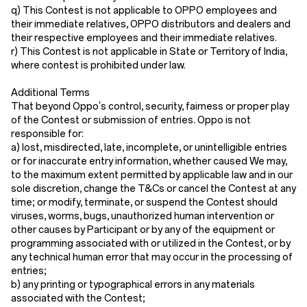
q) This Contest is not applicable to OPPO employees and
their immediate relatives, OPPO distributors and dealers and
their respective employees and their immediate relatives.
r) This Contest is not applicable in State or Territory of India,
where contest is prohibited under law.
Additional Terms
That beyond Oppo's control, security, fairness or proper play
of the Contest or submission of entries. Oppo is not
responsible for:
a) lost, misdirected, late, incomplete, or unintelligible entries
or for inaccurate entry information, whether caused We may,
to the maximum extent permitted by applicable law and in our
sole discretion, change the T&Cs or cancel the Contest at any
time; or modify, terminate, or suspend the Contest should
viruses, worms, bugs, unauthorized human intervention or
other causes by Participant or by any of the equipment or
programming associated with or utilized in the Contest, or by
any technical human error that may occur in the processing of
entries;
b) any printing or typographical errors in any materials
associated with the Contest;