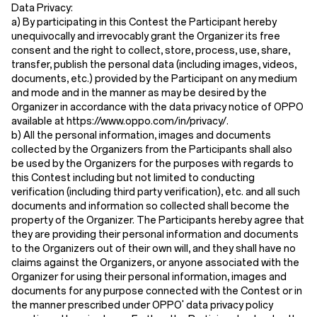
Data Privacy:
a) By participating in this Contest the Participant hereby
unequivocally and irrevocably grant the Organizer its free
consent and the right to collect, store, process, use, share,
transfer, publish the personal data (including images, videos,
documents, etc.) provided by the Participant on any medium
and mode and in the manner as may be desired by the
Organizer in accordance with the data privacy notice of OPPO
available at https://www.oppo.com/in/privacy/.
b) All the personal information, images and documents
collected by the Organizers from the Participants shall also
be used by the Organizers for the purposes with regards to
this Contest including but not limited to conducting
verification (including third party verification), etc. and all such
documents and information so collected shall become the
property of the Organizer. The Participants hereby agree that
they are providing their personal information and documents
to the Organizers out of their own will, and they shall have no
claims against the Organizers, or anyone associated with the
Organizer for using their personal information, images and
documents for any purpose connected with the Contest or in
the manner prescribed under OPPO' data privacy policy