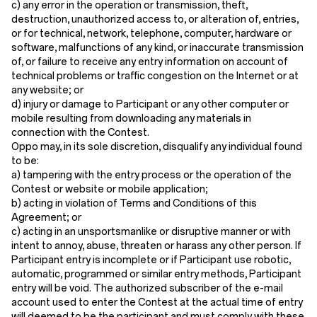
c) any error in the operation or transmission, theft,
destruction, unauthorized access to, or alteration of, entries,
or for technical, network, telephone, computer, hardware or
software, malfunctions of any kind, or inaccurate transmission
of, or failure to receive any entry information on account of
technical problems or traffic congestion on the Internet or at
any website; or
d) injury or damage to Participant or any other computer or
mobile resulting from downloading any materials in
connection with the Contest.
Oppo may, in its sole discretion, disqualify any individual found
to be:
a) tampering with the entry process or the operation of the
Contest or website or mobile application;
b) acting in violation of Terms and Conditions of this
Agreement; or
c) acting in an unsportsmanlike or disruptive manner or with
intent to annoy, abuse, threaten or harass any other person. If
Participant entry is incomplete or if Participant use robotic,
automatic, programmed or similar entry methods, Participant
entry will be void. The authorized subscriber of the e-mail
account used to enter the Contest at the actual time of entry
will deemed to be the participant and must comply with these