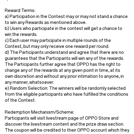
Reward Terms:
a) Participation in the Contest may or may not stand a chance
to win any Rewards as mentioned above.
b) Users who participate in the contest will get a chance to
win the rewards.
c) Each user may participate in multiple rounds of the
Contest, but may only receive one reward per round.
d) The Participants understand and agree that there are no
guarantees that the Participants will win any of the rewards.
The Participants further agree that OPPO has the right to
change any of the rewards at any given point in time, at its
own discretion and without any prior intimation to anyone, in
any manner, whatsoever.
e) Random Selection: The winners will be randomly selected
from the eligible participants who have fulfilled the conditions
of the Contest.
Redemption Mechanism/Scheme:
Participants will visit livestream page of OPPO Store and
discover the livestream content and the prize draw section.
The coupon will be credited to their OPPO account which they