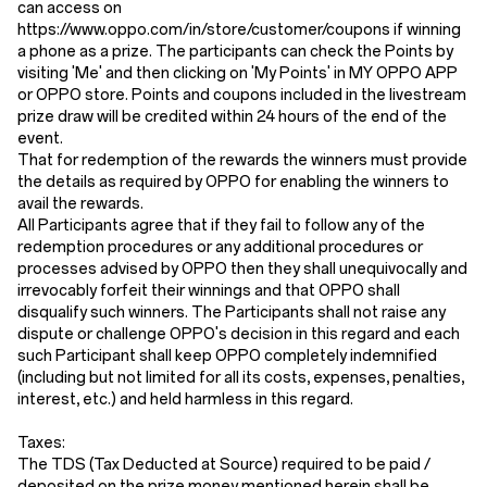
can access on
https://www.oppo.com/in/store/customer/coupons if winning
a phone as a prize. The participants can check the Points by
visiting 'Me' and then clicking on 'My Points' in MY OPPO APP
or OPPO store. Points and coupons included in the livestream
prize draw will be credited within 24 hours of the end of the
event.
That for redemption of the rewards the winners must provide
the details as required by OPPO for enabling the winners to
avail the rewards.
All Participants agree that if they fail to follow any of the
redemption procedures or any additional procedures or
processes advised by OPPO then they shall unequivocally and
irrevocably forfeit their winnings and that OPPO shall
disqualify such winners. The Participants shall not raise any
dispute or challenge OPPO's decision in this regard and each
such Participant shall keep OPPO completely indemnified
(including but not limited for all its costs, expenses, penalties,
interest, etc.) and held harmless in this regard.
Taxes:
The TDS (Tax Deducted at Source) required to be paid /
deposited on the prize money mentioned herein shall be