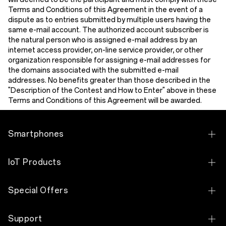
Terms and Conditions of this Agreement in the event of a
dispute as to entries submitted by multiple users having the
same e-mail account. The authorized account subscriber is
the natural person who is assigned e-mail address by an
internet access provider, on-line service provider, or other
organization responsible for assigning e-mail addresses for
the domains associated with the submitted e-mail
addresses. No benefits greater than those described in the
"Description of the Contest and How to Enter" above in these
Terms and Conditions of this Agreement will be awarded.
Smartphones
OPPO Find N Series
IoT Products
OPPO Find X Series
OPPO Bubble
Special Offers
OPPO Reno Series
OPPO Pad 5
Exchange Program
OPPO F Series
Support
OPPO Pad SE