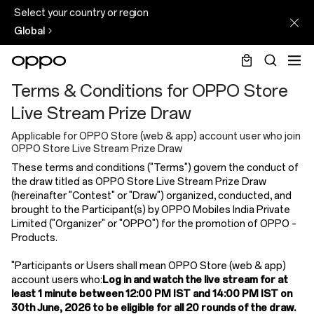
Select your country or region
Global
Terms
Terms & Conditions for OPPO Store
&
Live Stream Prize Draw
Conditions
Applicable for OPPO Store (web & app) account user who join
OPPO Store Live Stream Prize Draw
for
These terms and conditions ("Terms") govern the conduct of
OPPO
the draw titled as OPPO Store Live Stream Prize Draw
(hereinafter "Contest" or "Draw") organized, conducted, and
Store
brought to the Participant(s) by OPPO Mobiles India Private
Live
Limited ("Organizer" or "OPPO") for the promotion of OPPO –
Products.
Stream
"Participants or Users shall mean OPPO Store (web & app)
Prize
account users who:
Log in and watch the live stream for at
Draw
least 1 minute between 12:00 PM IST and 14:00 PM IST on
30th June, 2026 to be eligible for all 20 rounds of the draw.