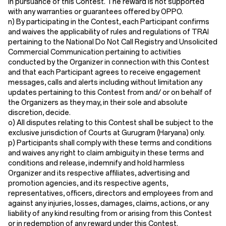
in pursuance of this Contest. The reward is not supported
with any warranties or guarantees offered by OPPO.
n) By participating in the Contest, each Participant confirms
and waives the applicability of rules and regulations of TRAI
pertaining to the National Do Not Call Registry and Unsolicited
Commercial Communication pertaining to activities
conducted by the Organizer in connection with this Contest
and that each Participant agrees to receive engagement
messages, calls and alerts including without limitation any
updates pertaining to this Contest from and/ or on behalf of
the Organizers as they may, in their sole and absolute
discretion, decide.
o) All disputes relating to this Contest shall be subject to the
exclusive jurisdiction of Courts at Gurugram (Haryana) only.
p) Participants shall comply with these terms and conditions
and waives any right to claim ambiguity in these terms and
conditions and release, indemnify and hold harmless
Organizer and its respective affiliates, advertising and
promotion agencies, and its respective agents,
representatives, officers, directors and employees from and
against any injuries, losses, damages, claims, actions, or any
liability of any kind resulting from or arising from this Contest
or in redemption of any reward under this Contest.