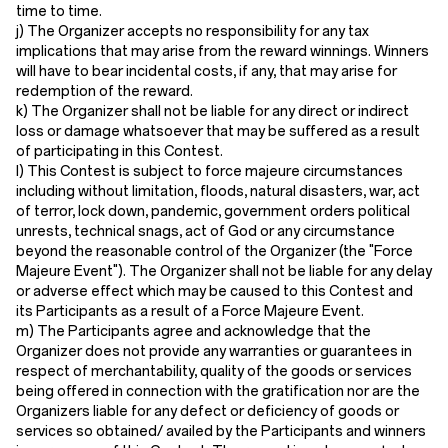
time to time.
j) The Organizer accepts no responsibility for any tax
implications that may arise from the reward winnings. Winners
will have to bear incidental costs, if any, that may arise for
redemption of the reward.
k) The Organizer shall not be liable for any direct or indirect
loss or damage whatsoever that may be suffered as a result
of participating in this Contest.
l) This Contest is subject to force majeure circumstances
including without limitation, floods, natural disasters, war, act
of terror, lock down, pandemic, government orders political
unrests, technical snags, act of God or any circumstance
beyond the reasonable control of the Organizer (the "Force
Majeure Event"). The Organizer shall not be liable for any delay
or adverse effect which may be caused to this Contest and
its Participants as a result of a Force Majeure Event.
m) The Participants agree and acknowledge that the
Organizer does not provide any warranties or guarantees in
respect of merchantability, quality of the goods or services
being offered in connection with the gratification nor are the
Organizers liable for any defect or deficiency of goods or
services so obtained/ availed by the Participants and winners