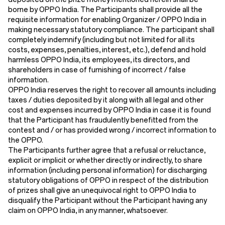
borne by OPPO India. The Participants shall provide all the
requisite information for enabling Organizer / OPPO India in
making necessary statutory compliance. The participant shall
completely indemnify (including but not limited for all its
costs, expenses, penalties, interest, etc.), defend and hold
harmless OPPO India, its employees, its directors, and
shareholders in case of furnishing of incorrect / false
information.
OPPO India reserves the right to recover all amounts including
taxes / duties deposited by it along with all legal and other
cost and expenses incurred by OPPO India in case it is found
that the Participant has fraudulently benefitted from the
contest and / or has provided wrong / incorrect information to
the OPPO.
The Participants further agree that a refusal or reluctance,
explicit or implicit or whether directly or indirectly, to share
information (including personal information) for discharging
statutory obligations of OPPO in respect of the distribution
of prizes shall give an unequivocal right to OPPO India to
disqualify the Participant without the Participant having any
claim on OPPO India, in any manner, whatsoever.