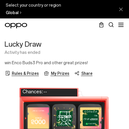
Select your country or region
Global
Lucky
Lucky Draw
Draw
Activity has ended
win Enco Buds3 Pro and other great prizes!
Rules & Prizes
My Prizes
Share
Chances:
--