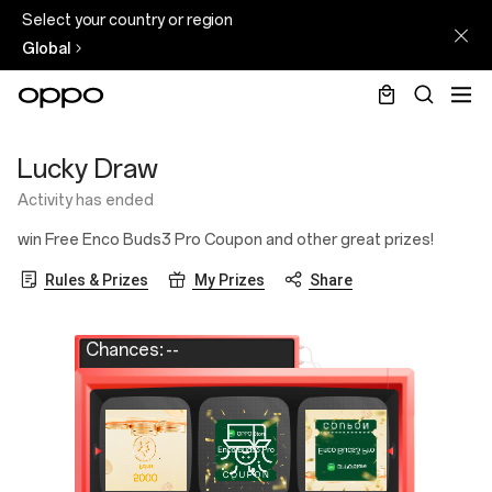
Select your country or region
Global
Lucky
Lucky Draw
Draw
Activity has ended
win Free Enco Buds3 Pro Coupon and other great prizes!
Rules & Prizes
My Prizes
Share
Chances:
--