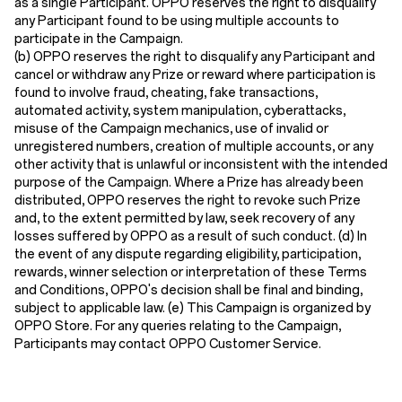
as a single Participant. OPPO reserves the right to disqualify
any Participant found to be using multiple accounts to
participate in the Campaign.
(b) OPPO reserves the right to disqualify any Participant and
cancel or withdraw any Prize or reward where participation is
found to involve fraud, cheating, fake transactions,
automated activity, system manipulation, cyberattacks,
misuse of the Campaign mechanics, use of invalid or
unregistered numbers, creation of multiple accounts, or any
other activity that is unlawful or inconsistent with the intended
purpose of the Campaign. Where a Prize has already been
distributed, OPPO reserves the right to revoke such Prize
and, to the extent permitted by law, seek recovery of any
losses suffered by OPPO as a result of such conduct.
(d) In
the event of any dispute regarding eligibility, participation,
rewards, winner selection or interpretation of these Terms
and Conditions, OPPO's decision shall be final and binding,
subject to applicable law. (e) This Campaign is organized by
OPPO Store. For any queries relating to the Campaign,
Participants may contact OPPO Customer Service.