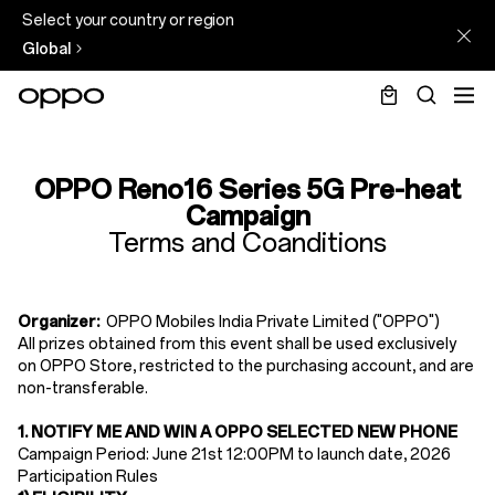
Select your country or region
Global
OPPO
Reno16
OPPO Reno16 Series 5G Pre-heat
Series
Campaign
Terms and Coanditions
5G
Pre-
heat
Organizer:
OPPO Mobiles India Private Limited ("OPPO")
All prizes obtained from this event shall be used exclusively
Campaign
on OPPO Store, restricted to the purchasing account, and are
non-transferable.
1. NOTIFY ME AND WIN A OPPO SELECTED NEW PHONE
Campaign Period: June 21st 12:00PM to launch date, 2026
Participation Rules​