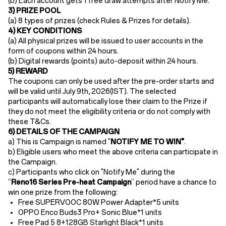
(b)
Each account gets ​1 free draw attempts​ after Notify Me.
​3) PRIZE POOL
(a)
8 types of prizes (check Rules & Prizes for details).
4) KEY CONDITIONS
(a) All physical prizes will be issued to user accounts in the
form of coupons within 24 hours.​
(b)
Digital rewards (points) auto-deposit ​within
24 hours
.
5) REWARD
The coupons can only be used after the pre-order starts and
will be valid until July 9th
, 2026(IST). The selected
participants will automatically lose their claim to the Prize if
they do not meet the eligibility criteria or do not comply with
these T&Cs.
6) DETAILS OF THE CAMPAIGN
a) This is Campaign is named "
NOTIFY ME TO WIN"
.
b) Eligible users who meet the above criteria can participate in
the Campaign.
c) Participants who click on "Notify Me" during the
“
Reno16
Series Pre-heat
Campaign
” period have a chance to
win one prize from the following:
Free SUPERVOOC 80W Power Adapter*5 units
OPPO Enco Buds3 Pro+ Sonic Blue*1 units
Free
Pad 5 8+128GB Starlight Black
*1 units