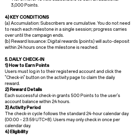
3,000 Points.
4) KEY CONDITIONS
(a)
Accumulation: Subscribers are cumulative. You do not need
to reach each milestone in a single session; progress carries
over until the campaign ends.
(b)
Reward Issuance:
Digital rewards (points) will auto-deposit
​within
24 hours
once the milestone is reached.
5. DAILY CHECK-IN
1) How to Earn Points
Users must log in to their registered account and click the
"Check-in" button on the activity page to claim the daily
reward.
2) Reward Details
Each successful check-in grants 500 Points​ to the user's
account balance
within
24 hours.
3) Activity Period
The check-in cycle follows the standard 24-hour calendar day
(00:00 – 23:59 UTC+8). Users may only check in once per
calendar day.
4) Eligibility