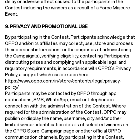
delay or adverse effect caused to the participants in the
Contest including the winners as a result of a Force Majeure
Event.
9.
PRIVACY AND PROMOTIONAL USE
By participating in the Contest, Participants acknowledge that
OPPO and/or its affiliates may collect, use, store and process
their personal information for the purposes of administering
the Campaign(s), verifying eligibility, contacting Participants,
distributing prizes and complying with applicable legal and
regulatory requirements, in accordance with OPPO's Privacy
Policy, a copy of which can be seen here
https://www.oppo.com/in/store/contents/legal/privacy-
policy/ .
Participants may be contacted by OPPO through app
notifications, SMS, WhatsApp, email or telephone in
connection with the administration of the Contest. Where
required for the administration of the Contest, OPPO may
publish or display the name, username, city and/or other
limited winner-identification details of selected winners on
the OPPO Store, Campaign page or other official OPPO
communication channels. By participating in the Contest,