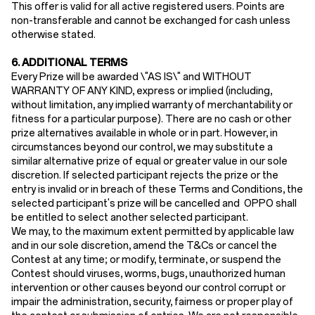
This offer is valid for all active registered users. Points are
non-transferable and cannot be exchanged for cash unless
otherwise stated.
6. ADDITIONAL TERMS
Every Prize will be awarded \"AS IS\" and WITHOUT
WARRANTY OF ANY KIND, express or implied (including,
without limitation, any implied warranty of merchantability or
fitness for a particular purpose). There are no cash or other
prize alternatives available in whole or in part. However, in
circumstances beyond our control, we may substitute a
similar alternative prize of equal or greater value in our sole
discretion. If selected participant rejects the prize or the
entry is invalid or in breach of these Terms and Conditions, the
selected participant's prize will be cancelled and OPPO shall
be entitled to select another selected participant.
We may, to the maximum extent permitted by applicable law
and in our sole discretion, amend the T&Cs or cancel the
Contest at any time; or modify, terminate, or suspend the
Contest should viruses, worms, bugs, unauthorized human
intervention or other causes beyond our control corrupt or
impair the administration, security, fairness or proper play of