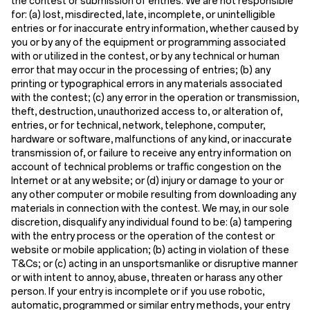
the contest or submission of entries. We are not responsible
for: (a) lost, misdirected, late, incomplete, or unintelligible
entries or for inaccurate entry information, whether caused by
you or by any of the equipment or programming associated
with or utilized in the contest, or by any technical or human
error that may occur in the processing of entries; (b) any
printing or typographical errors in any materials associated
with the contest; (c) any error in the operation or transmission,
theft, destruction, unauthorized access to, or alteration of,
entries, or for technical, network, telephone, computer,
hardware or software, malfunctions of any kind, or inaccurate
transmission of, or failure to receive any entry information on
account of technical problems or traffic congestion on the
Internet or at any website; or (d) injury or damage to your or
any other computer or mobile resulting from downloading any
materials in connection with the contest. We may, in our sole
discretion, disqualify any individual found to be: (a) tampering
with the entry process or the operation of the contest or
website or mobile application; (b) acting in violation of these
T&Cs; or (c) acting in an unsportsmanlike or disruptive manner
or with intent to annoy, abuse, threaten or harass any other
person. If your entry is incomplete or if you use robotic,
automatic, programmed or similar entry methods, your entry