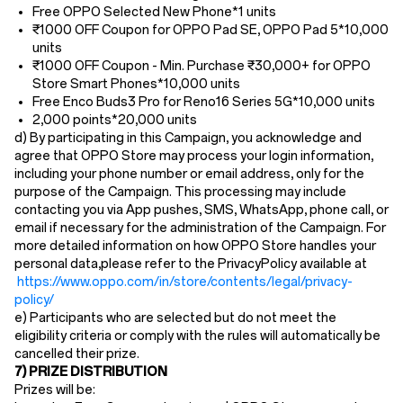
Free
OPPO Selected New Phone
*1 units
₹1000 OFF Coupon for OPPO Pad SE, OPPO Pad 5*10,000
units
₹1000 OFF Coupon - Min. Purchase
₹30,000+ for OPPO
Store Smart Phones*10,000 units
Free Enco Buds3 Pro for Reno16 Series 5G
*10,000 units
2,000 points*20
,
000 units
d) By participating in this Campaign, you acknowledge and
agree that OPPO Store may process your login information,
including your phone number or email address, only for the
purpose of the Campaign. This processing may include
contacting you via App pushes, SMS, WhatsApp, phone call, or
email if necessary for the administration of the Campaign. For
more detailed information on how OPPO Store handles your
personal data,please refer to the PrivacyPolicy available at
https://www.oppo.com/in/store/contents/legal/privacy-
policy/
e) Participants who are selected but do not meet the
eligibility criteria or comply with the rules will automatically be
cancelled their prize.
7) PRIZE DISTRIBUTION
Prizes will be: