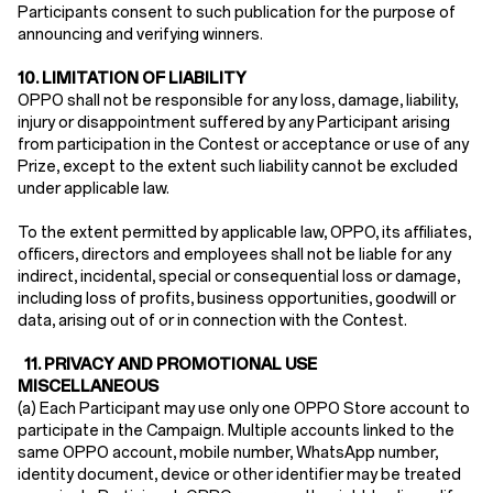
Participants consent to such publication for the purpose of
announcing and verifying winners.
10.
LIMITATION OF LIABILITY
OPPO shall not be responsible for any loss, damage, liability,
injury or disappointment suffered by any Participant arising
from participation in the Contest or acceptance or use of any
Prize, except to the extent such liability cannot be excluded
under applicable law.
To the extent permitted by applicable law, OPPO, its affiliates,
officers, directors and employees shall not be liable for any
indirect, incidental, special or consequential loss or damage,
including loss of profits, business opportunities, goodwill or
data, arising out of or in connection with the Contest.
11.
PRIVACY AND PROMOTIONAL USE
MISCELLANEOUS
(a) Each Participant may use only one OPPO Store account to
participate in the Campaign. Multiple accounts linked to the
same OPPO account, mobile number, WhatsApp number,
identity document, device or other identifier may be treated