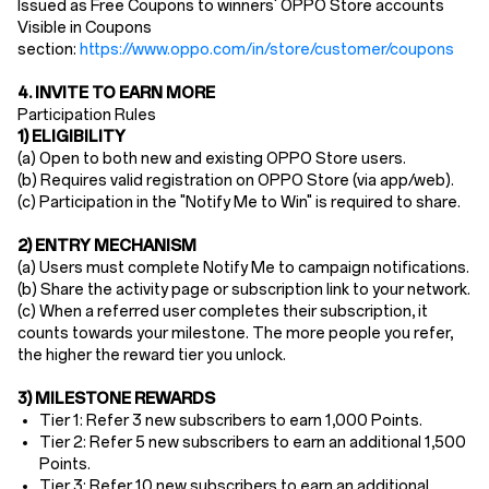
Issued as Free Coupons to winners' OPPO Store accounts
Visible in Coupons
section:
https://www.oppo.com/in/store/customer/coupons
4. INVITE TO EARN MORE
Participation Rules
1) ELIGIBILITY
(a) Open to ​both new and existing OPPO Store users​.
(b) Requires ​valid registration​ on OPPO Store (via app/web).
(c) Participation in the "Notify Me to Win" is required to share.
2) ENTRY MECHANISM​
(a)
Users must ​complete Notify Me to campaign notifications.
(b) Share the activity page or subscription link to your network.
(c) When a referred user completes their subscription, it
counts towards your milestone. The more people you refer,
the higher the reward tier you unlock.
3) MILESTONE REWARDS
Tier 1: Refer 3 new subscribers to earn 1,000 Points.
Tier 2: Refer 5 new subscribers to earn an additional 1,500
Points.
Tier 3: Refer 10 new subscribers to earn an additional