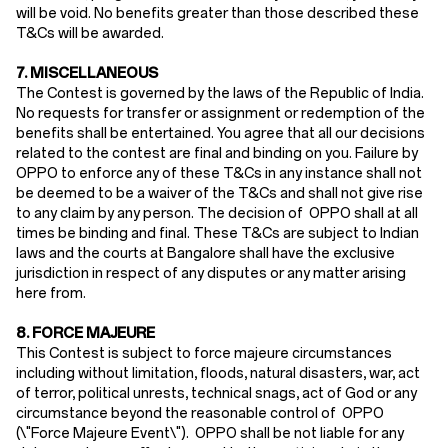
will be void. No benefits greater than those described these
T&Cs will be awarded.
7. MISCELLANEOUS
The Contest is governed by the laws of the Republic of India.
No requests for transfer or assignment or redemption of the
benefits shall be entertained. You agree that all our decisions
related to the contest are final and binding on you. Failure by
OPPO to enforce any of these T&Cs in any instance shall not
be deemed to be a waiver of the T&Cs and shall not give rise
to any claim by any person. The decision of OPPO shall at all
times be binding and final. These T&Cs are subject to Indian
laws and the courts at Bangalore shall have the exclusive
jurisdiction in respect of any disputes or any matter arising
here from.
8. FORCE MAJEURE
This Contest is subject to force majeure circumstances
including without limitation, floods, natural disasters, war, act
of terror, political unrests, technical snags, act of God or any
circumstance beyond the reasonable control of OPPO
(\"Force Majeure Event\"). OPPO shall be not liable for any