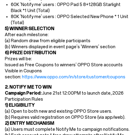
60K 'Notify me' users : OPPO Pad 5 8+128GB Starlight
Black *1 Unit (Total)
80K 'Notify me' users : OPPO Selected New Phone * 1 Unit
(Total)
5) WINNER SELECTION
After each milestone:
(a) Random draw from eligible participants
(b) Winners displayed in event page's 'Winners' section
6) PRIZE DISTRIBUTION
Prizes will be:
Issued as Free Coupons to winners' OPPO Store accounts
Visible in Coupons
section:
https://www.oppo.com/in/store/customer/coupons
2. NOTIFY ME TO WIN
Campaign Period:
June 21st
12
:00PM
to launch date, 2026
Participation Rules​
1) ELIGIBILITY
(a) Open to ​both new and existing OPPO Store users​.
(b) Requires ​valid registration​ on OPPO Store (via app/web).
2) ENTRY MECHANISM​
(a)
Users must ​complete Notify Me to campaign notifications.