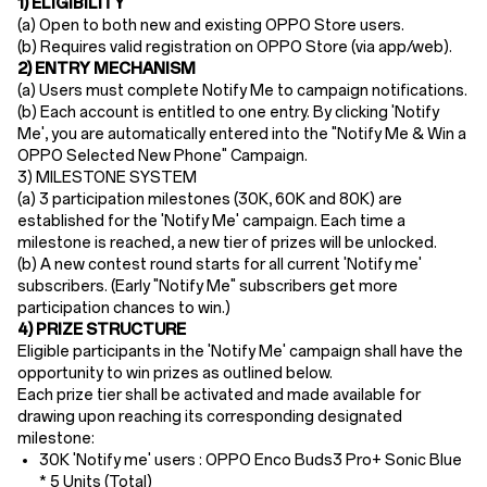
1) ELIGIBILITY
(a) Open to ​both new and existing OPPO Store users​.
(b) Requires ​valid registration​ on OPPO Store (via app/web).
2) ENTRY MECHANISM​
(a)
Users must ​complete Notify Me to campaign notifications.
(b)
Each account is entitled to one entry. By clicking 'Notify
Me', you are automatically entered into the "Notify Me & Win a
OPPO Selected New Phone
"
Campaign
.
3) MILESTONE SYSTEM
(a) 3
participation milestones (30K, 60K and 80K) are
established for the 'Notify Me' campaign
.
Each time a
milestone is reached, a new tier of prizes will be unlocked.
(b) A new contest round starts for all current 'Notify me'
subscribers
. (Early "Notify Me"
subscribers
get more
participation chances
to win.
)
4) PRIZE STRUCTURE
Eligible participants in the 'Notify Me' campaign shall have the
opportunity to win prizes as outlined below.
Each prize tier shall be activated and made available for
drawing upon reaching its corresponding designated
milestone:
30K 'Notify me' users :
OPPO Enco Buds3 Pro+ Sonic Blue
* 5 Units (Total)