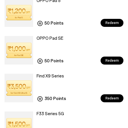
OPPO Pad 5
50 Points
Redeem
OPPO Pad SE
50 Points
Redeem
Find X9 Series
350 Points
Redeem
F33 Series 5G