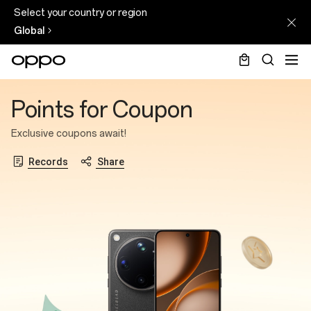
Select your country or region
Global
Points
Points for Coupon
for
Coupon
Exclusive coupons await!
Records
Share