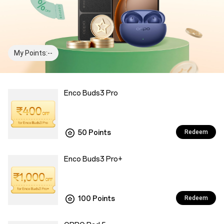
My Points:--
Enco Buds3 Pro
50 Points
Redeem
Enco Buds3 Pro+
100 Points
Redeem