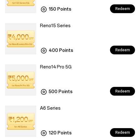
150 Points
Redeem
Reno15 Series
400 Points
Redeem
Reno14 Pro 5G
500 Points
Redeem
A6 Series
120 Points
Redeem