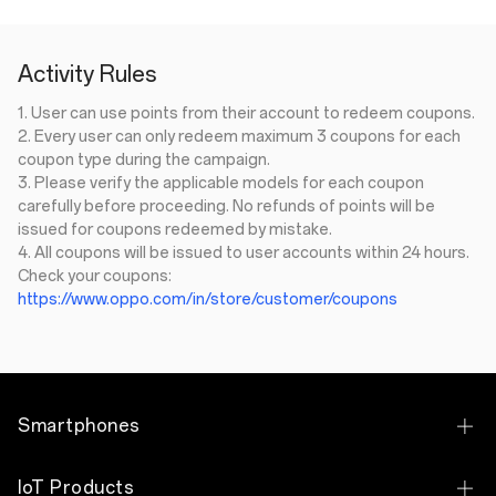
Activity Rules
1. User can use points from their account to redeem coupons.
2. Every user can only redeem maximum 3 coupons for each
coupon type during the campaign.
3. Please verify the applicable models for each coupon
carefully before proceeding. No refunds of points will be
issued for coupons redeemed by mistake.
4.
All coupons will be issued to user accounts within 24 hours.​
Check your coupons:
https://www.oppo.com/in/store/customer/coupons
Smartphones
OPPO Find N Series
IoT Products