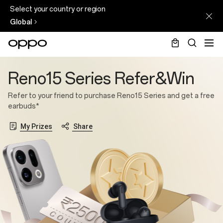
Select your country or region
Global
Reno15
Reno15 Series Refer&Win
Series
Refer&Win
Refer to your friend to purchase Reno15 Series and get a free
earbuds*
My Prizes
Share