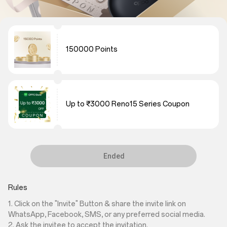
150000 Points
Up to ₹3000 Reno15 Series Coupon
Ended
Rules
1. Click on the "Invite" Button & share the invite link on
WhatsApp, Facebook, SMS, or any preferred social media.
2. Ask the invitee to accept the invitation.