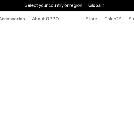
Select your country or region
Global
Accessories
About OPPO
Store
ColorOS
Su