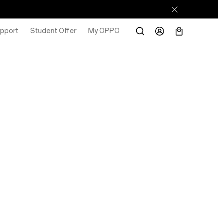
pport
Student Offer
My OPPO