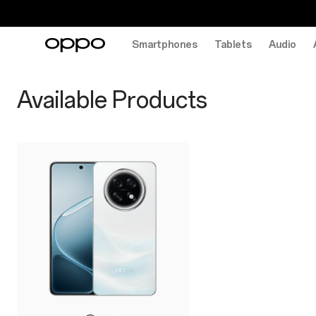
Smartphones
Tablets
Audio
f31-
series
Available Products