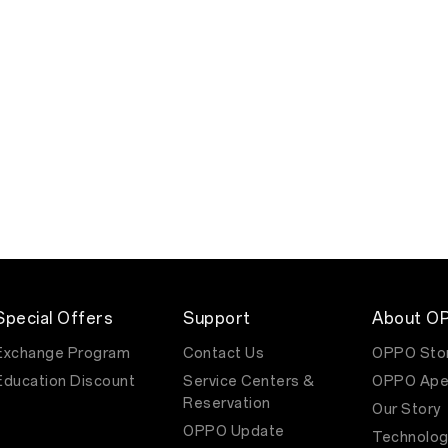
Special Offers
Support
About O
Exchange Program
Contact Us
OPPO Sto
Education Discount
Service Centers &
OPPO Ape
Reservation
Our Story
OPPO Update
Technolog