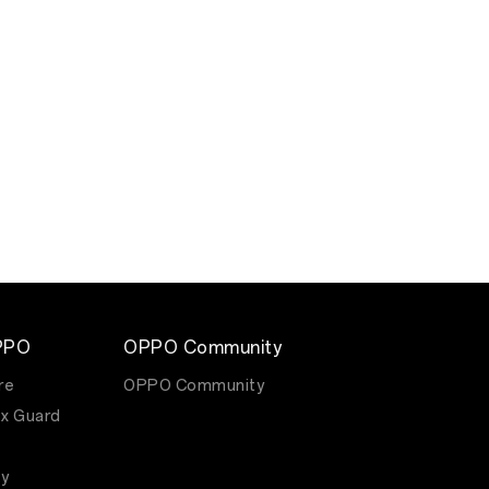
PPO
OPPO Community
re
OPPO Community
x Guard
y