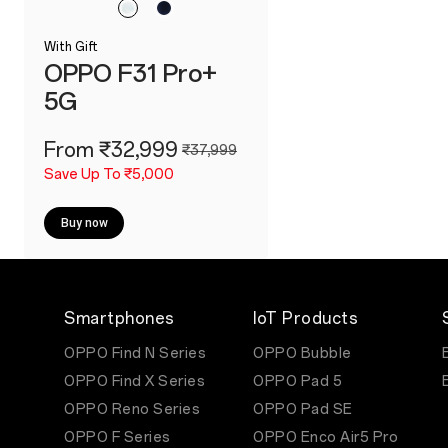
With Gift
OPPO F31 Pro+
5G
From ₹32,999
₹37,999
Save Up To ₹5,000
Buy now
Smartphones
IoT Products
OPPO Find N Series
OPPO Bubble
OPPO Find X Series
OPPO Pad 5
OPPO Reno Series
OPPO Pad SE
OPPO F Series
OPPO Enco Air5 Pro