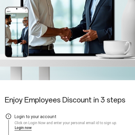
Enjoy Employees Discount in 3 steps
Login to your account
Click on Login Now and enter your personal email id to sign up.
Login now