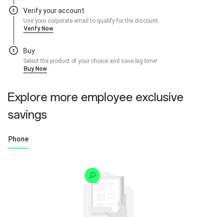
Verify your account
Use your corporate email to qualify for the discount.
Verify Now
Buy
Select the product of your choice and save big time!
Buy Now
Explore more employee exclusive
savings
Phone