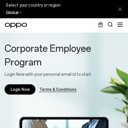
Select your country or region
Global
Corporate
Employee
Corporate Employee
Program
Program
Login Now with your personal email id to start
Terms & Conditions
Login Now