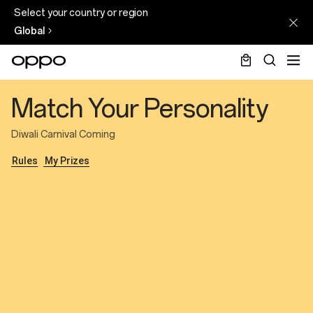
Select your country or region
Global
Diwali
Match Your Personality
Personality
quiz
Diwali Carnival Coming
2025
Rules
My Prizes