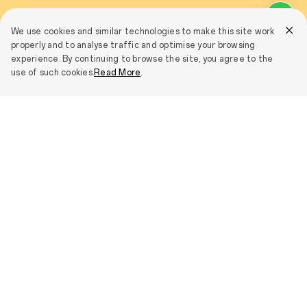
We use cookies and similar technologies to make this site work
Play Now
properly and to analyse traffic and optimise your browsing
experience. By continuing to browse the site, you agree to the
chances left: --
use of such cookies.
Read More
.
Smartphones
OPPO Find N Series
IoT Products
OPPO Find X Series
OPPO Bubble
Special Offers
OPPO Reno Series
OPPO Pad 5
Exchange Program
OPPO F Series
Support
OPPO Pad SE
Education Discount
OPPO A Series
Contact Us
OPPO Enco Air5 Pro
About OPPO
OPPO K Series