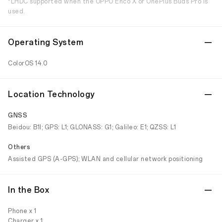
*LHDC supported when the OPPO Enco X or OnePlus Buds Pro is
used.
Operating System
ColorOS 14.0
Location Technology
GNSS
Beidou: B1I; GPS: L1; GLONASS: G1; Galileo: E1; QZSS: L1
Others
Assisted GPS (A-GPS); WLAN and cellular network positioning
In the Box
Phone x 1
Charger x 1