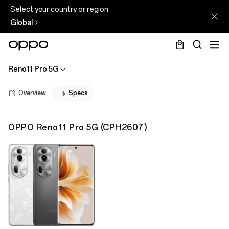
Select your country or region
Global
Reno11 Pro 5G
Overview
Specs
OPPO Reno11 Pro 5G
(
CPH2607
)