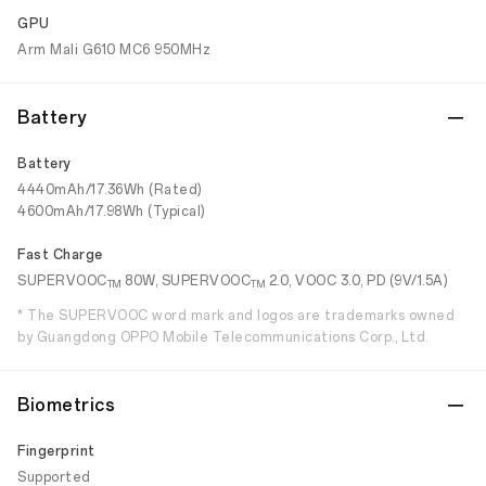
GPU
Arm Mali G610 MC6 950MHz
Battery
Battery
4440mAh/17.36Wh (Rated)
4600mAh/17.98Wh (Typical)
Fast Charge
SUPERVOOC
80W, SUPERVOOC
2.0, VOOC 3.0, PD (9V/1.5A)
TM
TM
* The SUPERVOOC word mark and logos are trademarks owned
by Guangdong OPPO Mobile Telecommunications Corp., Ltd.
Biometrics
Fingerprint
Supported