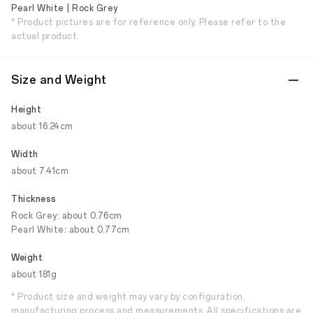
Pearl White | Rock Grey
* Product pictures are for reference only. Please refer to the
actual product.
Size and Weight
Height
about 16.24cm
Width
about 7.41cm
Thickness
Rock Grey: about 0.76cm
Pearl White: about 0.77cm
Weight
about 181g
* Product size and weight may vary by configuration,
manufacturing process and measurements. All specifications are