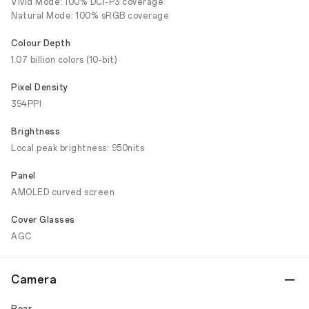
Vivid Mode: 100% DCI-P3 coverage
Natural Mode: 100% sRGB coverage
Colour Depth
1.07 billion colors (10-bit)
Pixel Density
394PPI
Brightness
Local peak brightness: 950nits
Panel
AMOLED curved screen
Cover Glasses
AGC
Camera