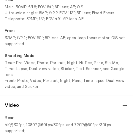
Rear
Main: 50MP; f/1.8; FOV 84°; 6P lens; AF; OIS
Ultra-wide angle: 8MP; f/2.2; FOV 112°; 5P lens; Fixed Focus
Telephoto: 32MP; f/2; FOV 49°; 6P lens; AF
Front
32MP; f/2.4; FOV 90°; 5P lens; AF; open-loop focus motor; OIS not
supported
Shooting Mode
Rear: Pro, Video, Photo, Portrait, Night, Hi-Res, Pano, Slo-Mo,
Time-Lapse, Dual-view video, Sticker, Text Scanner, and Google
lens
Front: Photo, Video, Portrait, Night, Pano, Time-lapse, Dual-view
video, and Sticker
Video
Rear
4K@30fps, 1080P@60fps/30fps, and 720P@60fps/30fps
supported;