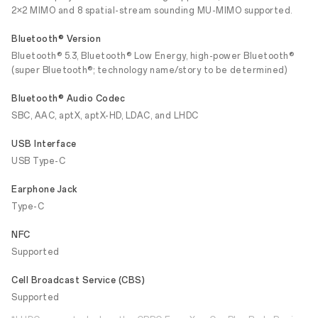
2×2 MIMO and 8 spatial-stream sounding MU-MIMO supported.
Bluetooth® Version
Bluetooth® 5.3, Bluetooth® Low Energy, high-power Bluetooth®
(super Bluetooth®; technology name/story to be determined)
Bluetooth® Audio Codec
SBC, AAC, aptX, aptX-HD, LDAC, and LHDC
USB Interface
USB Type-C
Earphone Jack
Type-C
NFC
Supported
Cell Broadcast Service (CBS)
Supported