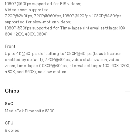
1080P@60fps supported for EIS videos;
Video zoom supported;
720P@240fps, 720P@960fps, 1080P@120fps, 1080P@480fps
supported for slow-motion videos;
1080P@30fps supported for Time-lapse (interval settings: 10X,
60X, 120X, 480X, 960X)
Front
Up to 4K@30fps, defaulting to 1080P@30fps (beautification
enabled by default), 720P@30fps, video stabilization, video
zoom, time-lapse (1080P@30fps, interval settings: 10X, 60X, 120X,
480X, and 960X), no slow motion
Chips
SoC
MediaTek Dimensity 8200
CPU
8 cores