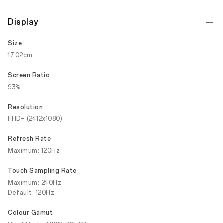
Display
Size
17.02cm
Screen Ratio
93%
Resolution
FHD+ (2412x1080)
Refresh Rate
Maximum: 120Hz
Touch Sampling Rate
Maximum: 240Hz
Default: 120Hz
Colour Gamut