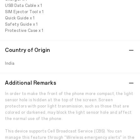
USB Data Cable x 1
SIM Ejector Tool x 1
Quick Guide x 1
Safety Guide x 1
Protective Case x 1
Country of Origin
India
Additional Remarks
In order to make the front of the phone more compact, the light
sensor hole is hidden at the top of the screen. Screen
protectors with poor light transmission, such as those that are
colored or darkened, may block the light sensor hole and affect
the normal use of the phone.
This device supports Cell Broadcast Service (CBS). You can
manage this feature through "Wireless emergency alerts" in the