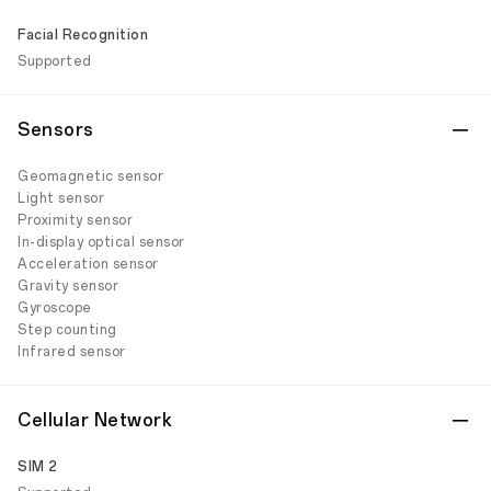
Facial Recognition
Supported
Sensors
Geomagnetic sensor
Light sensor
Proximity sensor
In-display optical sensor
Acceleration sensor
Gravity sensor
Gyroscope
Step counting
Infrared sensor
Cellular Network
SIM 2