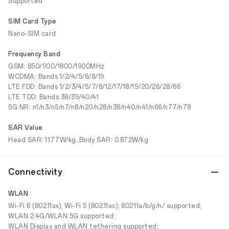
Supported
SIM Card Type
Nano-SIM card
Frequency Band
GSM: 850/900/1800/1900MHz
WCDMA: Bands 1/2/4/5/6/8/19
LTE FDD: Bands 1/2/3/4/5/7/8/12/17/18/19/20/26/28/66
LTE TDD: Bands 38/39/40/41
5G NR: n1/n3/n5/n7/n8/n20/n28/n38/n40/n41/n66/n77/n78
SAR Value
Head SAR: 1.177W/kg, Body SAR: 0.872W/kg
Connectivity
WLAN
Wi-Fi 6 (802.11ax), Wi-Fi 5 (802.11ac), 802.11a/b/g/n/ supported;
WLAN 2.4G/WLAN 5G supported;
WLAN Display and WLAN tethering supported;