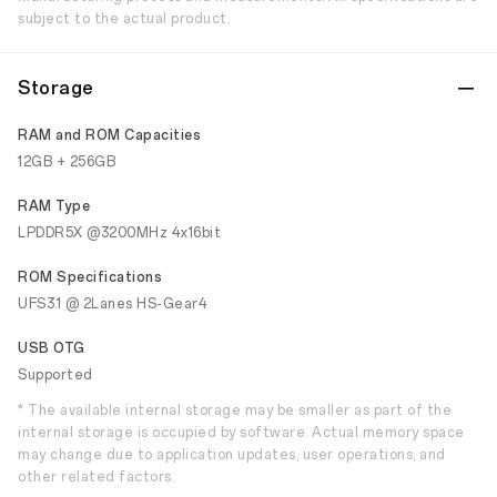
subject to the actual product.
Storage
RAM and ROM Capacities
12GB + 256GB
RAM Type
LPDDR5X @3200MHz 4x16bit
ROM Specifications
UFS3.1 @ 2Lanes HS-Gear4
USB OTG
Supported
* The available internal storage may be smaller as part of the
internal storage is occupied by software. Actual memory space
may change due to application updates, user operations, and
other related factors.