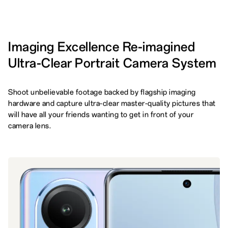
Imaging Excellence Re-imagined
Ultra-Clear Portrait Camera System
Shoot unbelievable footage backed by flagship imaging
hardware and capture ultra-clear master-quality pictures that
will have all your friends wanting to get in front of your
camera lens.