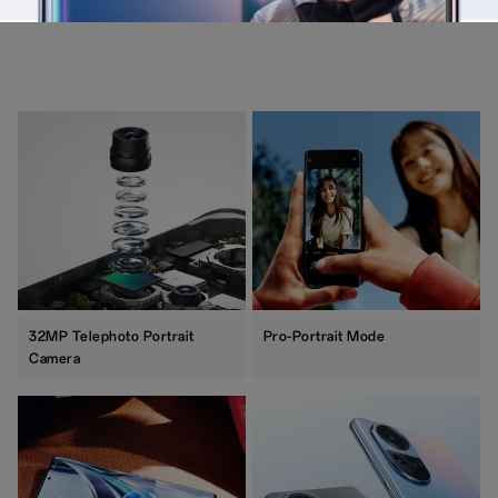
32MP Telephoto Portrait
Pro-Portrait Mode
Camera