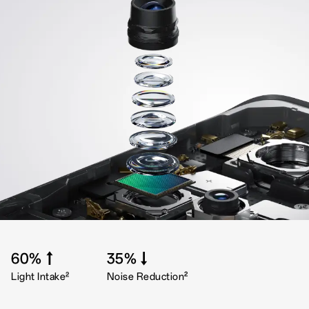
60%↑
35%↓
2
2
Light Intake
Noise Reduction