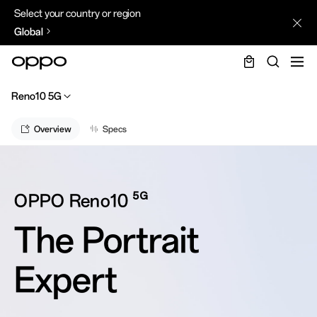
Select your country or region
Global
Reno10 5G
Overview
Specs
5G
OPPO Reno10
The Portrait
Expert