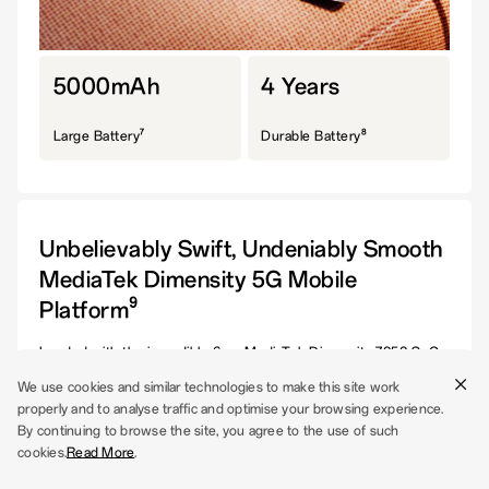
5000mAh
4 Years
7
8
Large Battery
Durable Battery
Unbelievably Swift, Undeniably Smooth
MediaTek Dimensity 5G Mobile
9
Platform
Loaded with the incredible 6nm MediaTek Dimensity 7050 SoC,
your phone allows effortless streaming and seamless switching
We use cookies and similar technologies to make this site work
between tasks at a remarkable speed. And the best part? You
properly and to analyse traffic and optimise your browsing experience.
never run out of space.
By continuing to browse the site, you agree to the use of such
cookies.
Read More
.