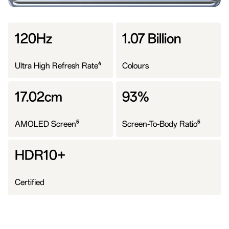
120Hz
1.07 Billion
4
Ultra High Refresh Rate
Colours
17.02cm
93%
5
5
AMOLED Screen
Screen-To-Body Ratio
HDR10+
Certified