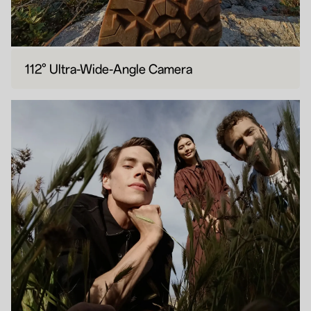
112° Ultra-Wide-Angle Camera