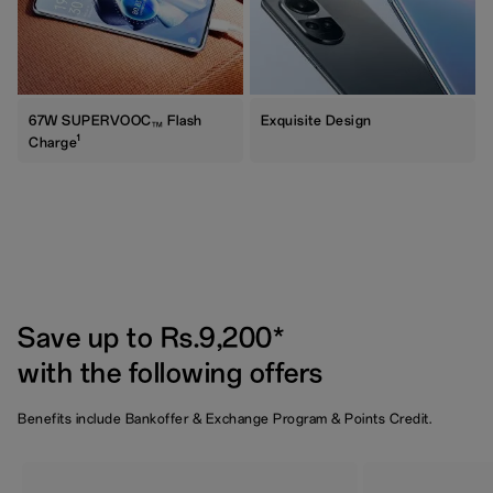
67W SUPERVOOC
Flash
Exquisite Design
TM
1
Charge
Save up to Rs.9,200*
with the following offers
Benefits include Bankoffer & Exchange Program & Points Credit.