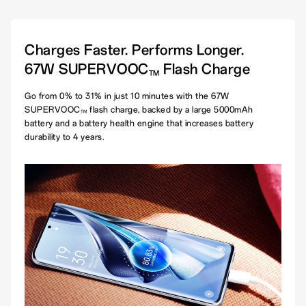
Charges Faster. Performs Longer.
67W SUPERVOOC
Flash Charge
TM
Go from 0% to 31% in just 10 minutes with the 67W
SUPERVOOC
flash charge, backed by a large 5000mAh
TM
battery and a battery health engine that increases battery
durability to 4 years.