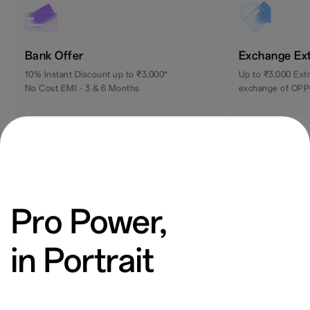
Bank Offer
Exchange Ex
10% Instant Discount up to ₹3,000*
Up to ₹3,000 Ext
No Cost EMI - 3 & 6 Months
exchange of OPP
Pro Power,
in Portrait