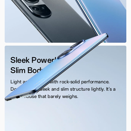
Sleek Powerhouse
Slim Body
Light as a feather with rock-solid performance.
Don't take its sleek and slim structure lightly. It's a
powerhouse that barely weighs.