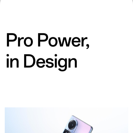
Pro Power,
in Design