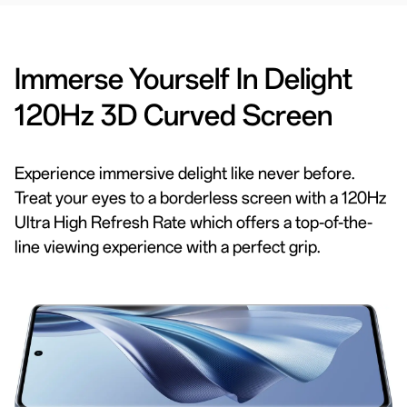
Immerse Yourself In Delight
120Hz 3D Curved Screen
Experience immersive delight like never before.
Treat your eyes to a borderless screen with a 120Hz
Ultra High Refresh Rate which offers a top-of-the-
line viewing experience with a perfect grip.