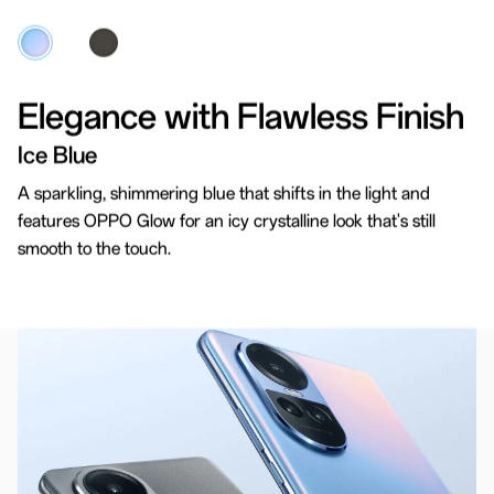
Elegance with Flawless Finish
Crafted for Comfort
Ice Blue
3D Curved Design
A sparkling, shimmering blue that shifts in the light and
features OPPO Glow for an icy crystalline look that's still
Experience the unmatched combination of style and
smooth to the touch.
comfort with 3D curved design covers. Once you
hold it, you won't want to let it go.