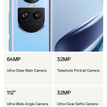
64MP
32MP
Ultra-Clear Main Camera
Telephoto Portrait Camera
112°
32MP
Ultra-Wide-Angle Camera
Ultra-Clear Selfie Camera