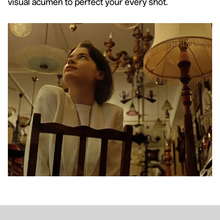
visual acumen to perfect your every shot.