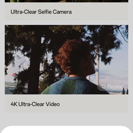
Ultra-Clear Selfie Camera
Replay
4K Ultra-Clear Video