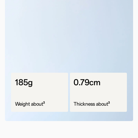
185g
0.79cm
3
3
Weight about
Thickness about