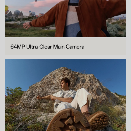
64MP Ultra-Clear Main Camera