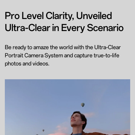
Pro Level Clarity, Unveiled
Ultra-Clear in Every Scenario
Be ready to amaze the world with the Ultra-Clear
Portrait Camera System and capture true-to-life
photos and videos.