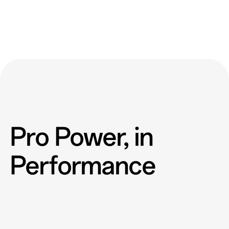
Pro Power, in
Performance