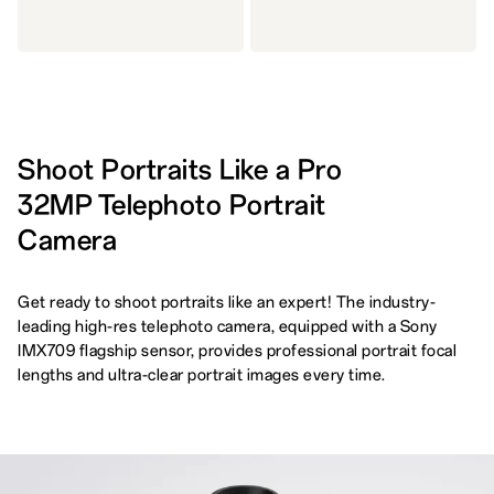
Shoot Portraits Like a Pro
32MP Telephoto Portrait
Camera
Get ready to shoot portraits like an expert! The industry-
leading high-res telephoto camera, equipped with a Sony
IMX709 flagship sensor, provides professional portrait focal
lengths and ultra-clear portrait images every time.