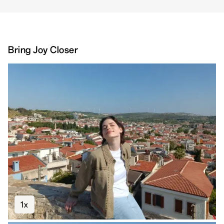
Bring Joy Closer
1x