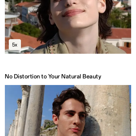
5x
No Distortion to Your Natural Beauty