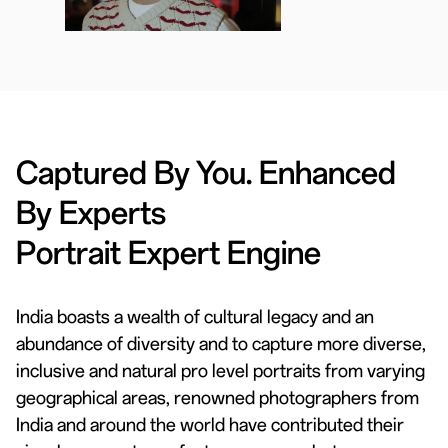
Captured By You. Enhanced
By Experts
Portrait Expert Engine
India boasts a wealth of cultural legacy and an
abundance of diversity and to capture more diverse,
inclusive and natural pro level portraits from varying
geographical areas, renowned photographers from
India and around the world have contributed their