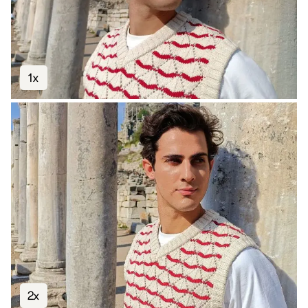
1x
2x