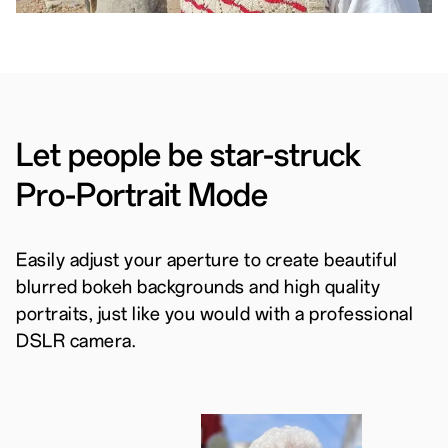
Let people be star-struck
Pro-Portrait Mode
Easily adjust your aperture to create beautiful
blurred bokeh backgrounds and high quality
portraits, just like you would with a professional
DSLR camera.