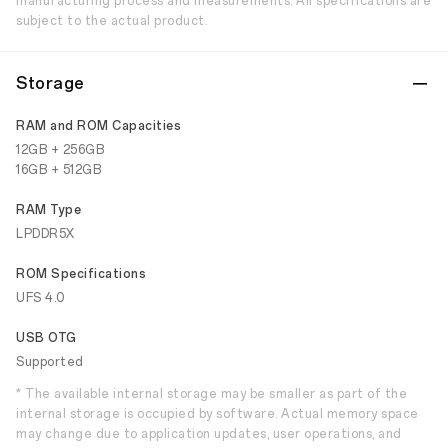
manufacturing process and measurements. All specifications are
subject to the actual product.
Storage
RAM and ROM Capacities
12GB + 256GB
16GB + 512GB
RAM Type
LPDDR5X
ROM Specifications
UFS 4.0
USB OTG
Supported
* The available internal storage may be smaller as part of the
internal storage is occupied by software. Actual memory space
may change due to application updates, user operations, and