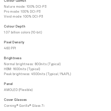
Colour Gamut
Nature mode: 100% DCI-P3
Pro mode: 100% DCI-P3
Vivid mode: 100% DCI-P3
Colour Depth
1.07 billion colors (10-bit)
Pixel Density
460 PPI
Brightness
Normal brightness: 800nits (Typical)
HBM: 1600nits (Typical)
Peak brightness: 4500nits (Typical, 1%APL)
Panel
AMOLED (Flexible)
Cover Glasses
Corning® Gorilla® Glass 7i