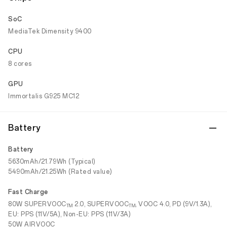
SoC
MediaTek Dimensity 9400
CPU
8 cores
GPU
Immortalis G925 MC12
Battery
Battery
5630mAh/21.79Wh (Typical)
5490mAh/21.25Wh (Rated value)
Fast Charge
80W SUPERVOOC
2.0, SUPERVOOC
, VOOC 4.0, PD (9V/1.3A),
TM
TM
EU: PPS (11V/5A), Non-EU: PPS (11V/3A)
50W AIRVOOC