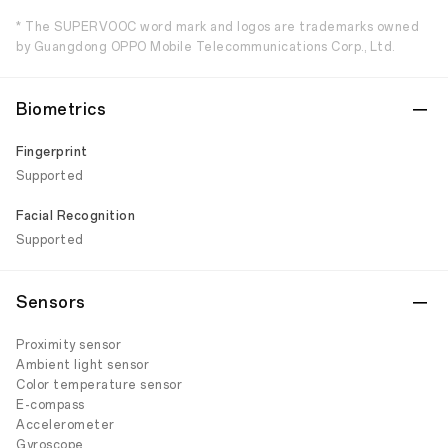
* The SUPERVOOC word mark and logos are trademarks owned
by Guangdong OPPO Mobile Telecommunications Corp., Ltd.
Biometrics
Fingerprint
Supported
Facial Recognition
Supported
Sensors
Proximity sensor
Ambient light sensor
Color temperature sensor
E-compass
Accelerometer
Gyroscope