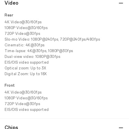
Video
Rear
4K Video@30/60fps
1080P Video@30/60fps
720P Video@30fps
Slo-mo Video: 1080P@240fps, 720P@240fps/480fps
Cinematic: 4K@30fps
Time-lapse: 4K@30fps, 1080P@30fps
Dual-view video: 1080P@30fps
EIS/OIS video supported
Optical zoom: Up to 3X
Digital Zoom: Up to 18X
Front
4K Video@30/60fps
1080P Video@30/60fps
720P Video@30fps
EIS/OIS video supported
Chips