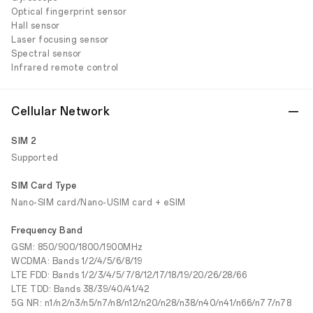
Optical fingerprint sensor
Hall sensor
Laser focusing sensor
Spectral sensor
Infrared remote control
Cellular Network
SIM 2
Supported
SIM Card Type
Nano-SIM card/Nano-USIM card + eSIM
Frequency Band
GSM: 850/900/1800/1900MHz
WCDMA: Bands 1/2/4/5/6/8/19
LTE FDD: Bands 1/2/3/4/5/7/8/12/17/18/19/20/26/28/66
LTE TDD: Bands 38/39/40/41/42
5G NR: n1/n2/n3/n5/n7/n8/n12/n20/n28/n38/n40/n41/n66/n77/n78