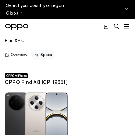
Select your country or region
Global
Find X8
Overview
Specs
OPPO Find X8
(
CPH2651
)