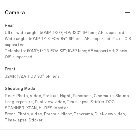
Camera
Rear
Ultra-wide angle: 50MP; f/2.0; FOV 120°; 6P lens; AF supported
Wide angle: 50MP; f/1.8; FOV 84°; 6P lens; AF supported; 2-axis OIS
supported
Telephoto: 50MP; f/2.6; FOV 33°; 1G3P lens; AF supported; 2-axis
OIS supported
Front
32MP, f/2.4, FOV 90°; 5P lens
Shooting Mode
Rear: Photo, Video, Portrait, Night, Panorama, Cinematic, Slo-mo,
Long exposure, Dual-view video, Time-lapse, Sticker, DOC
SCANNER, XPAN, HI-RES, Master
Front: Photo, Video, Portrait, Night, Panorama, Dual-view video,
Time-lapse, Sticker