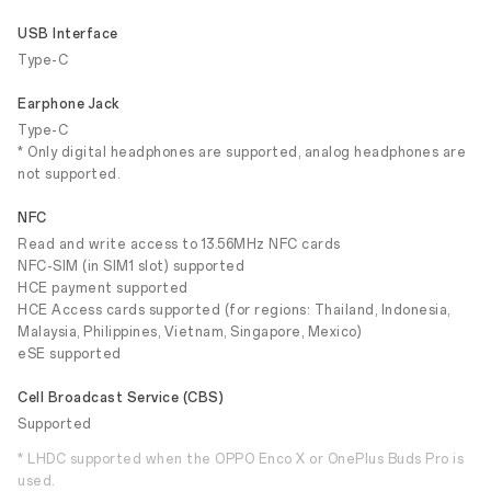
USB Interface
Type-C
Earphone Jack
Type-C
* Only digital headphones are supported, analog headphones are
not supported.
NFC
Read and write access to 13.56MHz NFC cards
NFC-SIM (in SIM1 slot) supported
HCE payment supported
HCE Access cards supported (for regions: Thailand, Indonesia,
Malaysia, Philippines, Vietnam, Singapore, Mexico)
eSE supported
Cell Broadcast Service (CBS)
Supported
* LHDC supported when the OPPO Enco X or OnePlus Buds Pro is
used.