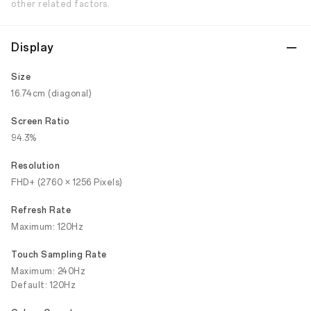
other related factors.
Display
Size
16.74cm (diagonal)
Screen Ratio
94.3%
Resolution
FHD+ (2760 × 1256 Pixels)
Refresh Rate
Maximum: 120Hz
Touch Sampling Rate
Maximum: 240Hz
Default: 120Hz