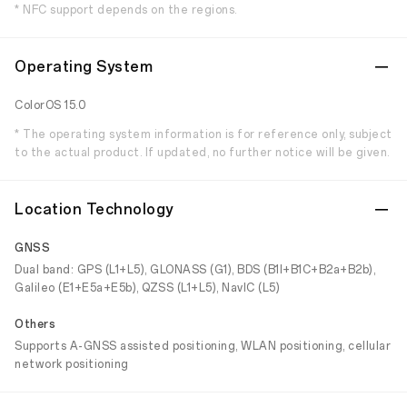
* NFC support depends on the regions.
Operating System
ColorOS 15.0
* The operating system information is for reference only, subject
to the actual product. If updated, no further notice will be given.
Location Technology
GNSS
Dual band: GPS (L1+L5), GLONASS (G1), BDS (B1I+B1C+B2a+B2b),
Galileo (E1+E5a+E5b), QZSS (L1+L5), NavIC (L5)
Others
Supports A-GNSS assisted positioning, WLAN positioning, cellular
network positioning