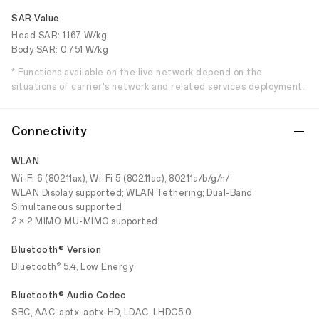
SAR Value
Head SAR: 1.167 W/kg
Body SAR: 0.751 W/kg
* Functions available on the live network depend on the
situations of carrier's network and related services deployment.
Connectivity
WLAN
Wi-Fi 6 (802.11ax), Wi-Fi 5 (802.11ac), 802.11a/b/g/n/
WLAN Display supported; WLAN Tethering; Dual-Band
Simultaneous supported
2 × 2 MIMO, MU-MIMO supported
Bluetooth® Version
®
Bluetooth
5.4, Low Energy
Bluetooth® Audio Codec
SBC, AAC, aptx, aptx-HD, LDAC, LHDC5.0