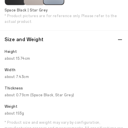
Space Black | Star Grey
* Product pictures are for reference only. Please refer to the
actual product.
Size and Weight
Height
about 15.74cm
Width
about 7.43cm
Thickness
about 0.79cm (Space Black, Star Grey)
Weight
about 193g
* Product size and weight may vary by configuration,