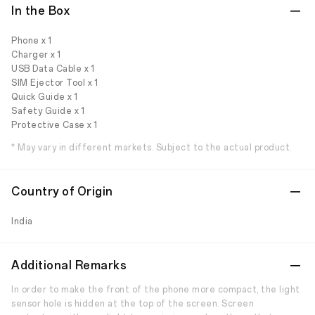
In the Box
Phone x 1
Charger x 1
USB Data Cable x 1
SIM Ejector Tool x 1
Quick Guide x 1
Safety Guide x 1
Protective Case x 1
* May vary in different markets. Subject to the actual product.
Country of Origin
India
Additional Remarks
In order to make the front of the phone more compact, the light
sensor hole is hidden at the top of the screen. Screen