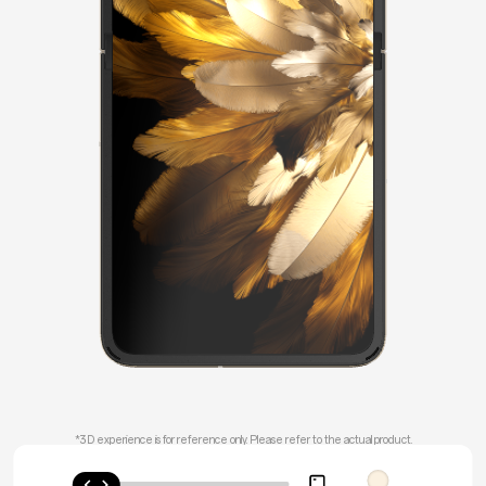
*3D experience is for reference only.
Please refer to the actual product.