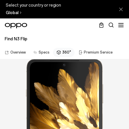
Select your country or region
Global
Find N3 Flip
Overview
Specs
360°
Premium Service