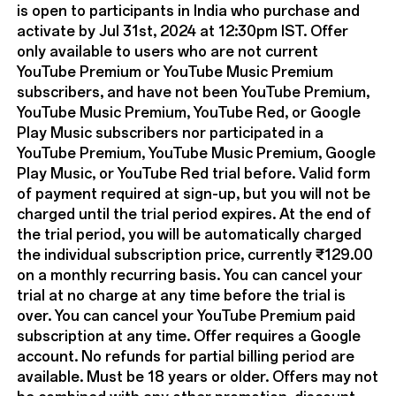
is open to participants in India who purchase and
activate by Jul 31st, 2024 at 12:30pm IST. Offer
only available to users who are not current
YouTube Premium or YouTube Music Premium
subscribers, and have not been YouTube Premium,
YouTube Music Premium, YouTube Red, or Google
Play Music subscribers nor participated in a
YouTube Premium, YouTube Music Premium, Google
Play Music, or YouTube Red trial before. Valid form
of payment required at sign-up, but you will not be
charged until the trial period expires. At the end of
the trial period, you will be automatically charged
the individual subscription price, currently ₹129.00
on a monthly recurring basis. You can cancel your
trial at no charge at any time before the trial is
over. You can cancel your YouTube Premium paid
subscription at any time. Offer requires a Google
account. No refunds for partial billing period are
available. Must be 18 years or older. Offers may not