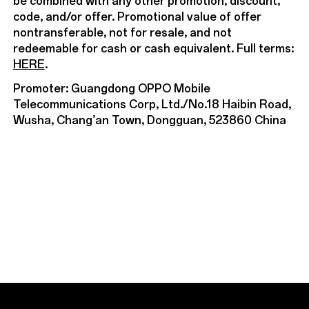
be combined with any other promotion, discount,
code, and/or offer. Promotional value of offer
nontransferable, not for resale, and not
redeemable for cash or cash equivalent. Full terms:
HERE
.
Promoter: Guangdong OPPO Mobile
Telecommunications Corp, Ltd./No.18 Haibin Road,
Wusha, Chang’an Town, Dongguan, 523860 China