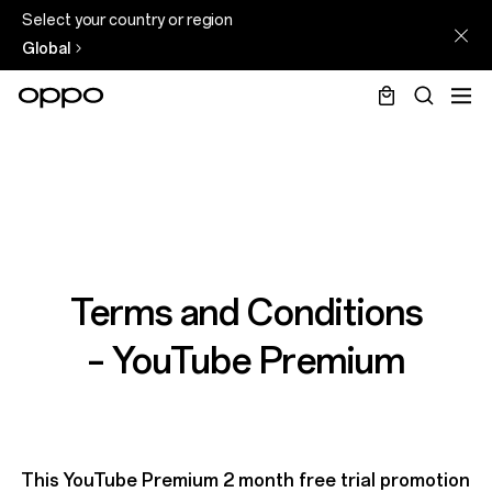
Select your country or region
Global
Terms and Conditions
– YouTube Premium
This YouTube Premium 2 month free trial promotion