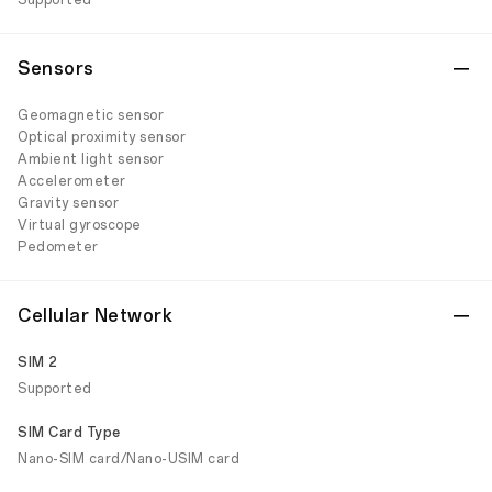
Supported
Sensors
Geomagnetic sensor
Optical proximity sensor
Ambient light sensor
Accelerometer
Gravity sensor
Virtual gyroscope
Pedometer
Cellular Network
SIM 2
Supported
SIM Card Type
Nano-SIM card/Nano-USIM card