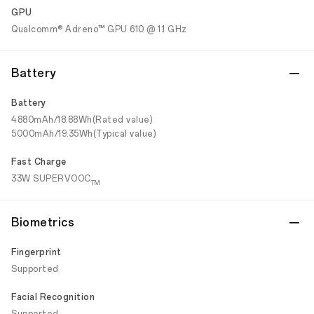
GPU
Qualcomm® Adreno™ GPU 610 @ 1.1 GHz
Battery
Battery
4880mAh/18.88Wh(Rated value)
5000mAh/19.35Wh(Typical value)
Fast Charge
33W SUPERVOOC
TM
Biometrics
Fingerprint
Supported
Facial Recognition