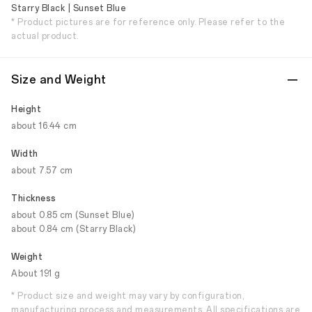
Starry Black | Sunset Blue
* Product pictures are for reference only. Please refer to the
actual product.
Size and Weight
Height
about 16.44 cm
Width
about 7.57 cm
Thickness
about 0.85 cm (Sunset Blue)
about 0.84 cm (Starry Black)
Weight
About 191 g
* Product size and weight may vary by configuration,
manufacturing process and measurements. All specifications are