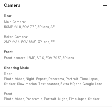
Camera
Rear
Main Camera:
50MP, f/1.8, FOV 77°, 5P lens, AF
Bokeh Camera:
2MP, f/2.4, FOV 88.8°, 3P lens, FF
Front
Front camera: 16MP, f/2.0, FOV 79.3°, 5P lens
Shooting Mode
Rear:
Photo, Video, Night, Expert, Panorama, Portrait, Time-lapse,
Sticker, Slow-motion, Text scanner, Extra HD, and Google Lens
Front:
Photo, Video, Panoramic, Portrait, Night, Time-lapse, Sticker