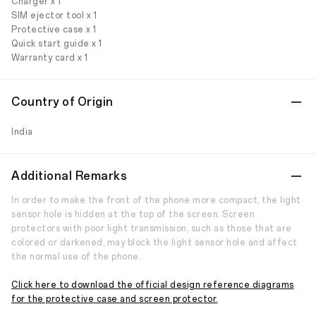
Charger x 1
SIM ejector tool x 1
Protective case x 1
Quick start guide x 1
Warranty card x 1
Country of Origin
India
Additional Remarks
In order to make the front of the phone more compact, the light
sensor hole is hidden at the top of the screen. Screen
protectors with poor light transmission, such as those that are
colored or darkened, may block the light sensor hole and affect
the normal use of the phone.
Click here to download the official design reference diagrams
for the protective case and screen protector.