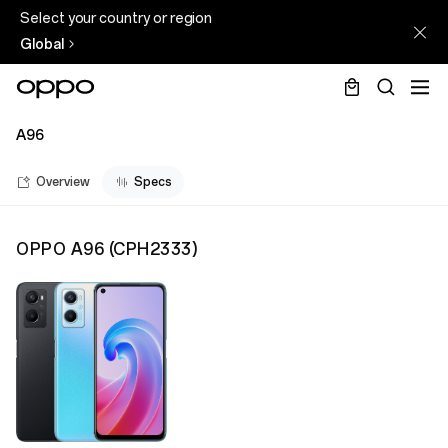
Select your country or region
Global
A96
Overview
Specs
OPPO A96
(
CPH2333
)