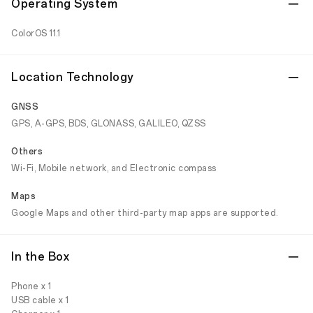
Operating System
ColorOS 11.1
Location Technology
GNSS
GPS, A-GPS, BDS, GLONASS, GALILEO, QZSS
Others
Wi-Fi, Mobile network, and Electronic compass
Maps
Google Maps and other third-party map apps are supported.
In the Box
Phone x 1
USB cable x 1