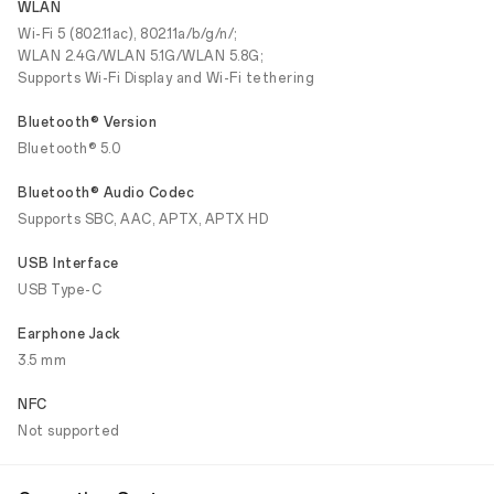
WLAN
Wi-Fi 5 (802.11ac), 802.11a/b/g/n/;
WLAN 2.4G/WLAN 5.1G/WLAN 5.8G;
Supports Wi-Fi Display and Wi-Fi tethering
Bluetooth® Version
Bluetooth® 5.0
Bluetooth® Audio Codec
Supports SBC, AAC, APTX, APTX HD
USB Interface
USB Type-C
Earphone Jack
3.5 mm
NFC
Not supported