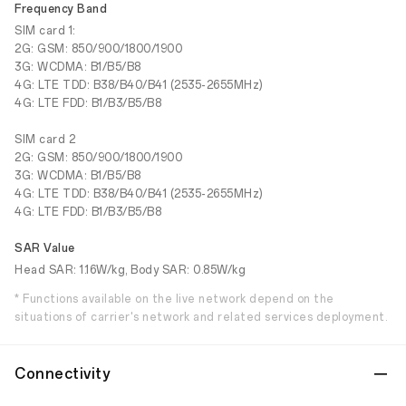
Frequency Band
SIM card 1:
2G: GSM: 850/900/1800/1900
3G: WCDMA: B1/B5/B8
4G: LTE TDD: B38/B40/B41 (2535-2655MHz)
4G: LTE FDD: B1/B3/B5/B8
SIM card 2
2G: GSM: 850/900/1800/1900
3G: WCDMA: B1/B5/B8
4G: LTE TDD: B38/B40/B41 (2535-2655MHz)
4G: LTE FDD: B1/B3/B5/B8
SAR Value
Head SAR: 1.16W/kg, Body SAR: 0.85W/kg
* Functions available on the live network depend on the
situations of carrier's network and related services deployment.
Connectivity