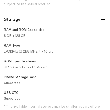
subject to the actual product.
Storage
RAM and ROM Capacities
8 GB + 128 GB
RAM Type
LPDDR4x @ 2133 MHz, 4 x 16-bit
ROM Specifications
UFS2.2 @ 2 Lanes HS-Gear3
Phone Storage Card
Supported
USB OTG
Supported
* The available internal storage may be smaller as part of the