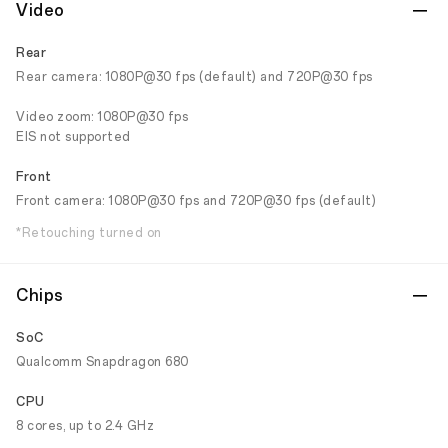
Video
Rear
Rear camera: 1080P@30 fps (default) and 720P@30 fps
Video zoom: 1080P@30 fps
EIS not supported
Front
Front camera: 1080P@30 fps and 720P@30 fps (default)
*Retouching turned on
Chips
SoC
Qualcomm Snapdragon 680
CPU
8 cores, up to 2.4 GHz