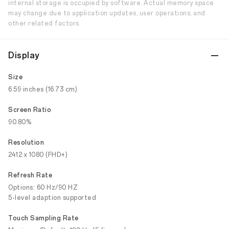
internal storage is occupied by software. Actual memory space
may change due to application updates, user operations, and
other related factors.
Display
Size
6.59 inches (16.73 cm)
Screen Ratio
90.80%
Resolution
2412 x 1080 (FHD+)
Refresh Rate
Options: 60 Hz/90 HZ
5-level adaption supported
Touch Sampling Rate