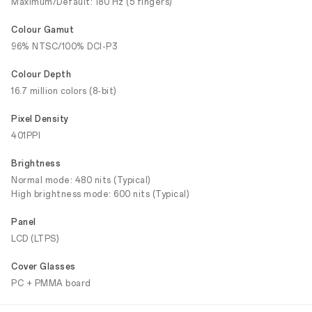
Maximum/Default: 180 Hz (5 fingers)
Colour Gamut
96% NTSC/100% DCI-P3
Colour Depth
16.7 million colors (8-bit)
Pixel Density
401PPI
Brightness
Normal mode: 480 nits (Typical)
High brightness mode: 600 nits (Typical)
Panel
LCD (LTPS)
Cover Glasses
PC + PMMA board