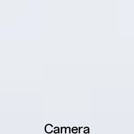
Outdoor Mode
Boosts brightness, sound, and network performance.
9
Glove Touch
Ensures the screen stays responsive through thick
gloves or waterproof cases.
Camera