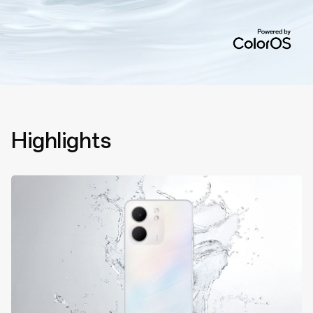
Highlights