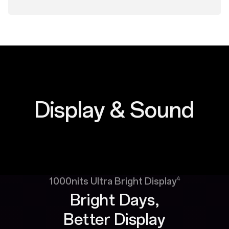
Display & Sound
4
1000nits Ultra Bright Display
Bright Days,
Better Display