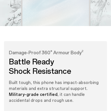
2
Damage-Proof 360° Armour Body
Battle Ready
Shock Resistance
Built tough, this phone has impact-absorbing
materials and extra structural support.
Military-grade certified
, it can handle
accidental drops and rough use.