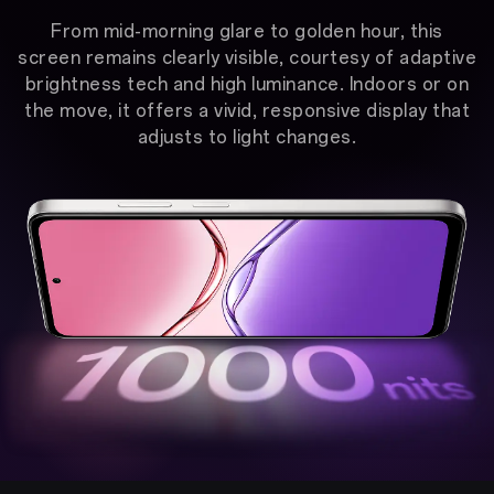
From mid-morning glare to golden hour, this
screen remains clearly visible, courtesy of adaptive
brightness tech and high luminance. Indoors or on
the move, it offers a vivid, responsive display that
adjusts to light changes.