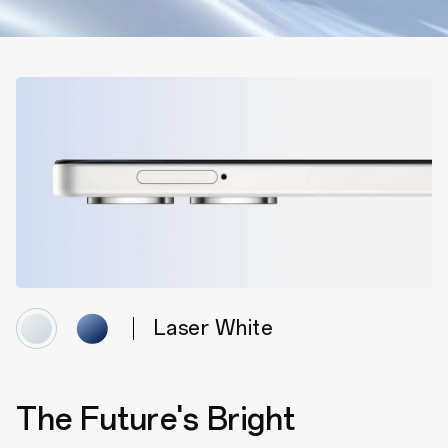
Laser White
The Future's Bright