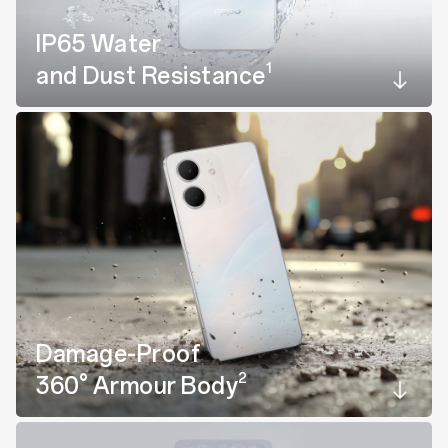
IP65 Water
1
and Dust Resistance
Damage-Proof
2
360° Armour Body