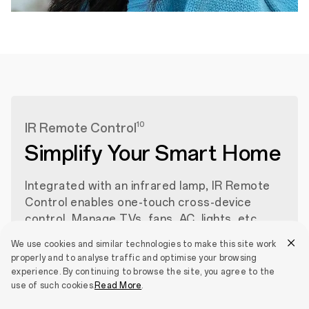
10
IR Remote Control
Simplify Your Smart Home
Integrated with an infrared lamp, IR Remote
Control enables one-touch cross-device
control. Manage TVs, fans, AC, lights, etc.,
from a single interface. Easily switch between
We use cookies and similar technologies to make this site work
devices to simplify your smart home
properly and to analyse traffic and optimise your browsing
experience.
experience. By continuing to browse the site, you agree to the
use of such cookies.
Read More
.