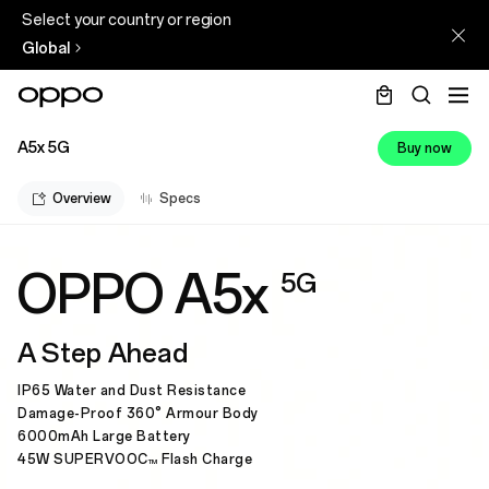
Select your country or region
Global
A5x 5G
Buy now
Overview
Specs
OPPO A5x
5G
A Step Ahead
IP65 Water and Dust Resistance
Damage-Proof 360° Armour Body
6000mAh Large Battery
45W SUPERVOOC
Flash Charge
TM