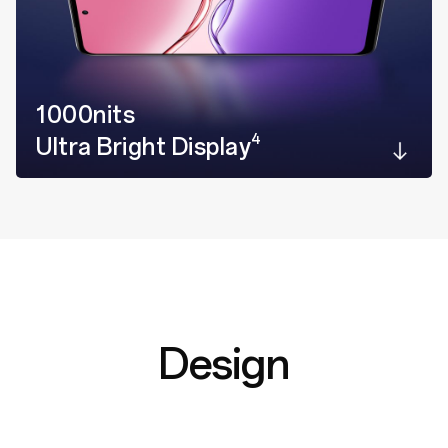
1000nits
4
Ultra Bright Display
Design