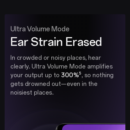
Ultra Volume Mode
Ear Strain Erased
In crowded or noisy places, hear
clearly. Ultra Volume Mode amplifies
5
your output up to
300%
, so nothing
gets drowned out—even in the
noisiest places.