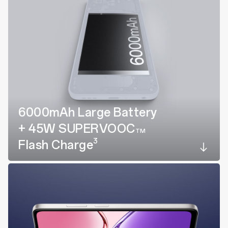
6000mAh Large Battery
+ 45W SUPERVOOC
TM
3
Flash Charge