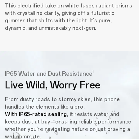
This electrified take on white fuses radiant prisms
with crystalline clarity, giving off a futuristic
glimmer that shifts with the light. It's pure,
dynamic, and unmistakably next-gen.
1
IP65 Water and Dust Resistance
Live Wild,
Worry Free
From dusty roads to stormy skies, this phone
handles the elements like a pro.
With IP65-rated sealing
, it resists water and
keeps dust at bay—ensuring reliable performance
whether you're navigating nature or just braving a
wet commute.