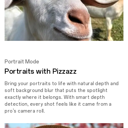
Portrait Mode
Portraits with Pizzazz
Bring your portraits to life with natural depth and
soft background blur that puts the spotlight
exactly where it belongs. With smart depth
detection, every shot feels like it came from a
pro's camera roll.