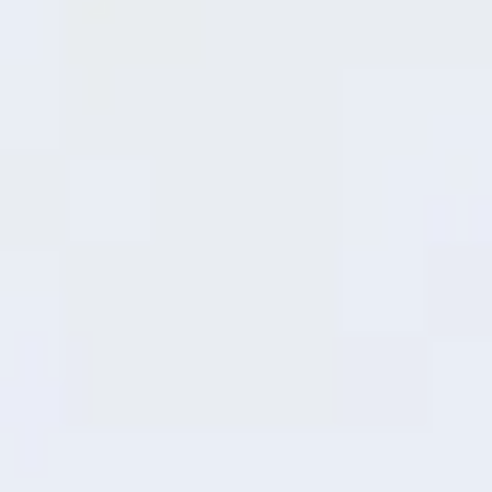
MediaTek Dimensity 6300 Mobile
Platform
Slicker and Quicker
This advanced 6nm process MediaTek
6300 Mobile Platform delivers both low
power consumption and high performance
to support your exciting experience.