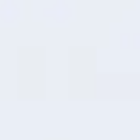
8
RAM Expansion
Intelligent
Performance Boost
Effortlessly transform unused storage
into operational memory through smart
dynamic allocation, delivering faster, more
seamless multitasking capabilities.