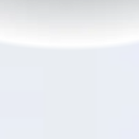
6
45W SUPERVOOC
Flash Charge
TM
OPPO vs Slow
Need power in a pinch?
45W SUPERVOOC
Flash
TM
Charge gets you to 30% in just 21 minutes and 50%
7
in just over half an hour.
Built-in temperature
control keeps it safe and efficient—so you're
powered up and good to go, fast.