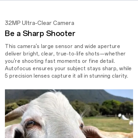
32MP Ultra-Clear Camera
Be a Sharp Shooter
This camera's large sensor and wide aperture
deliver bright, clear, true-to-life shots—whether
you're shooting fast moments or fine detail.
Autofocus ensures your subject stays sharp, while
5 precision lenses capture it all in stunning clarity.