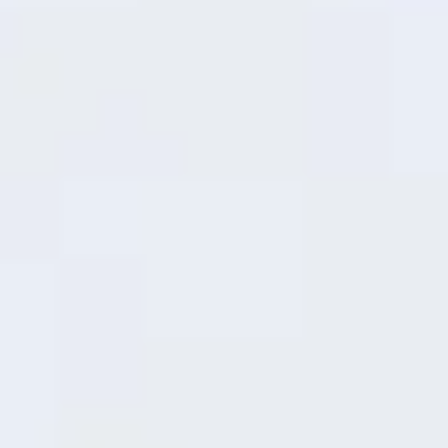
21
minutes
30%
37
minutes
50%