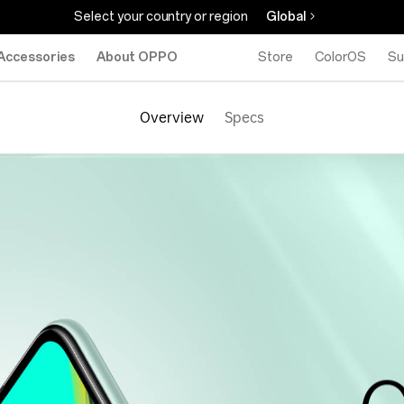
Select your country or region
Global
Accessories
About OPPO
Store
ColorOS
Su
Overview
Specs