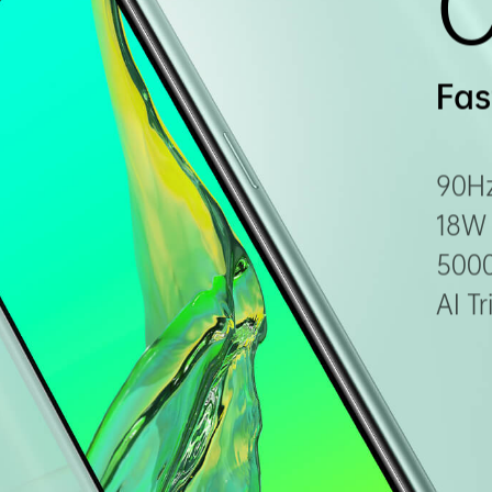
Fas
90Hz
18W 
500
AI T