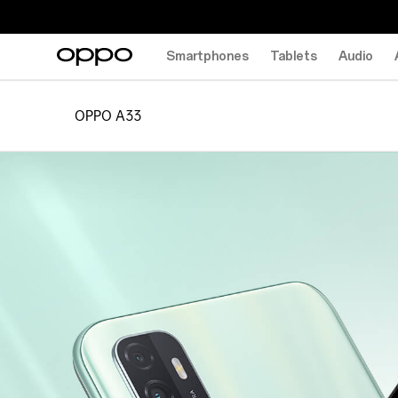
Smartphones
Tablets
Audio
OPPO A33