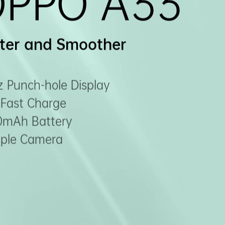
OPPO A33
ter and Smoother
 Punch-hole Display
Fast Charge
0mAh Battery
riple Camera