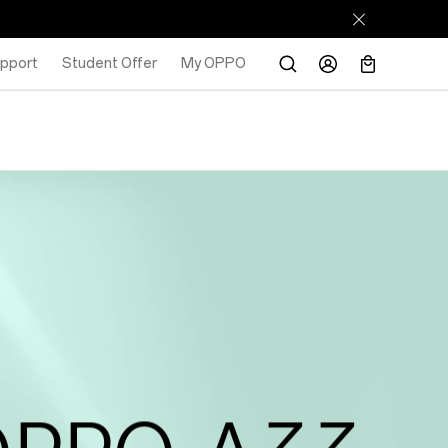
pport
Student Offer
My OPPO