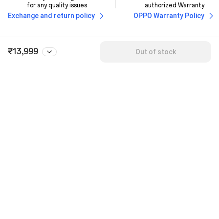
for any quality issues
authorized Warranty
Exchange and return policy
OPPO Warranty Policy
₹13,999
Out of stock