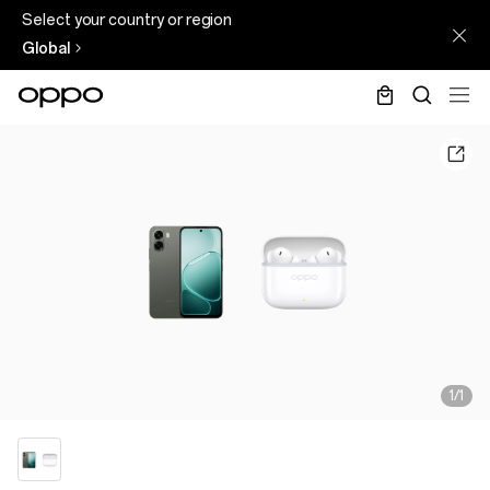
Select your country or region
Global
1/1