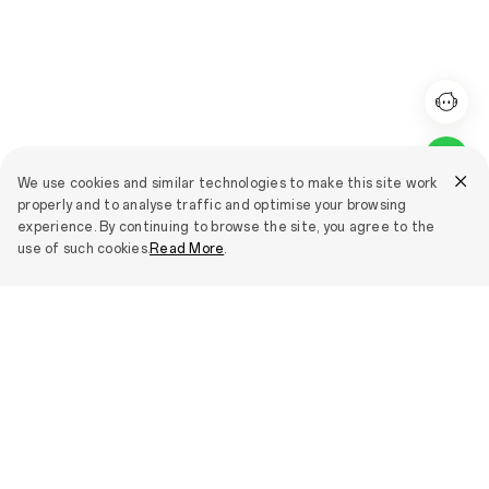
We use cookies and similar technologies to make this site work
properly and to analyse traffic and optimise your browsing
experience. By continuing to browse the site, you agree to the
use of such cookies.
Read More
.
Smartphones