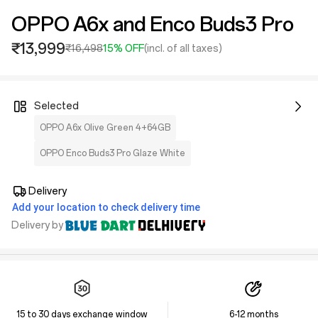
OPPO A6x and Enco Buds3 Pro
₹13,999
₹16,498
15% OFF
(incl. of all taxes)
Selected
OPPO A6x Olive Green 4+64GB
OPPO Enco Buds3 Pro Glaze White
Delivery
Add your location to check delivery time
Delivery by
15 to 30 days exchange window
6-12 months