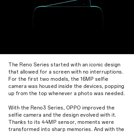
The Reno Series started with an iconic design
that allowed for a screen with no interruptions.
For the first two models, the 16MP selfie
camera was housed inside the devices, popping
up from the top whenever a photo was needed.
With the Reno3 Series, OPPO improved the
selfie camera and the design evolved with it.
Thanks to its 44MP sensor, moments were
transformed into sharp memories. And with the