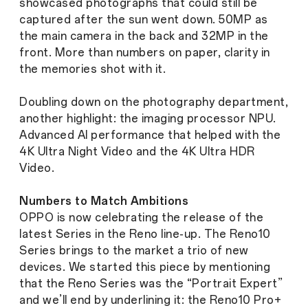
showcased photographs that could still be
captured after the sun went down. 50MP as
the main camera in the back and 32MP in the
front. More than numbers on paper, clarity in
the memories shot with it.
Doubling down on the photography department,
another highlight: the imaging processor NPU.
Advanced AI performance that helped with the
4K Ultra Night Video and the 4K Ultra HDR
Video.
Numbers to Match Ambitions
OPPO is now celebrating the release of the
latest Series in the Reno line-up. The Reno10
Series brings to the market a trio of new
devices. We started this piece by mentioning
that the Reno Series was the “Portrait Expert”
and we’ll end by underlining it: the Reno10 Pro+