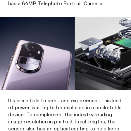
has a 64MP Telephoto Portrait Camera.
It’s incredible to see - and experience - this kind
of power waiting to be explored in a pocketable
device. To complement the industry-leading
image resolution in portrait focal lengths, the
sensor also has an optical coating to help keep