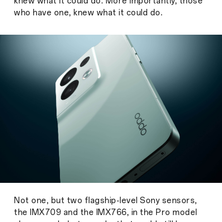
knew what it could do. More importantly, those
who have one, knew what it could do.
Not one, but two flagship-level Sony sensors,
the IMX709 and the IMX766, in the Pro model