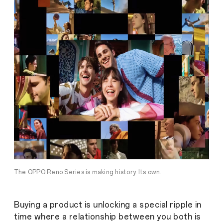
The OPPO Reno Series is making history. Its own.
Buying a product is unlocking a special ripple in
time where a relationship between you both is