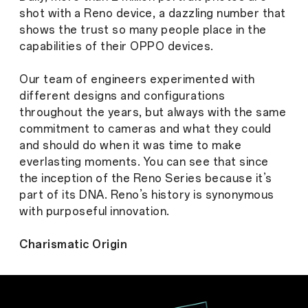
shot with a Reno device, a dazzling number that
shows the trust so many people place in the
capabilities of their OPPO devices.
Our team of engineers experimented with
different designs and configurations
throughout the years, but always with the same
commitment to cameras and what they could
and should do when it was time to make
everlasting moments. You can see that since
the inception of the Reno Series because it’s
part of its DNA. Reno’s history is synonymous
with purposeful innovation.
Charismatic Origin