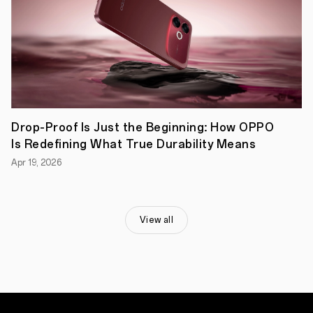
rounder,
but
bringing
flagship
photography
to
the
segment
has
always
Drop-Proof Is Just the Beginning: How OPPO
been
its
Is Redefining What True Durability Means
forte.
Apr 19, 2026
This
is
the
device
for
View all
people
that
want
to
capture
and
immortalize
the