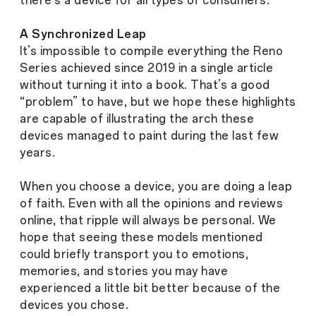
there’s a device for all types of consumers.
A Synchronized Leap
It’s impossible to compile everything the Reno
Series achieved since 2019 in a single article
without turning it into a book. That’s a good
“problem” to have, but we hope these highlights
are capable of illustrating the arch these
devices managed to paint during the last few
years.
When you choose a device, you are doing a leap
of faith. Even with all the opinions and reviews
online, that ripple will always be personal. We
hope that seeing these models mentioned
could briefly transport you to emotions,
memories, and stories you may have
experienced a little bit better because of the
devices you chose.