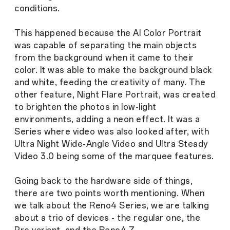
conditions.
This happened because the AI Color Portrait
was capable of separating the main objects
from the background when it came to their
color. It was able to make the background black
and white, feeding the creativity of many. The
other feature, Night Flare Portrait, was created
to brighten the photos in low-light
environments, adding a neon effect. It was a
Series where video was also looked after, with
Ultra Night Wide-Angle Video and Ultra Steady
Video 3.0 being some of the marquee features.
Going back to the hardware side of things,
there are two points worth mentioning. When
we talk about the Reno4 Series, we are talking
about a trio of devices - the regular one, the