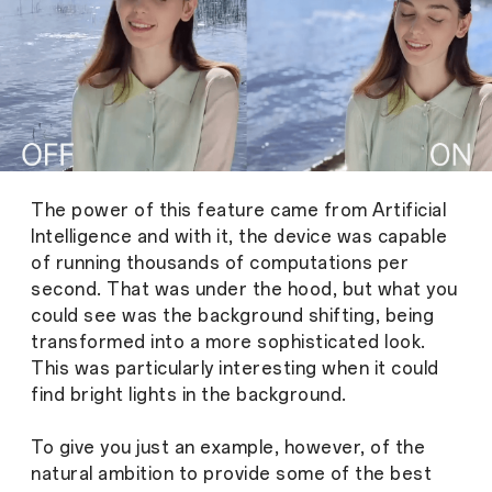
The power of this feature came from Artificial
Intelligence and with it, the device was capable
of running thousands of computations per
second. That was under the hood, but what you
could see was the background shifting, being
transformed into a more sophisticated look.
This was particularly interesting when it could
find bright lights in the background.
To give you just an example, however, of the
natural ambition to provide some of the best