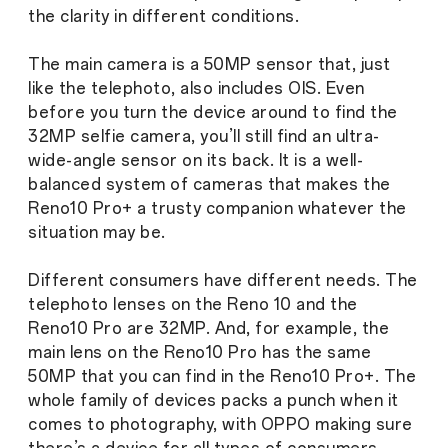
the clarity in different conditions.
The main camera is a 50MP sensor that, just
like the telephoto, also includes OIS. Even
before you turn the device around to find the
32MP selfie camera, you’ll still find an ultra-
wide-angle sensor on its back. It is a well-
balanced system of cameras that makes the
Reno10 Pro+ a trusty companion whatever the
situation may be.
Different consumers have different needs. The
telephoto lenses on the Reno 10 and the
Reno10 Pro are 32MP. And, for example, the
main lens on the Reno10 Pro has the same
50MP that you can find in the Reno10 Pro+. The
whole family of devices packs a punch when it
comes to photography, with OPPO making sure