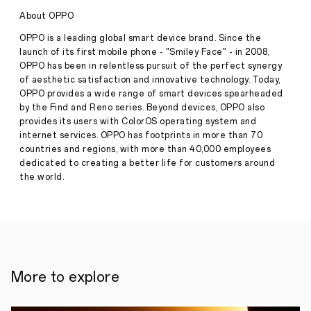
making
About OPPO
history.
Its
OPPO is a leading global smart device brand. Since the
Stories
own.
launch of its first mobile phone - "Smiley Face" - in 2008,
·
Aug
OPPO has been in relentless pursuit of the perfect synergy
10,
of aesthetic satisfaction and innovative technology. Today,
Buying
2023
a
OPPO provides a wide range of smart devices spearheaded
product
by the Find and Reno series. Beyond devices, OPPO also
is
provides its users with ColorOS operating system and
unlocking
internet services. OPPO has footprints in more than 70
a
countries and regions, with more than 40,000 employees
special
ripple
dedicated to creating a better life for customers around
in
the world.
time
where
a
relationship
between
you
both
is
More to explore
forged;
a
relationship