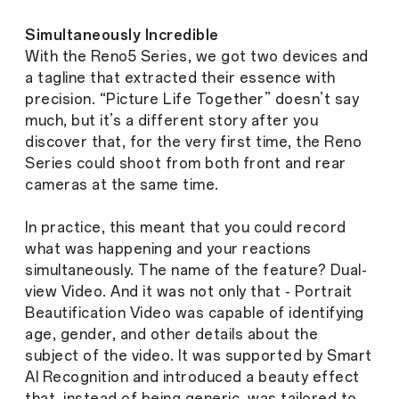
Simultaneously Incredible
With the Reno5 Series, we got two devices and
a tagline that extracted their essence with
precision. “Picture Life Together” doesn’t say
much, but it’s a different story after you
discover that, for the very first time, the Reno
Series could shoot from both front and rear
cameras at the same time.
In practice, this meant that you could record
what was happening and your reactions
simultaneously. The name of the feature? Dual-
view Video. And it was not only that - Portrait
Beautification Video was capable of identifying
age, gender, and other details about the
subject of the video. It was supported by Smart
AI Recognition and introduced a beauty effect
that, instead of being generic, was tailored to