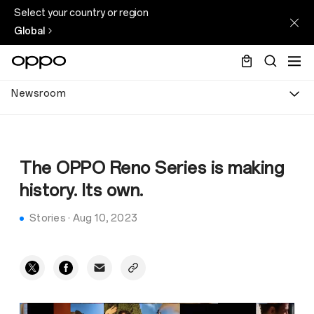
Select your country or region
Global
Newsroom
The OPPO Reno Series is making
history. Its own.
Stories
·
Aug 10, 2023