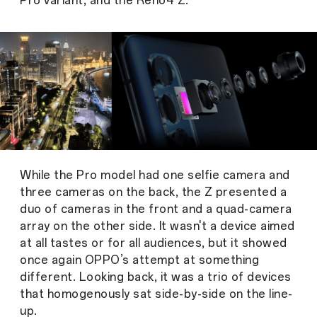
Pro variant, and the Reno4 Z.
While the Pro model had one selfie camera and
three cameras on the back, the Z presented a
duo of cameras in the front and a quad-camera
array on the other side. It wasn't a device aimed
at all tastes or for all audiences, but it showed
once again OPPO’s attempt at something
different. Looking back, it was a trio of devices
that homogenously sat side-by-side on the line-
up.