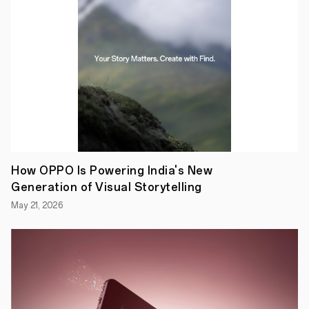
sold
since
its
debut
in
2019,
the
Reno
Series
is
present
in
the
lives
of
How OPPO Is Powering India's New
more
Generation of Visual Storytelling
than
67
May 21, 2026
million
people
daily.
The
series
is
a
versatile
all-