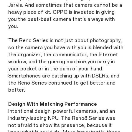
Jarvis. And sometimes that camera cannot be a
heavy piece of kit. OPPO is invested in giving
you the
best-best
camera that’s always with
you.
The Reno Series is not just about photography,
so the camera you have with you is blended with
the organizer, the communicator, the Internet
window, and the gaming machine you carry in
your pocket or in the palm of your hand.
Smartphones are catching up with DSLRs, and
the Reno Series continued to get better and
better.
Design With Matching Performance
Intentional design, powerful cameras, and an
industry-leading NPU. The Reno8 Series was
not afraid to show its presence, because it