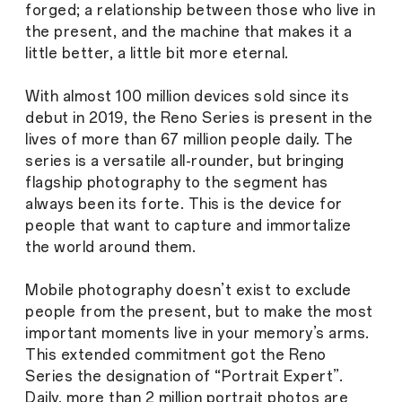
forged; a relationship between those who live in
the present, and the machine that makes it a
little better, a little bit more eternal.
With almost 100 million devices sold since its
debut in 2019, the Reno Series is present in the
lives of more than 67 million people daily. The
series is a versatile all-rounder, but bringing
flagship photography to the segment has
always been its forte. This is the device for
people that want to capture and immortalize
the world around them.
Mobile photography doesn’t exist to exclude
people from the present, but to make the most
important moments live in your memory’s arms.
This extended commitment got the Reno
Series the designation of “Portrait Expert”.
Daily, more than 2 million portrait photos are