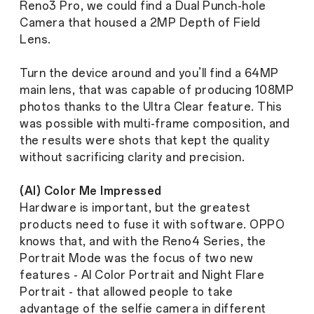
Reno3 Pro, we could find a Dual Punch-hole
Camera that housed a 2MP Depth of Field
Lens.
Turn the device around and you’ll find a 64MP
main lens, that was capable of producing 108MP
photos thanks to the Ultra Clear feature. This
was possible with multi-frame composition, and
the results were shots that kept the quality
without sacrificing clarity and precision.
(AI) Color Me Impressed
Hardware is important, but the greatest
products need to fuse it with software. OPPO
knows that, and with the Reno4 Series, the
Portrait Mode was the focus of two new
features - AI Color Portrait and Night Flare
Portrait - that allowed people to take
advantage of the selfie camera in different