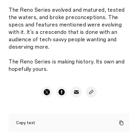
The Reno Series evolved and matured, tested
the waters, and broke preconceptions. The
specs and features mentioned were evolving
with it. It’s a crescendo that is done with an
audience of tech-savvy people wanting and
deserving more.
The Reno Series is making history. Its own and
hopefully yours.
The
OPPO
Copy text
Reno
Series
is