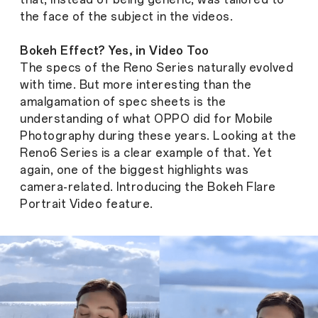
the face of the subject in the videos.
Bokeh Effect? Yes, in Video Too
The specs of the Reno Series naturally evolved
with time. But more interesting than the
amalgamation of spec sheets is the
understanding of what OPPO did for Mobile
Photography during these years. Looking at the
Reno6 Series is a clear example of that. Yet
again, one of the biggest highlights was
camera-related. Introducing the ​Bokeh Flare
Portrait Video feature.