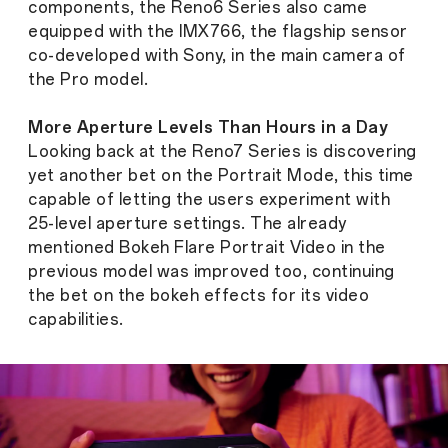
components, the Reno6 Series also came
equipped with the IMX766, the flagship sensor
co-developed with Sony, in the main camera of
the Pro model.
More Aperture Levels Than Hours in a Day
Looking back at the Reno7 Series is discovering
yet another bet on the Portrait Mode, this time
capable of letting the users experiment with
25-level aperture settings. The already
mentioned Bokeh Flare Portrait Video in the
previous model was improved too, continuing
the bet on the bokeh effects for its video
capabilities.