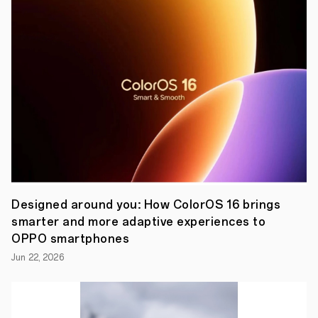
between
those
who
live
in
the
present,
and
the
machine
that
makes
it
a
little
better,
a
Designed around you: How ColorOS 16 brings
little
smarter and more adaptive experiences to
bit
more
OPPO smartphones
eternal.
Jun 22, 2026
With
almost
100
million
devices