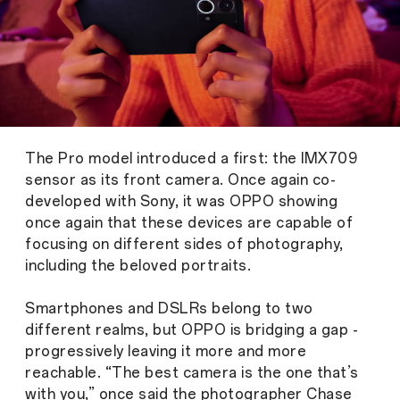
The Pro model introduced a first: the IMX709
sensor as its front camera. Once again co-
developed with Sony, it was OPPO showing
once again that these devices are capable of
focusing on different sides of photography,
including the beloved portraits.
Smartphones and DSLRs belong to two
different realms, but OPPO is bridging a gap -
progressively leaving it more and more
reachable. “The best camera is the one that’s
with you,” once said the photographer Chase