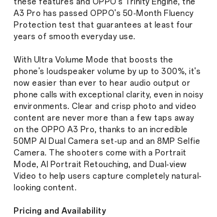
these features and OPPO's Trinity Engine, the
A3 Pro has passed OPPO's 50-Month Fluency
Protection test that guarantees at least four
years of smooth everyday use.
With Ultra Volume Mode that boosts the
phone's loudspeaker volume by up to 300%, it's
now easier than ever to hear audio output or
phone calls with exceptional clarity, even in noisy
environments. Clear and crisp photo and video
content are never more than a few taps away
on the OPPO A3 Pro, thanks to an incredible
50MP AI Dual Camera set-up and an 8MP Selfie
Camera. The shooters come with a Portrait
Mode, AI Portrait Retouching, and Dual-view
Video to help users capture completely natural-
looking content.
Pricing and Availability