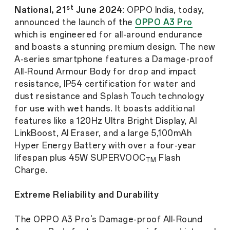
st
National, 21
June 2024
: OPPO India, today,
announced the launch of the
OPPO A3 Pro
which is engineered for all-around endurance
and boasts a stunning premium design. The new
A-series smartphone features a Damage-proof
All-Round Armour Body for drop and impact
resistance, IP54 certification for water and
dust resistance and Splash Touch technology
for use with wet hands. It boasts additional
features like a 120Hz Ultra Bright Display, AI
LinkBoost, AI Eraser, and a large 5,100mAh
Hyper Energy Battery with over a four-year
lifespan plus 45W SUPERVOOC
Flash
TM
Charge.
Extreme Reliability and Durability
The OPPO A3 Pro's Damage-proof All-Round