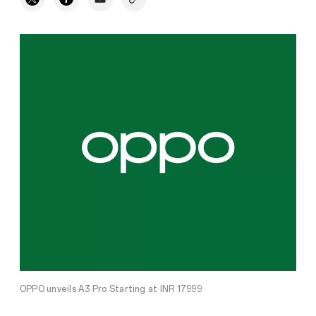
OPPO unveils A3 Pro Starting at INR 17999