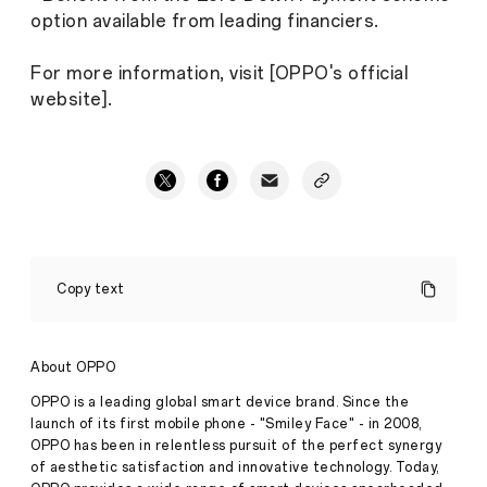
option available from leading financiers.
For more information, visit [OPPO's official
website].
OPPO
Unveils
Copy text
A3
Pro,
starting
at
About OPPO
just
INR
OPPO is a leading global smart device brand. Since the
17,999,
launch of its first mobile phone - "Smiley Face" - in 2008,
Sets
OPPO has been in relentless pursuit of the perfect synergy
a
of aesthetic satisfaction and innovative technology. Today,
New