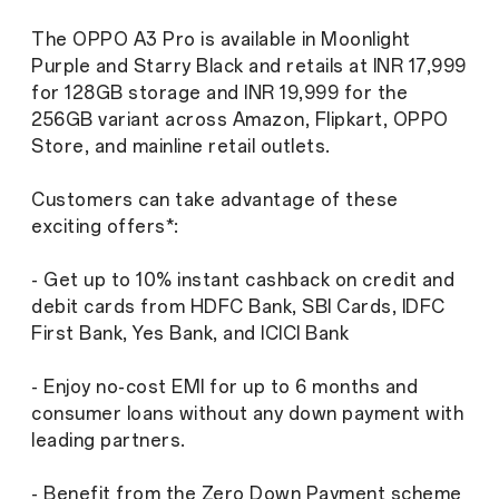
The OPPO A3 Pro is available in Moonlight
Purple and Starry Black and retails at INR 17,999
for 128GB storage and INR 19,999 for the
256GB variant across Amazon, Flipkart, OPPO
Store, and mainline retail outlets.
Customers can take advantage of these
exciting offers*:
- Get up to 10% instant cashback on credit and
debit cards from HDFC Bank, SBI Cards, IDFC
First Bank, Yes Bank, and ICICI Bank
- Enjoy no-cost EMI for up to 6 months and
consumer loans without any down payment with
leading partners.
- Benefit from the Zero Down Payment scheme