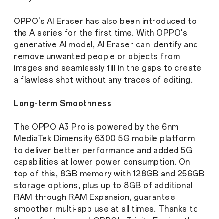
OPPO's AI Eraser has also been introduced to
the A series for the first time. With OPPO's
generative AI model, AI Eraser can identify and
remove unwanted people or objects from
images and seamlessly fill in the gaps to create
a flawless shot without any traces of editing.
Long-term Smoothness
The OPPO A3 Pro is powered by the 6nm
MediaTek Dimensity 6300 5G mobile platform
to deliver better performance and added 5G
capabilities at lower power consumption. On
top of this, 8GB memory with 128GB and 256GB
storage options, plus up to 8GB of additional
RAM through RAM Expansion, guarantee
smoother multi-app use at all times. Thanks to