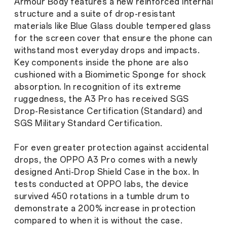
Armour Body features a new reinforced internal
structure and a suite of drop-resistant
materials like Blue Glass double tempered glass
for the screen cover that ensure the phone can
withstand most everyday drops and impacts.
Key components inside the phone are also
cushioned with a Biomimetic Sponge for shock
absorption. In recognition of its extreme
ruggedness, the A3 Pro has received SGS
Drop-Resistance Certification (Standard) and
SGS Military Standard Certification.
For even greater protection against accidental
drops, the OPPO A3 Pro comes with a newly
designed Anti-Drop Shield Case in the box. In
tests conducted at OPPO labs, the device
survived 450 rotations in a tumble drum to
demonstrate a 200% increase in protection
compared to when it is without the case.