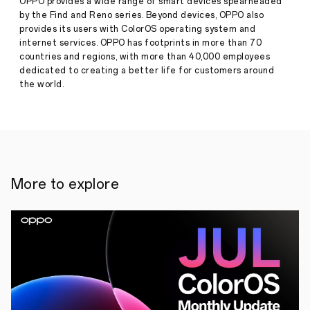
Benchmark
OPPO provides a wide range of smart devices spearheaded
for
by the Find and Reno series. Beyond devices, OPPO also
Extreme
provides its users with ColorOS operating system and
Durability
internet services. OPPO has footprints in more than 70
and
countries and regions, with more than 40,000 employees
Press
Quality
dedicated to creating a better life for customers around
Release
the world.
·
Jun 21,
National,
2024
st
21
June
2024
:
OPPO
India,
today,
announced
More to explore
the
launch
of
the
OPPO
A3
Pro
which
is
engineered
for