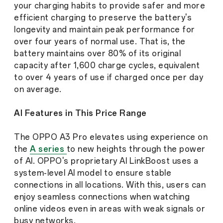
your charging habits to provide safer and more
efficient charging to preserve the battery's
longevity and maintain peak performance for
over four years of normal use. That is, the
battery maintains over 80% of its original
capacity after 1,600 charge cycles, equivalent
to over 4 years of use if charged once per day
on average.
AI Features in This Price Range
The OPPO A3 Pro elevates using experience on
the
A series
to new heights through the power
of AI. OPPO's proprietary AI LinkBoost uses a
system-level AI model to ensure stable
connections in all locations. With this, users can
enjoy seamless connections when watching
online videos even in areas with weak signals or
busy networks.