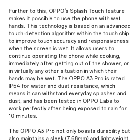
Further to this, OPPO's Splash Touch feature
makes it possible to use the phone with wet
hands. This technology is based on an advanced
touch-detection algorithm within the touch chip
to improve touch accuracy and responsiveness
when the screen is wet. It allows users to
continue operating the phone while cooking,
immediately after getting out of the shower, or
in virtually any other situation in which their
hands may be wet. The OPPO A3 Pro is rated
IP54 for water and dust resistance, which
means it can withstand everyday splashes and
dust, and has been tested in OPPO Labs to
work perfectly after being exposed to rain for
10 minutes.
The OPPO A3 Pro not only boasts durability but
also maintains a sleek (7.68mm) and lightweight