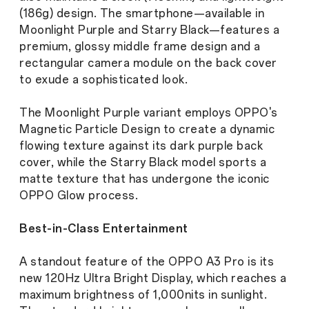
(186g) design. The smartphone—available in
Moonlight Purple and Starry Black—features a
premium, glossy middle frame design and a
rectangular camera module on the back cover
to exude a sophisticated look.
The Moonlight Purple variant employs OPPO's
Magnetic Particle Design to create a dynamic
flowing texture against its dark purple back
cover, while the Starry Black model sports a
matte texture that has undergone the iconic
OPPO Glow process.
Best-in-Class Entertainment
A standout feature of the OPPO A3 Pro is its
new 120Hz Ultra Bright Display, which reaches a
maximum brightness of 1,000nits in sunlight.