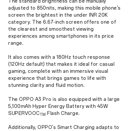
The standard brightness can be manually
adjusted to 850nits, making this mobile phone's
screen the brightest in the under INR 20K
category. The 6.67-inch screen offers one of
the clearest and smoothest viewing
experiences among smartphones in its price
range.
It also comes with a 180Hz touch response
(120Hz default) that makes it ideal for casual
gaming, complete with an immersive visual
experience that brings games to life with
stunning clarity and fluid motion.
The OPPO A3 Pro is also equipped with a large
5,100mAh Hyper Energy Battery with 45W
SUPERVOOC
Flash Charge.
TM
Additionally, OPPO's Smart Charging adapts to