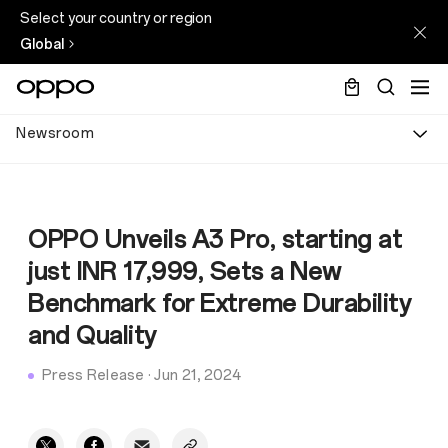
Select your country or region
Global
Newsroom
OPPO Unveils A3 Pro, starting at
just INR 17,999, Sets a New
Benchmark for Extreme Durability
and Quality
Press Release
·
Jun 21, 2024