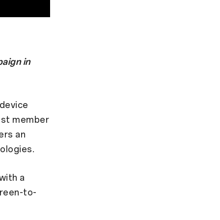
aign in
 device
west member
ers an
ologies.
with a
creen-to-