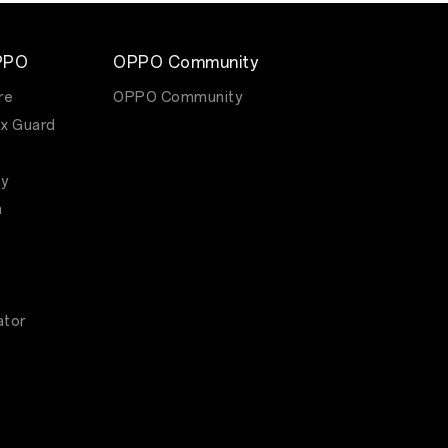
PPO
OPPO Community
re
OPPO Community
x Guard
y
m
ator