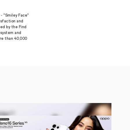
 - "Smiley Face"
isfaction and
ed by the Find
g system and
ore than 40,000