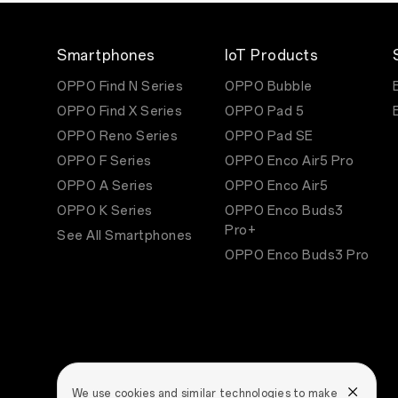
Smartphones
IoT Products
OPPO Find N Series
OPPO Bubble
OPPO Find X Series
OPPO Pad 5
OPPO Reno Series
OPPO Pad SE
OPPO F Series
OPPO Enco Air5 Pro
OPPO A Series
OPPO Enco Air5
OPPO K Series
OPPO Enco Buds3
Pro+
See All Smartphones
OPPO Enco Buds3 Pro
We use cookies and similar technologies to make