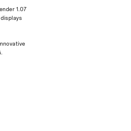
ender 1.07
 displays
innovative
.