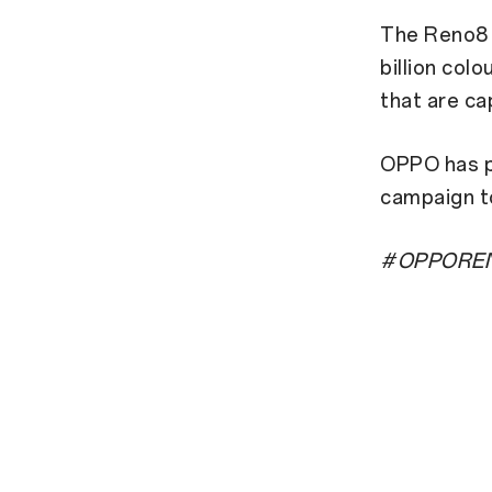
The Reno8 
billion col
that are ca
OPPO has pa
campaign t
#OPPOREN