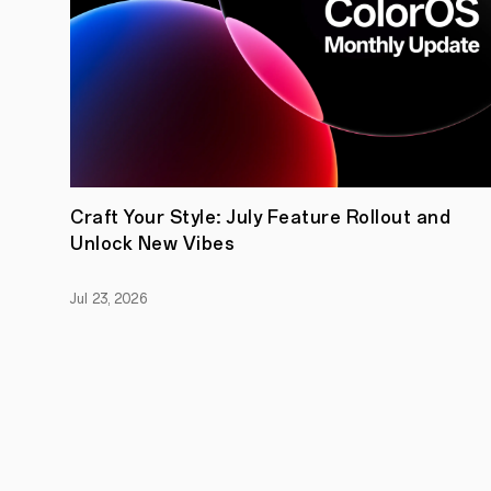
Craft Your Style: July Feature Rollout and
Unlock New Vibes
Jul 23, 2026