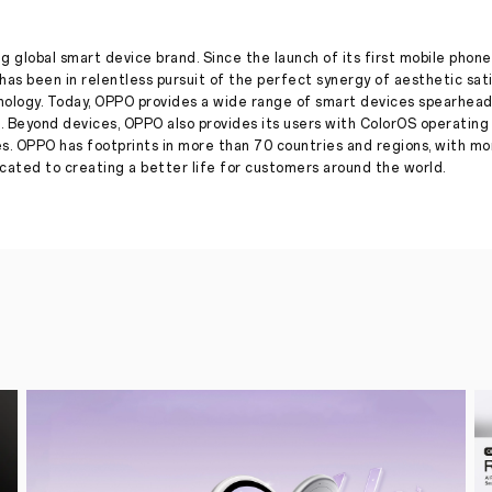
launch
Reno8
T
5G
g global smart device brand. Since the launch of its first mobile phone
for
has been in relentless pursuit of the perfect synergy of aesthetic sat
#AStepAbove
nology. Today, OPPO provides a wide range of smart devices spearhead
into
. Beyond devices, OPPO also provides its users with ColorOS operatin
the
es. OPPO has footprints in more than 70 countries and regions, with m
Reno
ated to creating a better life for customers around the world.
World
Press Release
·
Jan 30, 2023
OPPO
teases
the
launch
of
Reno8
T
5G
with
a
unique
campaign
in
partnership
with