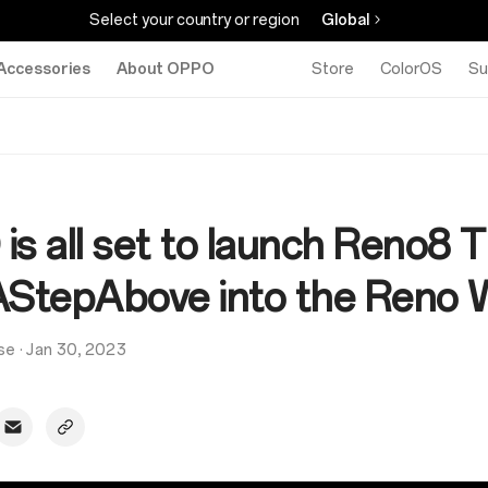
Select your country or region
Global
Accessories
About OPPO
Store
ColorOS
Su
s all set to launch Reno8 
AStepAbove into the Reno 
se
·
Jan 30, 2023