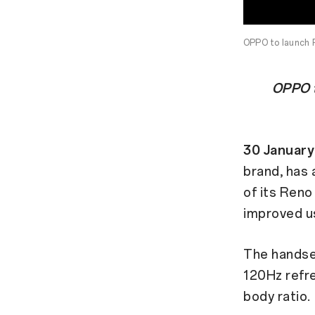
OPPO to launch 
OPPO t
30 January
brand, has
of its Reno
improved u
The handse
120Hz refre
body ratio.