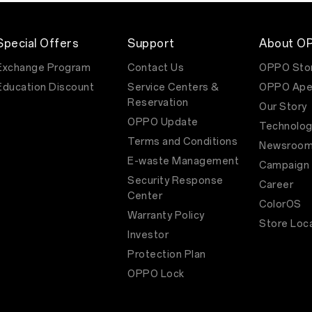
of
its
Reno
series,
Special Offers
Support
About O
on
3rd
Exchange Program
Contact Us
OPPO Sto
February
Education Discount
Service Centers &
OPPO Ape
2023.
The
Reservation
Our Story
Reno8
OPPO Update
T
Technolog
5G
Terms and Conditions
Newsroo
offers
an
E-waste Management
Campaign
improved
Security Response
user
Career
experience
Center
ColorOS
bolstered
Warranty Policy
by
Store Loc
a
Investor
host
of
Protection Plan
OPPO
OPPO Lock
technologies.
The
handset