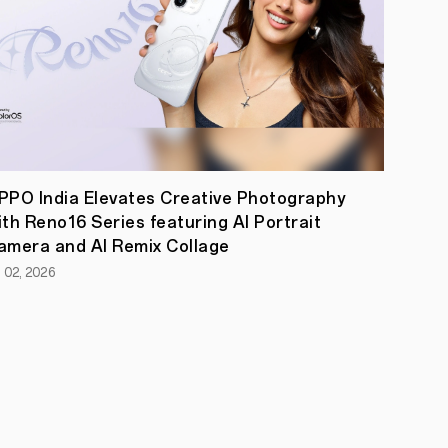
PPO India Elevates Creative Photography
ith Reno16 Series featuring AI Portrait
amera and AI Remix Collage
l 02, 2026