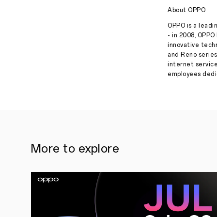
About OPPO
OPPO is a leadin
- in 2008, OPPO 
innovative tech
and Reno series
internet servic
employees dedic
More to explore