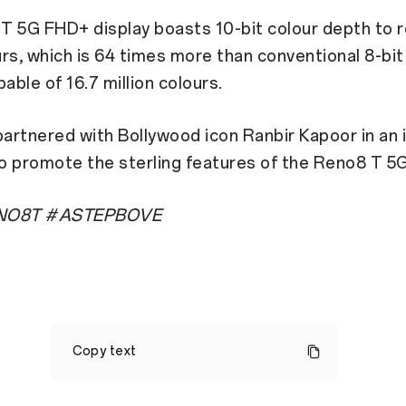
T 5G FHD+ display boasts 10-bit colour depth to r
ours, which is 64 times more than conventional 8-bit
pable of 16.7 million colours.
rtnered with Bollywood icon Ranbir Kapoor in an 
o promote the sterling features of the Reno8 T 5G
O8T #ASTEPBOVE
OPPO
is
Copy text
all
set
to