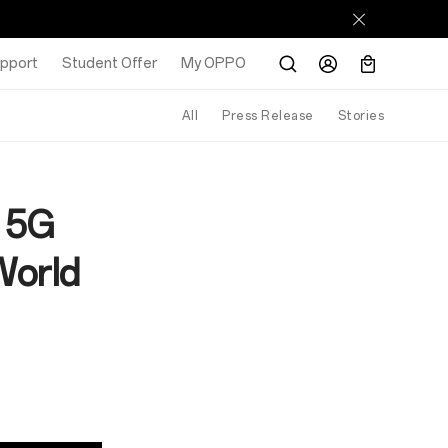
pport
Student Offer
My OPPO
All
Press Release
Stories
T 5G
World