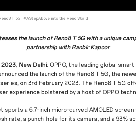
Reno8 T 5G , #AStepAbove into the Reno World
eases the launch of Reno8 T 5G with a unique camp
partnership with Ranbir Kapoor
 2023, New Delhi
: OPPO, the leading global smart
 announced the launch of the Reno8 T 5G, the ne
 series, on 3rd February 2023. The Reno8 T 5G off
ser experience bolstered by a host of OPPO techn
t sports a 6.7-inch micro-curved AMOLED screen 
sh rate, a punch-hole for its camera, and a 93% s