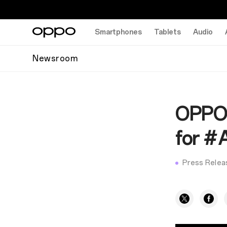
Smartphones
Tablets
Audio
Newsroom
OPPO i
for #
Press Relea