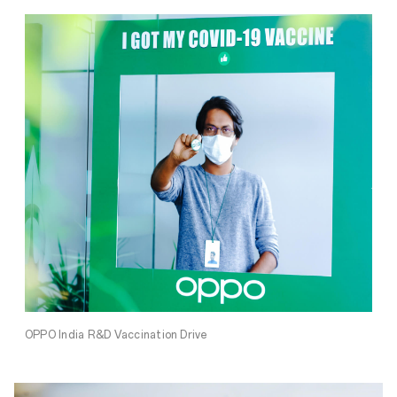
OPPO India R&D Vaccination Drive