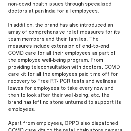
non-covid health issues through specialised
doctors at pan India for all employees.
In addition, the brand has also introduced an
array of comprehensive relief measures for its
team members and their families. The
measures include extension of end-to-end
COVID care for all their employees as part of
the employee well-being program. From
providing teleconsultation with doctors, COVID
care kit for all the employees paid time off for
recovery to Free RT- PCR tests and wellness
leaves for employees to take every now and
then to look after their well-being, etc. the
brand has left no stone unturned to support its
employees.
Apart from employees, OPPO also dispatched
COVID care kits to the retail chain store owners