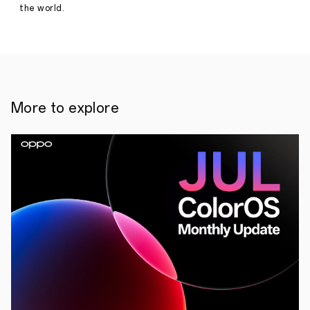
the world.
More to explore