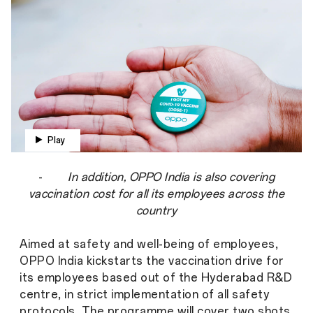
Play
-
In addition, OPPO India is also covering
vaccination cost for all its employees across the
country
Aimed at safety and well-being of employees,
OPPO India kickstarts the vaccination drive for
its employees based out of the Hyderabad R&D
centre, in strict implementation of all safety
protocols. The programme will cover two shots