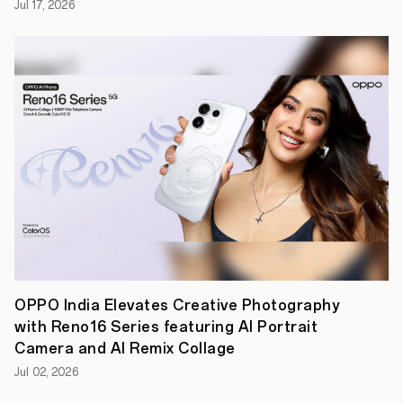
Jul 17, 2026
Play
OPPO India Elevates Creative Photography
with Reno16 Series featuring AI Portrait
Camera and AI Remix Collage
Jul 02, 2026