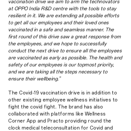
vaccination drive we aim to arm the technovators
at OPPO India R&D centre with the tools to stay
resilient in it. We are extending all possible efforts
to get all our employees and their loved ones
vaccinated in a safe and seamless manner. The
first round of this drive saw a great response from
the employees, and we hope to successfully
conduct the next drive to ensure all the employees
are vaccinated as early as possible. The health and
safety of our employees is our topmost priority,
and we are taking all the steps necessary to
ensure their wellbeing.”
The Covid-19 vaccination drive is in addition to
other existing employee wellness initiatives to
fight the covid fight. The brand has also
collaborated with platforms like Wellness
Corner App and Practo providing round the
clock medical teleconsultation for Covid and