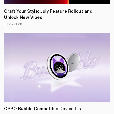
Craft Your Style: July Feature Rollout and
Unlock New Vibes
Jul 23, 2026
OPPO Bubble Compatible Device List