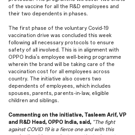
of the vaccine for all the R&D employees and
their two dependents in phases.
The first phase of the voluntary Covid-19
vaccination drive was concluded this week
following all necessary protocols to ensure
safety of all involved. This is in alignment with
OPPO India’s employee well-being programme
wherein the brand will be taking care of the
vaccination cost for all employees across
country. The initiative also covers two
dependents of employees, which includes
spouses, parents, parents-in-law, eligible
children and siblings.
Commenting on the initiative, Tasleem Arif, VP
and R&D Head, OPPO India, said,
“The fight
against COVID 19 is a fierce one and with this