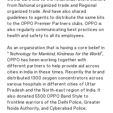
from National organized trade and Regional
organized trade. And have also shared
guidelines to agents to distribute the same kits
to the OPPO Premier Partners clubs. OPPO is
also regularly communicating best practices on
health and safety to all its employees.
As an organization that is having a core belief in
“
Technology for Mankind, Kindness for the World
”,
OPPO has been working together with
different partners to help provide aid across
cities in India in these times. Recently the brand
distributed 1300 oxygen concentrators across
various hospitals in different cities of Uttar
Pradesh and the North-east region of India. It
also donated 5300 OPPO Band Style to
frontline warriors of the Delhi Police, Greater
Noida Authority, and Cyberabad Police.