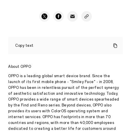
OPPO
rolls
Copy text
out
vaccination
drive
for
About OPPO
India
R&D
OPPO is a leading global smart device brand. Since the
employees,
launch of its first mobile phone - "Smiley Face" - in 2008,
family
OPPO has been in relentless pursuit of the perfect synergy
Press
members
of aesthetic satisfaction and innovative technology. Today,
Release
OPPO provides a wide range of smart devices spearheaded
·
Jun 16,
by the Find and Reno series. Beyond devices, OPPO also
2021
provides its users with ColorOS operating system and
internet services. OPPO has footprints in more than 70
countries and regions, with more than 40,000 employees
dedicated to creating a better life for customers around