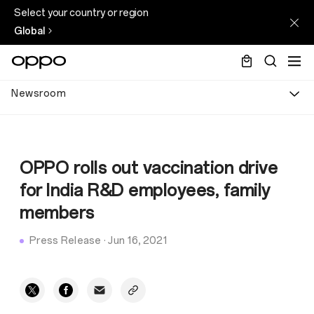
Select your country or region
Global
Newsroom
OPPO rolls out vaccination drive
for India R&D employees, family
members
Press Release
·
Jun 16, 2021