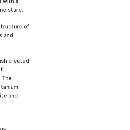
 with a
moisture.
tructure of
s and
nish created
ht
. The
Titanium
hite and
TPS