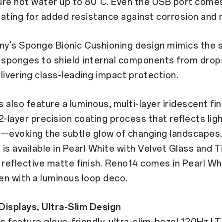
ure hot water up to 80°C. Even the USB port comes
ating for added resistance against corrosion and 
y's Sponge Bionic Cushioning design mimics the s
a sponges to shield internal components from drop
vering class-leading impact protection.
 also feature a luminous, multi-layer iridescent fi
2-layer precision coating process that reflects lig
y—evoking the subtle glow of changing landscapes
is available in Pearl White with Velvet Glass and 
 reflective matte finish. Reno14 comes in Pearl W
n with a luminous loop deco.
Displays, Ultra-Slim Design
 feature glove-friendly, ultra-slim-bezel 120Hz L