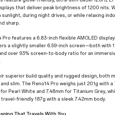
plays that deliver peak brightness of 1200 nits. 
sunlight, during night drives, or while relaxing indo
and sharp.
Pro features a 6.83-inch flexible AMOLED display,
rs a slightly smaller 6.59-inch screen—both with 1
and over 93% screen-to-body ratio for an immersi
.
ir superior build quality and rugged design, both 
 and slim. The Reno14 Pro weighs just 201g with 
e for Pearl White and 7.48mm for Titanium Grey, whi
 travel-friendly 187g with a sleek 7.42mm body.
maging That Travels With You