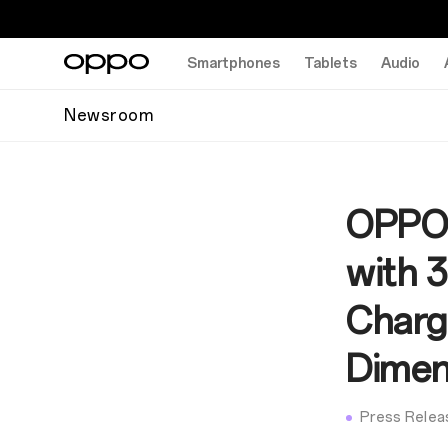
Smartphones
Tablets
Audio
Newsroom
OPPO 
with 
Chargi
Dimen
Press Relea