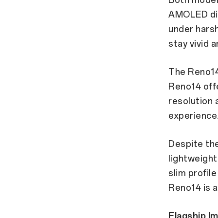
AMOLED dis
under harsh 
stay vivid 
The Reno14 
Reno14 offe
resolution 
experience
Despite the
lightweight
slim profil
Reno14 is a
Flagship I