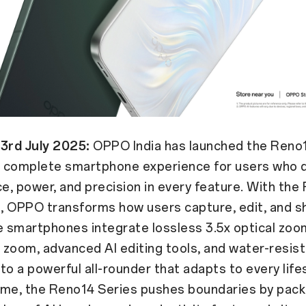
 3rd July 2025:
OPPO India has launched the Reno1
 a complete smartphone experience for users who
, power, and precision in every feature. With the
, OPPO transforms how users capture, edit, and sh
e smartphones integrate lossless 3.5x optical zoo
l zoom, advanced AI editing tools, and water-resis
nto a powerful all-rounder that adapts to every life
ime, the Reno14 Series pushes boundaries by pack