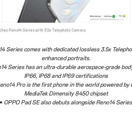
ches Reno14 Series with 3.5x Telephoto Camera
4 Series comes with dedicated lossless 3.5x Teleph
enhanced portraits.
14 Series has an ultra-durable aerospace-grade body
IP66, IP68 and IP69 certifications
eno14 Pro is the first phone in the world powered by
MediaTek Dimensity 8450 chipset
•
OPPO Pad SE also debuts alongside Reno14 Serie