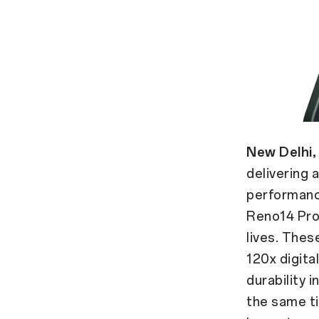
New Delhi,
delivering
performance
Reno14 Pro
lives. Thes
120x digita
durability i
the same t