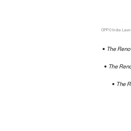
OPPO India Laun
•
The Reno1
•
The Reno
•
The R