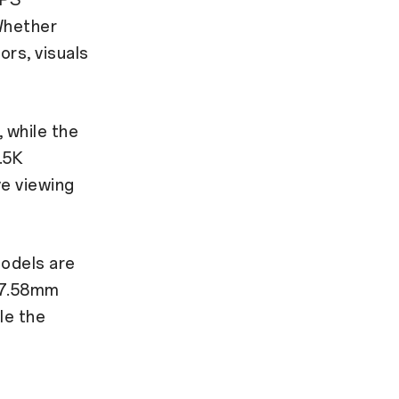
Whether
ors, visuals
 while the
.5K
ve viewing
models are
a 7.58mm
le the