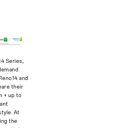
4 Series,
 demand
 Reno14 and
are their
m + up to
tant
style. At
ing the