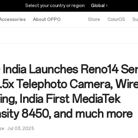
Select your country or region
Global
Accessories
About OPPO
Store
ColorOS
Su
India Launches Reno14 Ser
3.5x Telephoto Camera, Wir
ng, India First MediaTek
sity 8450, and much more
se
·
Jul 03, 2025