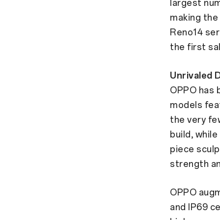
largest num
making the
Reno14 seri
the first sa
Unrivaled 
OPPO has b
models fea
the very fe
build, whil
piece sculp
strength an
OPPO augmen
and IP69 ce