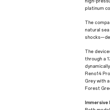
high-press
platinum co
The compan
natural se
shocks—deli
The devices
through a 1
dynamicall
Reno14 Pro 
Grey with a
Forest Gree
Immersive 
Both models