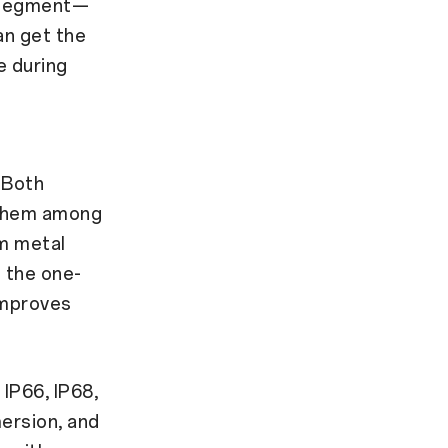
s segment—
an get the
e during
 Both
 them among
um metal
h the one-
improves
IP66, IP68,
mersion, and