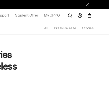
pport
Student Offer
My OPPO
All
Press Release
Stories
ies
eless