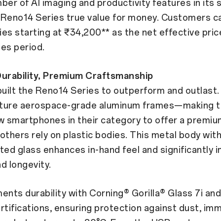
ber of AI imaging and productivity features in it
 Reno14 Series true value for money. Customers c
es starting at ₹34,200** as the net effective pric
les period.
Durability, Premium Craftsmanship
uilt the Reno14 Series to outperform and outlast.
ture aerospace-grade aluminum frames—making
w smartphones in their category to offer a premi
e others rely on plastic bodies. This metal body wit
ted glass enhances in-hand feel and significantly 
d longevity.
ts durability with Corning® Gorilla® Glass 7i and 
rtifications, ensuring protection against dust, im