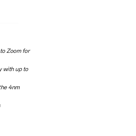
oto Zoom for
 with up to
 the 4nm
s