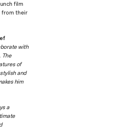
aunch film
 from their
ef
aborate with
. The
atures of
stylish and
 makes him
ays a
timate
d