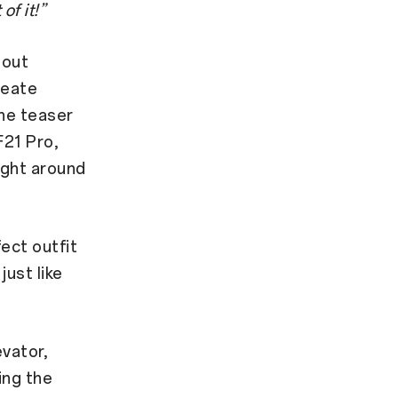
of it!”
bout
reate
he teaser
F21 Pro,
ight around
ect outfit
just like
evator,
sing the