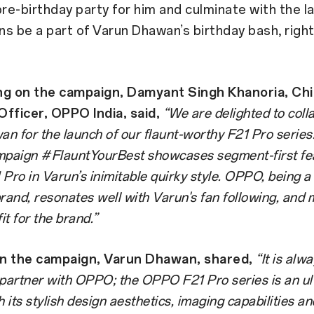
pre-birthday party for him and culminate with the l
ans be a part of Varun Dhawan’s birthday bash, right
 on the campaign, Damyant Singh Khanoria,
Chi
fficer, OPPO India, said,
“We are delighted to coll
n for the launch of our flaunt-worthy F21 Pro series
mpaign #FlauntYourBest showcases segment-first fe
Pro in Varun’s inimitable quirky style. OPPO, being a 
brand, resonates well with Varun's fan following, and
it for the brand.”
n the campaign, Varun Dhawan, shared,
“It is alw
 partner with OPPO; the OPPO F21 Pro series is an ul
h its stylish design aesthetics, imaging capabilities an