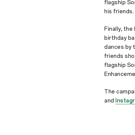
flagship So
his friends
Finally, th
birthday ba
dances by t
friends sho
flagship So
Enhancemen
The campai
and
Instag