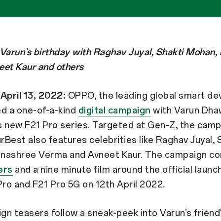
Varun’s birthday with Raghav Juyal, Shakti Mohan,
eet Kaur and others
April 13, 2022:
OPPO, the leading global smart dev
ed a one-of-a-kind
digital campaign
with Varun Dha
 new F21 Pro series. Targeted at Gen-Z, the campa
Best also features celebrities like Raghav Juyal, 
nashree Verma and Avneet Kaur. The campaign c
ers
and a nine minute film around the official launc
ro and F21 Pro 5G on 12th April 2022.
n teasers follow a sneak-peek into Varun’s friend'