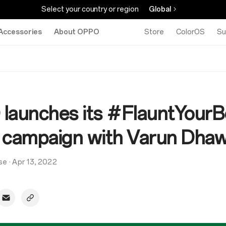
Select your country or region
Global
Accessories
About OPPO
Store
ColorOS
Su
launches its #FlauntYourB
al campaign with Varun Dha
se
·
Apr 13, 2022