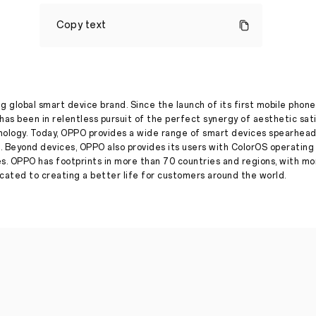
OPPO
launches
Copy text
its
#FlauntYourBest
digital
campaign
with
Varun
Dhawan
g global smart device brand. Since the launch of its first mobile phone
has been in relentless pursuit of the perfect synergy of aesthetic sat
Press Release
·
Apr 13, 2022
nology. Today, OPPO provides a wide range of smart devices spearhead
Celebrates
. Beyond devices, OPPO also provides its users with ColorOS operatin
Varun’s
es. OPPO has footprints in more than 70 countries and regions, with m
birthday
ated to creating a better life for customers around the world.
with
Raghav
Juyal,
Shakti
Mohan,
Dhanashree
Verma,
Avneet
Kaur
and
others
New