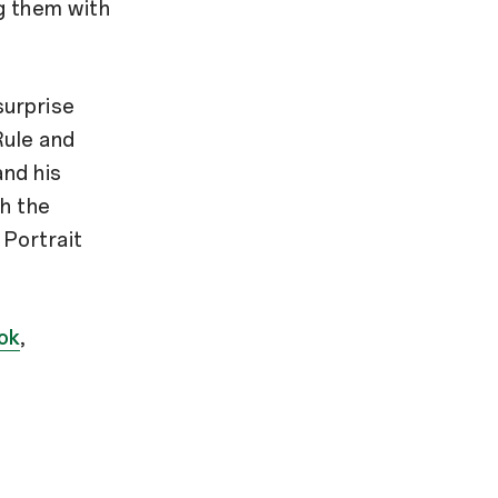
g them with
surprise
Rule and
and his
th the
 Portrait
ok
,