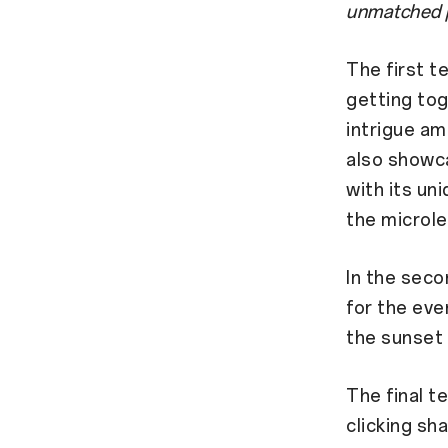
unmatched pe
The first t
getting tog
intrigue am
also showca
with its un
the microle
In the seco
for the eve
the sunset
The final t
clicking sha