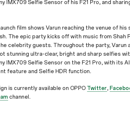
ny IMX709 Selfie Sensor of his F21 Pro, and sharin
.
e launch film shows Varun reaching the venue of his 
sh. The epic party kicks off with music from Shah 
he celebrity guests. Throughout the party, Varun 
ot stunning ultra-clear, bright and sharp selfies wi
ny IMX709 Selfie Sensor on the F21 Pro, with its AI
t feature and Selfie HDR function.
gn is currently available on OPPO
Twitter
,
Facebo
ram
channel.