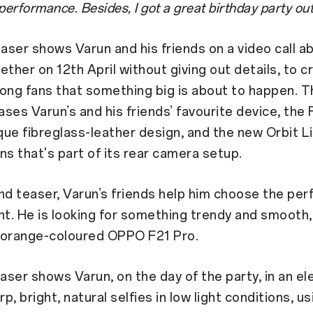
rformance. Besides, I got a great birthday party out 
easer shows Varun and his friends on a video call a
ether on 12th April without giving out details, to c
ong fans that something big is about to happen. T
ses Varun’s and his friends’ favourite device, the 
ique fibreglass-leather design, and the new Orbit L
ns that's part of its rear camera setup.
nd teaser, Varun’s friends help him choose the perf
nt. He is looking for something trendy and smooth, 
 orange-coloured OPPO F21 Pro.
easer shows Varun, on the day of the party, in an el
rp, bright, natural selfies in low light conditions, u