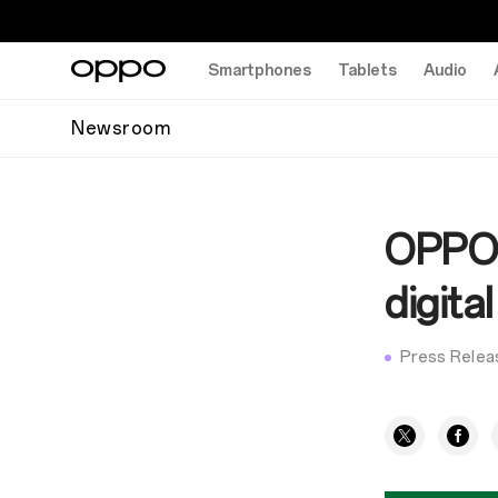
Smartphones
Tablets
Audio
Newsroom
OPPO 
digit
Press Relea