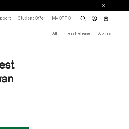
pport
Student Offer
My OPPO
All
Press Release
Stories
est
wan