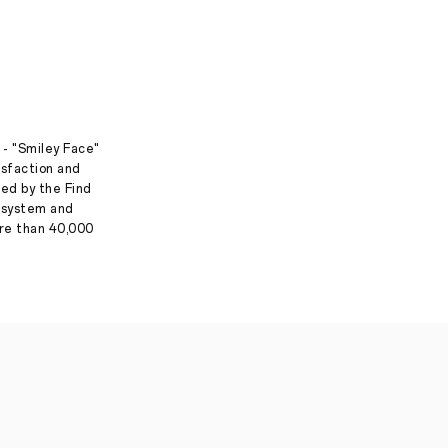
 - "Smiley Face"
isfaction and
ed by the Find
g system and
ore than 40,000