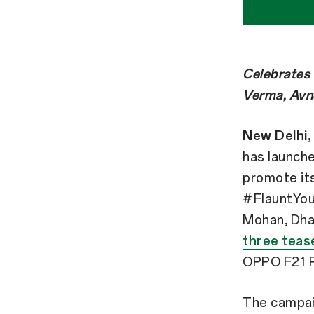
Celebrates 
Verma, Avn
New Delhi, 
has launch
promote its
#FlauntYour
Mohan, Dha
three teas
OPPO F21 P
The campaig