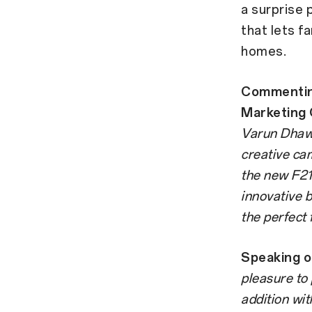
a surprise 
that lets f
homes.
Commenting
Marketing O
Varun Dhawa
creative ca
the new F21 
innovative 
the perfect f
Speaking o
pleasure to
addition wit