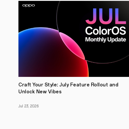
Craft Your Style: July Feature Rollout and
Unlock New Vibes
Jul 23, 2026