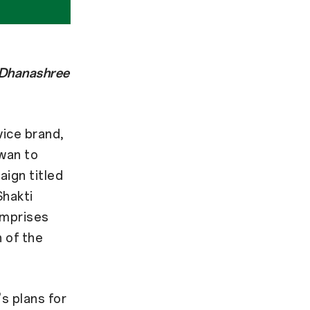
 Dhanashree
ice brand,
wan to
ign titled
Shakti
omprises
h of the
s plans for