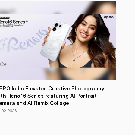
PPO India Elevates Creative Photography
ith Reno16 Series featuring AI Portrait
amera and AI Remix Collage
l 02, 2026