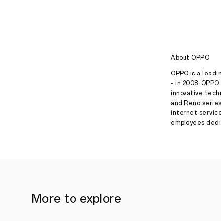
About OPPO
OPPO is a leadin
- in 2008, OPPO 
innovative tech
and Reno series
internet servic
employees dedic
More to explore